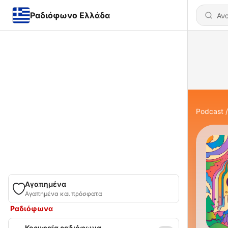
Ραδιόφωνο Ελλάδα
Podcast
Αγαπημένα
Αγαπημένα και πρόσφατα
Ραδιόφωνα
Κορυφαία ραδιόφωνα