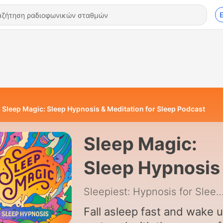
Sleep Magic: Sleep Hypnosis & Meditation for Sleep Podcast
Sleep Magic:
Sleep Hypnosis
Meditation for
Sleepiest: Hypnosis for Sleep 
Sleep Podcast
Fall asleep fast and wake 