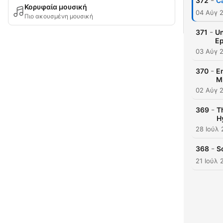
-
372
C
Κορυφαία μουσική
04 Αύγ 
Πιο ακουσμένη μουσική
-
371
Un
Ep
03 Αύγ 
-
370
Em
M
02 Αύγ 
-
369
T
H
28 Ιούλ
-
368
S
21 Ιούλ 