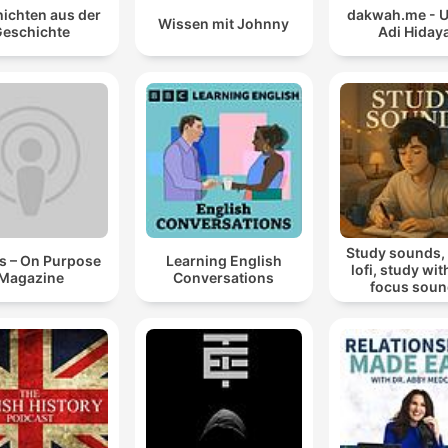
ichten aus der
dakwah.me - 
Wissen mit Johnny
eschichte
Adi Hiday
Study sounds,
s – On Purpose
Learning English
lofi, study wit
Magazine
Conversations
focus sou