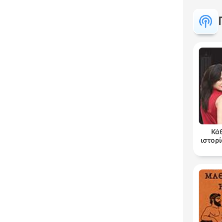
Κά
ιστορί