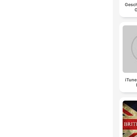
Gesch
G
iTune