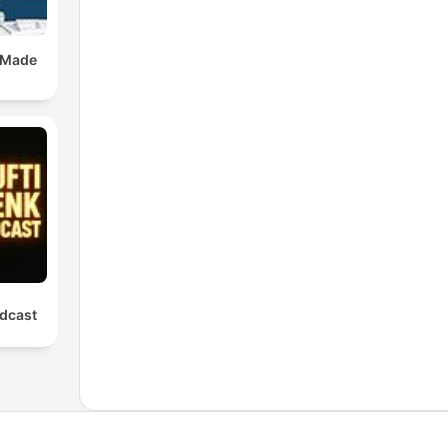
 Made
dcast