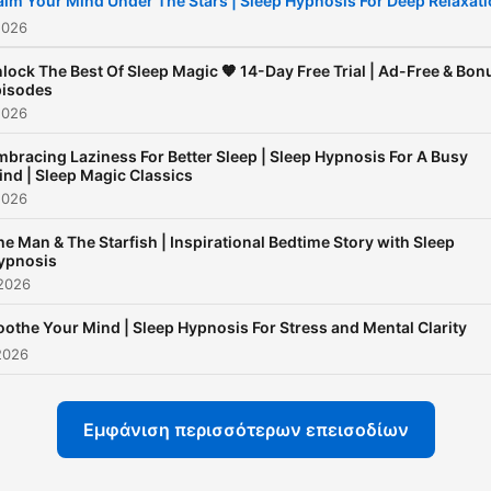
alm Your Mind Under The Stars | Sleep Hypnosis For Deep Relaxat
a racing mind, anxious
2026
thoughts, or difficulty fallin
lock The Best Of Sleep Magic 🧡 14-Day Free Trial | Ad-Free & Bon
asleep, Sleep Magic offers
isodes
2026
consistent, supportive spa
to help you relax deeply a
bracing Laziness For Better Sleep | Sleep Hypnosis For A Busy
ind | Sleep Magic Classics
build lasting sleep habits.
2026
Sleep Magic is more than a
he Man & The Starfish | Inspirational Bedtime Story with Sleep
sleep podcast - it’s a trust
ypnosis
nighttime ritual for listener
 2026
around the world. Through
oothe Your Mind | Sleep Hypnosis For Stress and Mental Clarity
hypnotic inductions, guide
2026
meditation, and body-bas
relaxation techniques, eac
Εμφάνιση περισσότερων επεισοδίων
episode helps your mind s
down and your body feel s