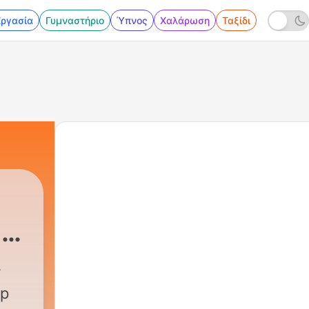
Εργασία
Γυμναστήριο
Ύπνος
Χαλάρωση
Ταξίδι
 &
Podcast
|
372 - Calm Your Mind Under The St
up