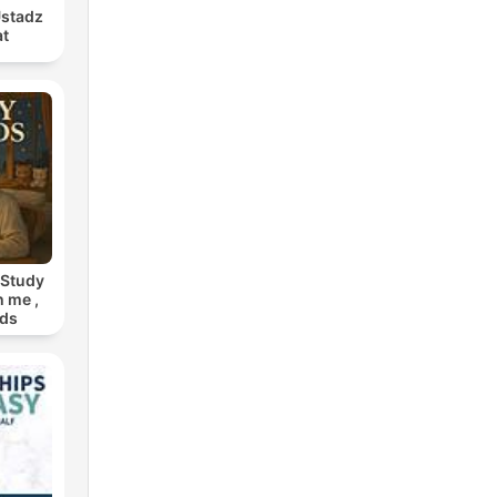
Ustadz
at
 Study
h me ,
nds