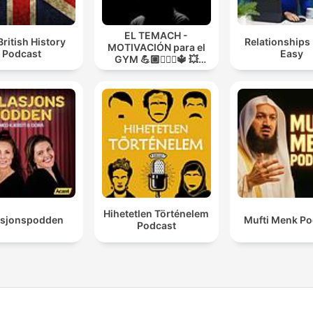
EL TEMACH -
British History
Relationships
MOTIVACIÓN para el
Podcast
Easy
GYM 💪🏼🏋🏻‍♀🔱 💥
MODO GUERRA💥
Hihetetlen Történelem
asjonspodden
Mufti Menk Po
Podcast