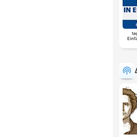
ta
Einf