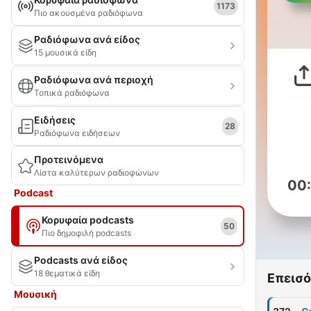
1173
Πιο ακουσμένα ραδιόφωνα
Ραδιόφωνα ανά είδος
15 μουσικά είδη
Ραδιόφωνα ανά περιοχή
Τοπικά ραδιόφωνα
Ειδήσεις
28
Ραδιόφωνα ειδήσεων
Προτεινόμενα
Λίστα καλύτερων ραδιοφώνων
00
Podcast
Κορυφαία podcasts
50
Πιο δημοφιλή podcasts
Podcasts ανά είδος
18 θεματικά είδη
Επεισό
Μουσική