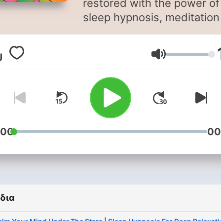
restored with the power of
sleep hypnosis, meditation
sleep, and calming bedtim
storytelling. Sleep Magic is a
Ένταση
soothing sleep podcast
designed to quiet your mi
and guide you into deep,
restorative rest. Hosted by
hypnotherapist Jayni Terry,
CHt, each episode blends
:00
00
sleep hypnosis, sleep
meditation, and gentle
storytelling to help you
unwind, let go of the day, 
δια
drift into sleep more easily.
Whether you’re struggling 