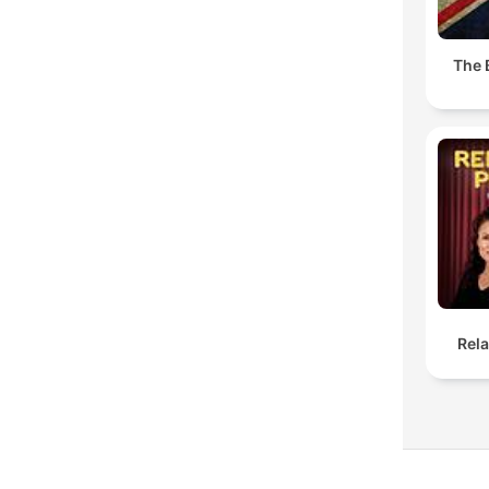
The 
Rel