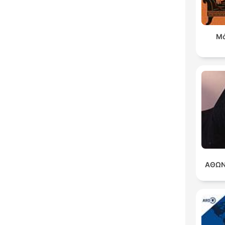
Μά
ΑΘΩΝ