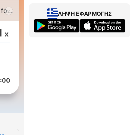
 for
ΛΉΨΗ ΕΦΑΡΜΟΓΉΣ
e
1
x
nd
:00
and
with