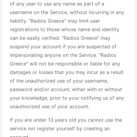
of any user to use any name as part of a
username on the Service, without incurring in any
liability. "Radios Greece" may limit user
registrations to those whose name and identity
can be easily verified. "Radios Greece" may
suspend your account if you are suspected of
impersonating anyone on the Service. "Radios
Greece" will not be responsible or liable for any
damages or losses that you may incur as a result
of the unauthorized use of your username,
password and/or account, either with or without
your knowledge, prior to your notifying us of any
unauthorized use of your account.
If you are under 13 years old you cannot use the
service nor register yourself by creating an