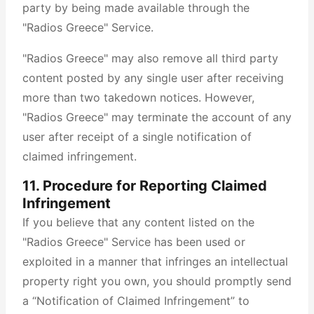
party by being made available through the
"Radios Greece" Service.
"Radios Greece" may also remove all third party
content posted by any single user after receiving
more than two takedown notices. However,
"Radios Greece" may terminate the account of any
user after receipt of a single notification of
claimed infringement.
11. Procedure for Reporting Claimed
Infringement
If you believe that any content listed on the
"Radios Greece" Service has been used or
exploited in a manner that infringes an intellectual
property right you own, you should promptly send
a “Notification of Claimed Infringement” to