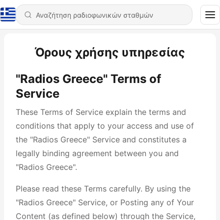
Όρους χρήσης υπηρεσίας
"Radios Greece" Terms of
Service
These Terms of Service explain the terms and
conditions that apply to your access and use of
the "Radios Greece" Service and constitutes a
legally binding agreement between you and
"Radios Greece".
Please read these Terms carefully. By using the
"Radios Greece" Service, or Posting any of Your
Content (as defined below) through the Service,