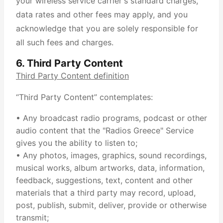
your wireless service carrier's standard charges,
data rates and other fees may apply, and you
acknowledge that you are solely responsible for
all such fees and charges.
6. Third Party Content
Third Party Content definition
“Third Party Content” contemplates:
• Any broadcast radio programs, podcast or other
audio content that the "Radios Greece" Service
gives you the ability to listen to;
• Any photos, images, graphics, sound recordings,
musical works, album artworks, data, information,
feedback, suggestions, text, content and other
materials that a third party may record, upload,
post, publish, submit, deliver, provide or otherwise
transmit;