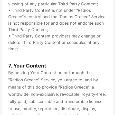
viewing of any particular Third Party Content;
• Third Party Content is not under "Radios
Greece"’s control and the "Radios Greece" Service
is not responsible for and does not endorse such
Third Party Content;
• Third Party Content providers may change or
delete Third Party Content or schedules at any
time;
7. Your Content
By posting Your Content on or through the
"Radios Greece" Service, you agree to, and by
means of this do provide "Radios Greece", a
worldwide, non-exclusive, revocable, royalty-free,
fully paid, sublicensable and transferable license
to use, modify, reproduce, distribute, display,