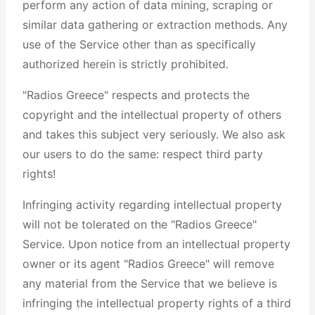
perform any action of data mining, scraping or
similar data gathering or extraction methods. Any
use of the Service other than as specifically
authorized herein is strictly prohibited.
"Radios Greece" respects and protects the
copyright and the intellectual property of others
and takes this subject very seriously. We also ask
our users to do the same: respect third party
rights!
Infringing activity regarding intellectual property
will not be tolerated on the "Radios Greece"
Service. Upon notice from an intellectual property
owner or its agent "Radios Greece" will remove
any material from the Service that we believe is
infringing the intellectual property rights of a third