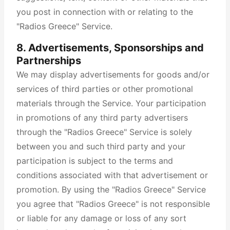
you post in connection with or relating to the
"Radios Greece" Service.
8. Advertisements, Sponsorships and
Partnerships
We may display advertisements for goods and/or
services of third parties or other promotional
materials through the Service. Your participation
in promotions of any third party advertisers
through the "Radios Greece" Service is solely
between you and such third party and your
participation is subject to the terms and
conditions associated with that advertisement or
promotion. By using the "Radios Greece" Service
you agree that "Radios Greece" is not responsible
or liable for any damage or loss of any sort