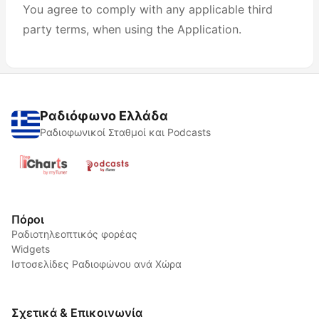
You agree to comply with any applicable third
party terms, when using the Application.
Ραδιόφωνο Ελλάδα
Ραδιοφωνικοί Σταθμοί και Podcasts
Πόροι
Ραδιοτηλεοπτικός φορέας
Widgets
Ιστοσελίδες Ραδιοφώνου ανά Χώρα
Σχετικά & Επικοινωνία