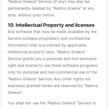
"Radios Greece" Service (if any) may also be
permanently deleted by "Radios Greece" at any
time, without prior notice.
10. Intellectual Property and licenses
Any software that may be made available by the
Service contains proprietary and confidential
information that is protected by applicable
intellectual property laws. "Radios Greece"
Service grants you a personal and non-exclusive
right and license to use these software programs
only for personal and non-commercial use of the
"Radios Greece" Service. Any other rights not
expressly granted herein are reserved by "Radios
Greece".
You shall not use the "Radios Greece" Service to