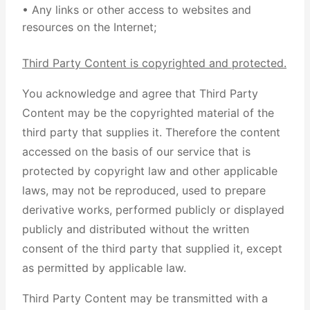
• Any links or other access to websites and
resources on the Internet;
Third Party Content is copyrighted and protected.
You acknowledge and agree that Third Party
Content may be the copyrighted material of the
third party that supplies it. Therefore the content
accessed on the basis of our service that is
protected by copyright law and other applicable
laws, may not be reproduced, used to prepare
derivative works, performed publicly or displayed
publicly and distributed without the written
consent of the third party that supplied it, except
as permitted by applicable law.
Third Party Content may be transmitted with a