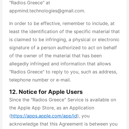
"Radios Greece" at
appmind.technologies@gmail.com.
In order to be effective, remember to include, at
least the identification of the specific material that
is claimed to be infringing, a physical or electronic
signature of a person authorized to act on behalf
of the owner of the material that has been
allegedly infringed and information that allows
"Radios Greece" to reply to you, such as address,
telephone number or e-mail.
12. Notice for Apple Users
Since the "Radios Greece" Service is available on
the Apple App Store, as an Application
(
https://apps.apple.com/app/id
), you
acknowledge that this Agreement is between you