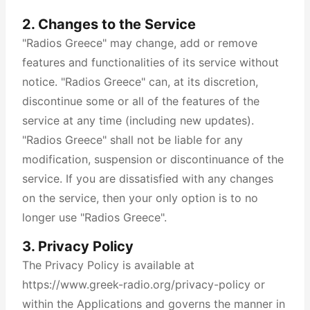
2. Changes to the Service
"Radios Greece" may change, add or remove
features and functionalities of its service without
notice. "Radios Greece" can, at its discretion,
discontinue some or all of the features of the
service at any time (including new updates).
"Radios Greece" shall not be liable for any
modification, suspension or discontinuance of the
service. If you are dissatisfied with any changes
on the service, then your only option is to no
longer use "Radios Greece".
3. Privacy Policy
The Privacy Policy is available at
https://www.greek-radio.org/privacy-policy or
within the Applications and governs the manner in