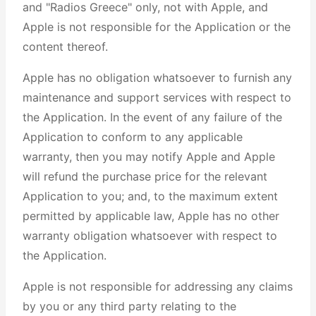
and "Radios Greece" only, not with Apple, and
Apple is not responsible for the Application or the
content thereof.
Apple has no obligation whatsoever to furnish any
maintenance and support services with respect to
the Application. In the event of any failure of the
Application to conform to any applicable
warranty, then you may notify Apple and Apple
will refund the purchase price for the relevant
Application to you; and, to the maximum extent
permitted by applicable law, Apple has no other
warranty obligation whatsoever with respect to
the Application.
Apple is not responsible for addressing any claims
by you or any third party relating to the