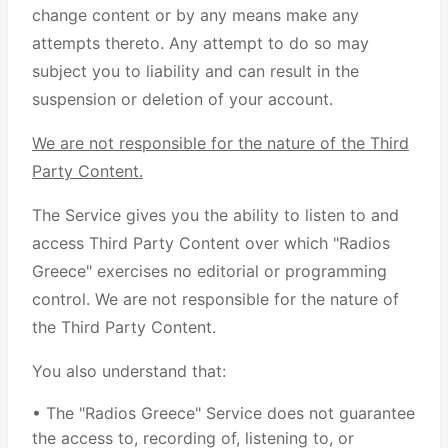
change content or by any means make any
attempts thereto. Any attempt to do so may
subject you to liability and can result in the
suspension or deletion of your account.
We are not responsible for the nature of the Third
Party Content.
The Service gives you the ability to listen to and
access Third Party Content over which "Radios
Greece" exercises no editorial or programming
control. We are not responsible for the nature of
the Third Party Content.
You also understand that:
• The "Radios Greece" Service does not guarantee
the access to, recording of, listening to, or