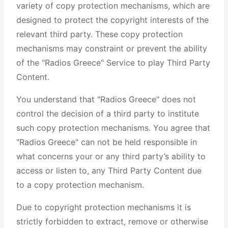
variety of copy protection mechanisms, which are
designed to protect the copyright interests of the
relevant third party. These copy protection
mechanisms may constraint or prevent the ability
of the "Radios Greece" Service to play Third Party
Content.
You understand that "Radios Greece" does not
control the decision of a third party to institute
such copy protection mechanisms. You agree that
"Radios Greece" can not be held responsible in
what concerns your or any third party’s ability to
access or listen to, any Third Party Content due
to a copy protection mechanism.
Due to copyright protection mechanisms it is
strictly forbidden to extract, remove or otherwise