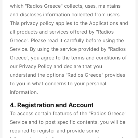
which "Radios Greece" collects, uses, maintains
and discloses information collected from users.
This privacy policy applies to the Applications and
all products and services offered by "Radios
Greece". Please read it carefully before using the
Service. By using the service provided by "Radios
Greece", you agree to the terms and conditions of
our Privacy Policy and declare that you
understand the options "Radios Greece" provides
to you in what concerns to your personal
information.
4. Registration and Account
To access certain features of the "Radios Greece"
Service and to post specific contents, you will be
required to register and provide some