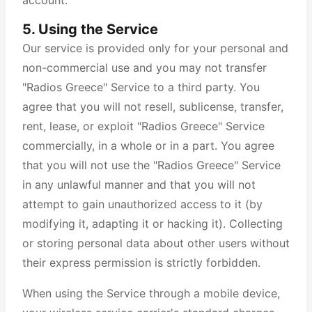
account.
5. Using the Service
Our service is provided only for your personal and
non-commercial use and you may not transfer
"Radios Greece" Service to a third party. You
agree that you will not resell, sublicense, transfer,
rent, lease, or exploit "Radios Greece" Service
commercially, in a whole or in a part. You agree
that you will not use the "Radios Greece" Service
in any unlawful manner and that you will not
attempt to gain unauthorized access to it (by
modifying it, adapting it or hacking it). Collecting
or storing personal data about other users without
their express permission is strictly forbidden.
When using the Service through a mobile device,