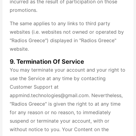
incurred as the result of participation on those
promotions.
The same applies to any links to third party
websites (i.e. websites not owned or operated by
"Radios Greece") displayed in "Radios Greece"
website.
9. Termination Of Service
You may terminate your account and your right to
use the Service at any time by contacting
Customer Support at
appmind.technologies@gmail.com. Nevertheless,
"Radios Greece" is given the right to at any time
for any reason or no reason, to immediately
suspend or terminate your account, with or
without notice to you. Your Content on the