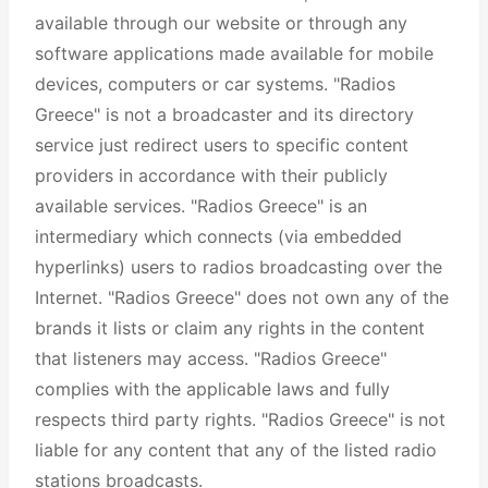
available through our website or through any
software applications made available for mobile
devices, computers or car systems. "Radios
Greece" is not a broadcaster and its directory
service just redirect users to specific content
providers in accordance with their publicly
available services. "Radios Greece" is an
intermediary which connects (via embedded
hyperlinks) users to radios broadcasting over the
Internet. "Radios Greece" does not own any of the
brands it lists or claim any rights in the content
that listeners may access. "Radios Greece"
complies with the applicable laws and fully
respects third party rights. "Radios Greece" is not
liable for any content that any of the listed radio
stations broadcasts.