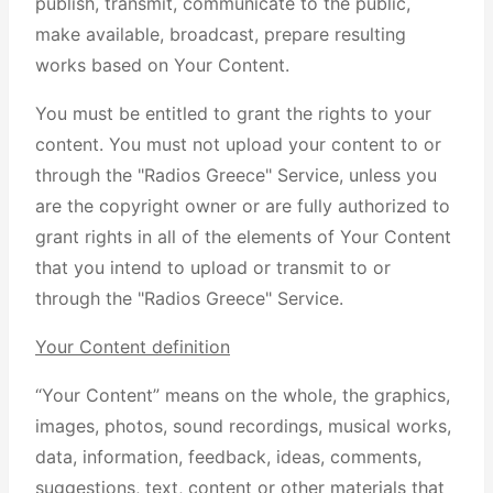
publish, transmit, communicate to the public,
make available, broadcast, prepare resulting
works based on Your Content.
You must be entitled to grant the rights to your
content. You must not upload your content to or
through the "Radios Greece" Service, unless you
are the copyright owner or are fully authorized to
grant rights in all of the elements of Your Content
that you intend to upload or transmit to or
through the "Radios Greece" Service.
Your Content definition
“Your Content” means on the whole, the graphics,
images, photos, sound recordings, musical works,
data, information, feedback, ideas, comments,
suggestions, text, content or other materials that