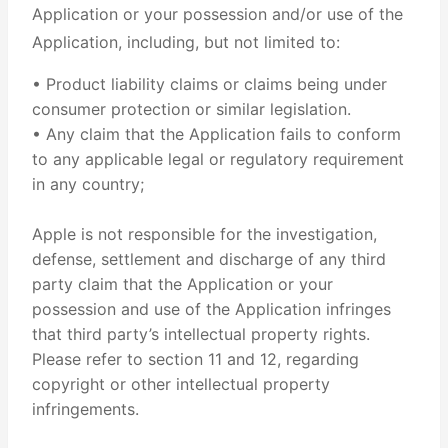
Application or your possession and/or use of the
Application, including, but not limited to:
• Product liability claims or claims being under
consumer protection or similar legislation.
• Any claim that the Application fails to conform
to any applicable legal or regulatory requirement
in any country;
Apple is not responsible for the investigation,
defense, settlement and discharge of any third
party claim that the Application or your
possession and use of the Application infringes
that third party’s intellectual property rights.
Please refer to section 11 and 12, regarding
copyright or other intellectual property
infringements.