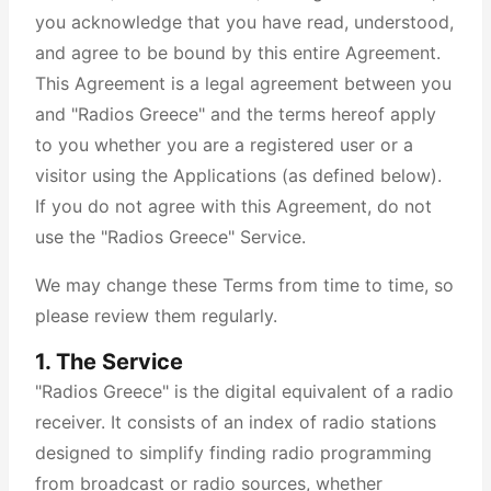
you acknowledge that you have read, understood,
and agree to be bound by this entire Agreement.
This Agreement is a legal agreement between you
and "Radios Greece" and the terms hereof apply
to you whether you are a registered user or a
visitor using the Applications (as defined below).
If you do not agree with this Agreement, do not
use the "Radios Greece" Service.
We may change these Terms from time to time, so
please review them regularly.
1. The Service
"Radios Greece" is the digital equivalent of a radio
receiver. It consists of an index of radio stations
designed to simplify finding radio programming
from broadcast or radio sources, whether