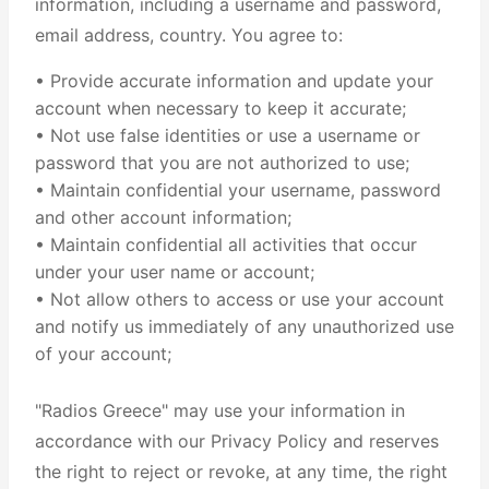
information, including a username and password,
email address, country. You agree to:
• Provide accurate information and update your
account when necessary to keep it accurate;
• Not use false identities or use a username or
password that you are not authorized to use;
• Maintain confidential your username, password
and other account information;
• Maintain confidential all activities that occur
under your user name or account;
• Not allow others to access or use your account
and notify us immediately of any unauthorized use
of your account;
"Radios Greece" may use your information in
accordance with our Privacy Policy and reserves
the right to reject or revoke, at any time, the right