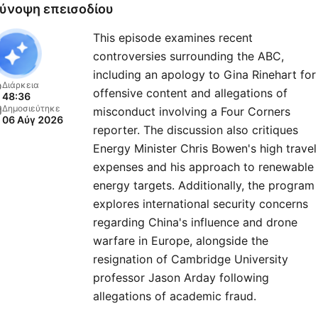
ύνοψη επεισοδίου
This episode examines recent
controversies surrounding the ABC,
including an apology to Gina Rinehart for
Διάρκεια
offensive content and allegations of
48:36
Δημοσιεύτηκε
misconduct involving a Four Corners
06 Αύγ 2026
reporter. The discussion also critiques
Energy Minister Chris Bowen's high travel
expenses and his approach to renewable
energy targets. Additionally, the program
explores international security concerns
regarding China's influence and drone
warfare in Europe, alongside the
resignation of Cambridge University
professor Jason Arday following
allegations of academic fraud.