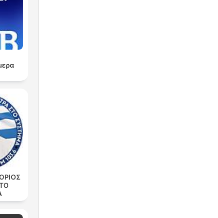
ry
μερα
ry
,
ΟΡΙΟΣ
ΣΤΟ
Α