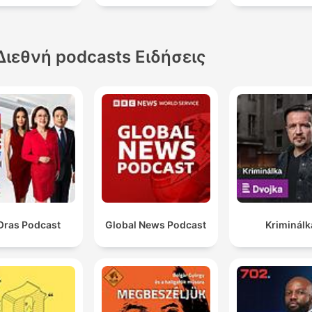
Διεθνή podcasts Ειδήσεις
Oras Podcast
Global News Podcast
Kriminálk