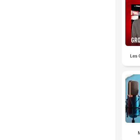
Les 
M