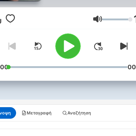
encourages debate and of
his perspective on national
affairs.
Ένταση
:00
00
νοψη
Μεταγραφή
Αναζήτηση