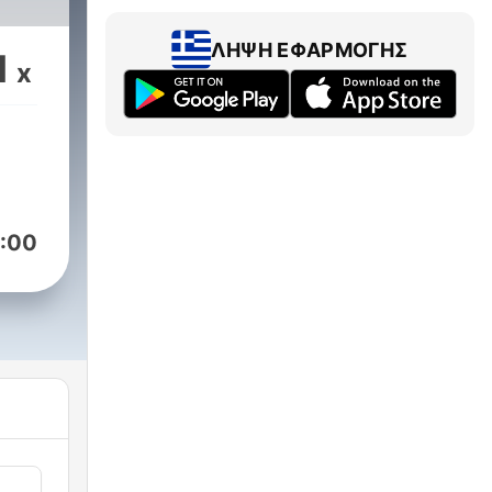
fers
ΛΉΨΗ ΕΦΑΡΜΟΓΉΣ
1
x
:00