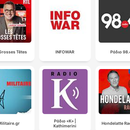
00:41:56 · Patrick Christie describes the extensive list of false
claims made by Professor Jason Arday.
Grosses Têtes
INFOWAR
Ράδιο 98.
Ράδιο «Κ» |
ilitaire.gr
Hondelatte Ra
Kathimerini