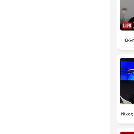
Σκλη
Νίκος