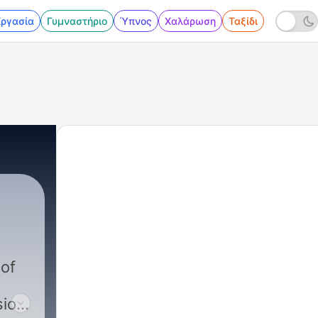
Εργασία
Γυμναστήριο
Ύπνος
Χαλάρωση
Ταξίδι
 of
ion,