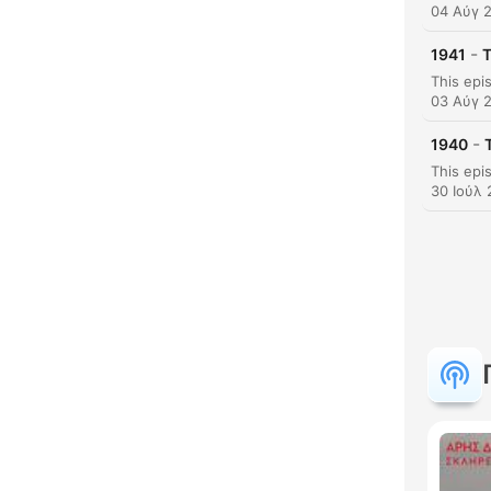
04 Αύγ 
-
1941
T
03 Αύγ 
Κυρι
-
1940
30 Ιούλ