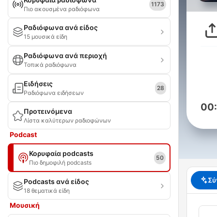
1173
Πιο ακουσμένα ραδιόφωνα
Ραδιόφωνα ανά είδος
15 μουσικά είδη
Ραδιόφωνα ανά περιοχή
Τοπικά ραδιόφωνα
Ειδήσεις
28
Ραδιόφωνα ειδήσεων
00
Προτεινόμενα
Λίστα καλύτερων ραδιοφώνων
Podcast
Κορυφαία podcasts
50
Πιο δημοφιλή podcasts
Σύ
Podcasts ανά είδος
18 θεματικά είδη
Μουσική