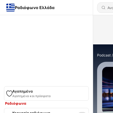
Ραδιόφωνο Ελλάδα
Podcast
Αγαπημένα
Αγαπημένα και πρόσφατα
Ραδιόφωνα
Κορυφαία ραδιόφωνα