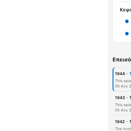
Κεφ
Επεισό
-
1944
06 Αύγ 
-
1943
05 Αύγ 
-
1942