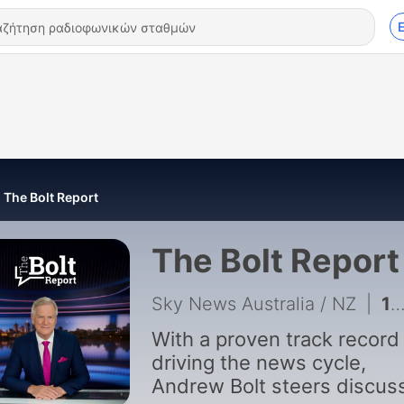
The Bolt Report
The Bolt Report
Sky News Australia / NZ
|
1944 - The Bolt Report | 6 August
With a proven track record
driving the news cycle,
Andrew Bolt steers discuss