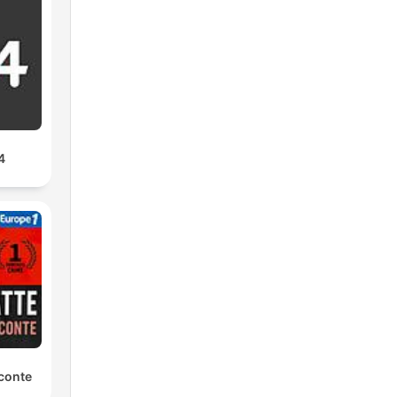
4
conte