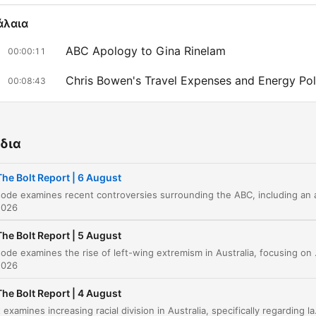
άλαια
ABC Apology to Gina Rinelam
00:00:11
Chris Bowen's Travel Expenses and Energy Pol
00:08:43
Criticism of Energy Policy and Chris Bowen
00:15:26
Immigration Policy and Pauline Hanson
00:19:19
δια
China's Influence and Australian Preparedness
00:22:58
The Bolt Report | 6 August
Drone Warfare in Europe and Ukraine
00:26:03
2026
Backlash Over ABC Comedy Skit
00:30:57
The Bolt Report | 5 August
This episode examines the rise of left-wing extremism in Australia, focusing on student protests and an arson attack on a defens
Controversy at the ABC
00:31:47
2026
Four Corners Integrity Allegations
00:35:12
The Bolt Report | 4 August
The host examines increasing racial division in Australia, specifically regarding land claims in Melbourne, alongside a deep dive 