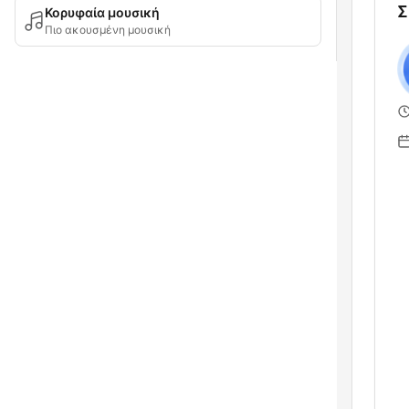
Σ
Κορυφαία μουσική
Πιο ακουσμένη μουσική