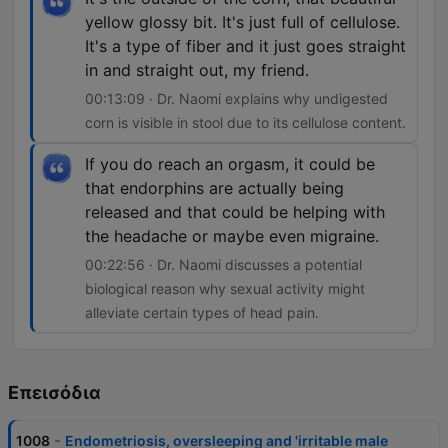
yellow glossy bit. It's just full of cellulose.
It's a type of fiber and it just goes straight
in and straight out, my friend.
00:13:09 · Dr. Naomi explains why undigested
corn is visible in stool due to its cellulose content.
If you do reach an orgasm, it could be
that endorphins are actually being
released and that could be helping with
the headache or maybe even migraine.
00:22:56 · Dr. Naomi discusses a potential
biological reason why sexual activity might
alleviate certain types of head pain.
Επεισόδια
-
1008
Endometriosis, oversleeping and 'irritable male