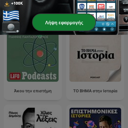
Δείτε όλα
Περισσότερα podcasts Επιστήμη
Λήψη εφαρμογής
Άκου την επιστήμη
ΤΟ ΒΗΜΑ στην Ιστορία