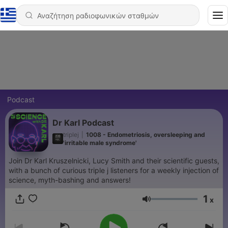
Podcast
Dr Karl Podcast
triplej
|
1008 - Endometriosis, oversleeping and
'irritable male syndrome'
Join Dr Karl Kruszelnicki, Lucy Smith and their scientific guests,
with a bunch of curious triple j listeners for a weekly injection of
science, myth-bashing and answers!
1
x
Ένταση