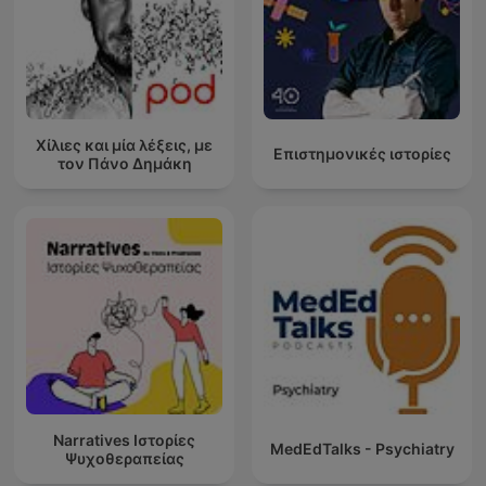
Χίλιες και μία λέξεις, με
Επιστημονικές ιστορίες
τον Πάνο Δημάκη
Narratives Ιστορίες
MedEdTalks - Psychiatry
Ψυχοθεραπείας