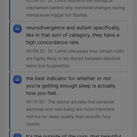
00:04:10 · Dr. Larkin explains the biological
mechanism behind why hormonal changes during
menopause trigger hot flushes.
neurodivergence and autism specifically,
like in that sort of category, they have a
high concordance rate.
00:08:32 · Dr. Larkin discusses how certain traits
are highly likely to be shared between identical
twins due to genetics.
the best indicator for whether or not
you're getting enough sleep is actually
how you feel.
00:10:20 · The doctor advises that personal
alertness and well-being are more important
metrics for sleep quality than specific hour
counts.
It's the outside of the corn, that beautiful