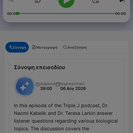
00:00
00:00
Σύνοψη
Μεταγραφή
Αναζήτηση
Σύνοψη επεισοδίου
Διάρκεια
Δημοσιεύτηκε
39:00
06 Αύγ 2026
In this episode of the Triple J podcast, Dr.
Naomi Kabelik and Dr. Teresa Larkin answer
listener questions regarding various biological
topics. The discussion covers the