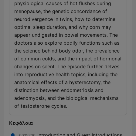
physiological causes of hot flushes during
menopause, the genetic concordance of
neurodivergence in twins, how to determine
optimal sleep duration, and why corn may
appear undigested in bowel movements. The
doctors also explore bodily functions such as
the science behind body odor, the prevalence
of common colds, and the impact of hormonal
changes on scent. The episode further delves
into reproductive health topics, including the
anatomical effects of a hysterectomy, the
distinction between endometriosis and
adenomyosis, and the biological mechanisms
of testosterone cycles.
Κεφάλαια
Introduction and Guest Introductions
00:00:00