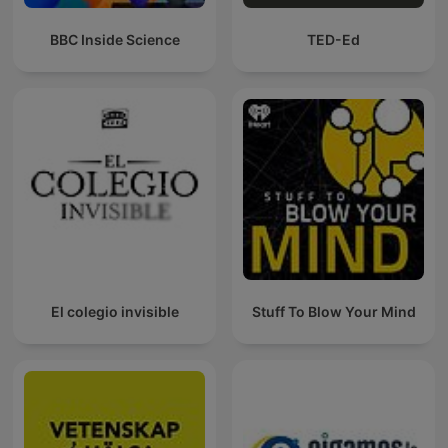
BBC Inside Science
TED-Ed
El colegio invisible
Stuff To Blow Your Mind