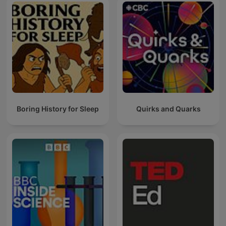
Boring History for Sleep
Quirks and Quarks