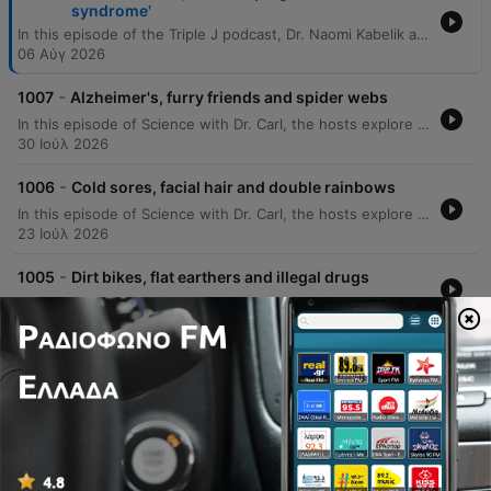
syndrome'
In this episode of the Triple J podcast, Dr. Naomi Kabelik and Dr. Teresa Larkin answer listener questions regarding various biological topics. The discussion covers the physiological causes of hot flushes during menopause, the genetic concordance of neurodivergence in twins, how to determine optimal sleep duration, and why corn may appear undigested in bowel movements. The doctors also explore bodily functions such as the science behind body odor, the prevalence of common colds, and the impact of hormonal changes on scent. The episode further delves into reproductive health topics, including the anatomical effects of a hysterectomy, the distinction between endometriosis and adenomyosis, and the biological mechanisms of testosterone cycles.
06 Αύγ 2026
-
1007
Alzheimer's, furry friends and spider webs
In this episode of Science with Dr. Carl, the hosts explore a wide range of scientific phenomena, from the economic scale of AI market capitalization to the physical properties of spider webs and why water feels colder than air. The discussion covers misconceptions about the moon's rotation and mass concentrations. The episode also addresses listener questions regarding animal lateralization, the physics of smell, and evolutionary biology involving dinosaurs and dogs. Additionally, Dr. Carl shares insights into unexpected phenomena in Alzheimer's patients and provides meteorological definitions for cloud cover.
30 Ιούλ 2026
-
1006
Cold sores, facial hair and double rainbows
In this episode of Science with Dr. Carl, the hosts explore a wide range of scientific phenomena, from the mysterious occurrence of terminal lucidity in Alzheimer's patients to the physics behind why the sky appears different in Western Australia. The discussion covers various biological and physical topics, including the mechanics of post-urination shudders, the behavior of electric fields near power lines, and the biology of recurring cold sores. The episode also delves into the science of hair texture, the formation of supernumerary rainbows, and celestial disk formation. Additionally, the doctors address listener questions regarding the sympathetic nervous system's response to stress and explore the ideomotor effect in the context of water divining.
23 Ιούλ 2026
-
1005
Dirt bikes, flat earthers and illegal drugs
16 Ιούλ 2026
-
1004
Thylacines, blocked noses and bird flu
09 Ιούλ 2026
Εμφάνιση περισσότερων επεισοδίων