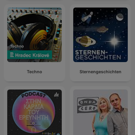
Techno
Sternengeschichten