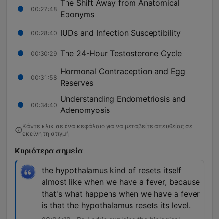
The Shift Away from Anatomical
00:27:48
Eponyms
IUDs and Infection Susceptibility
00:28:40
The 24-Hour Testosterone Cycle
00:30:29
Hormonal Contraception and Egg
00:31:58
Reserves
Understanding Endometriosis and
00:34:40
Adenomyosis
Κάντε κλικ σε ένα κεφάλαιο για να μεταβείτε απευθείας σε
εκείνη τη στιγμή
Κυριότερα σημεία
the hypothalamus kind of resets itself
almost like when we have a fever, because
that's what happens when we have a fever
is that the hypothalamus resets its level.