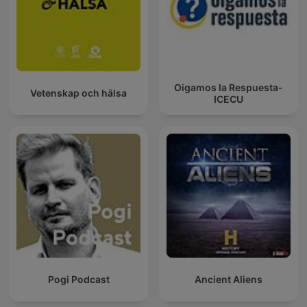
Oigamos la Respuesta-
Vetenskap och hälsa
ICECU
Pogi Podcast
Ancient Aliens