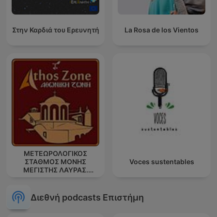
Στην Καρδιά του Ερευνητή
La Rosa de los Vientos
ΜΕΤΕΩΡΟΛΟΓΙΚΟΣ
ΣΤΑΘΜΟΣ ΜΟΝΗΣ
Voces sustentables
ΜΕΓΙΣΤΗΣ ΛΑΥΡΑΣ.
''ΑΘΩΣ''
Διεθνή podcasts Επιστήμη