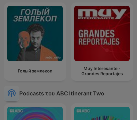
Muy Interesante -
Голый землекоп
Grandes Reportajes
Podcasts του ABC Itinerant Two