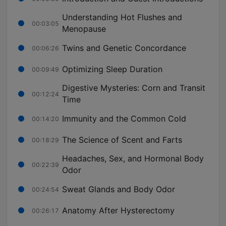
Understanding Hot Flushes and
00:03:05
Menopause
Twins and Genetic Concordance
00:06:26
Optimizing Sleep Duration
00:09:49
Digestive Mysteries: Corn and Transit
00:12:24
Time
Immunity and the Common Cold
00:14:20
The Science of Scent and Farts
00:18:29
Headaches, Sex, and Hormonal Body
00:22:39
Odor
Sweat Glands and Body Odor
00:24:54
Anatomy After Hysterectomy
00:26:17