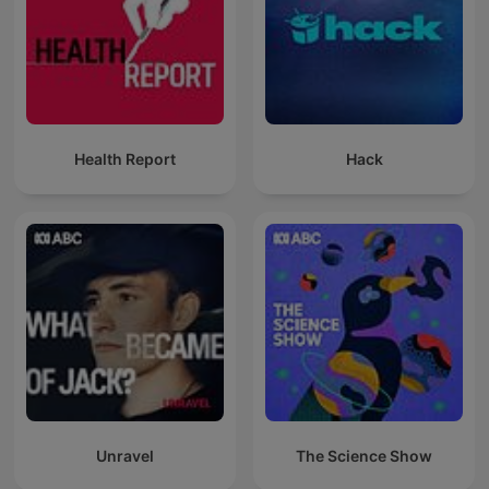
Health Report
Hack
Unravel
The Science Show