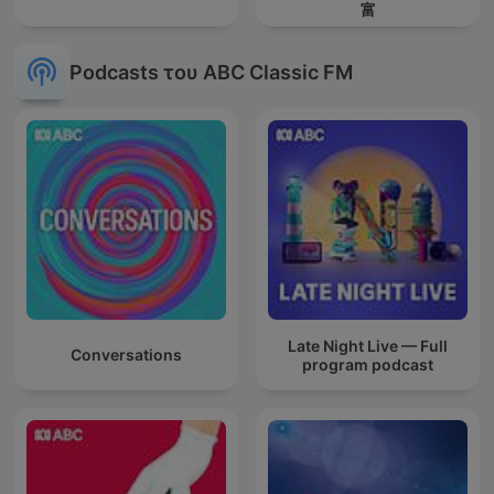
富
Podcasts του ABC Classic FM
Late Night Live — Full
Conversations
program podcast