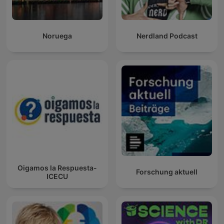
Noruega
Nerdland Podcast
Oigamos la Respuesta-
Forschung aktuell
ICECU