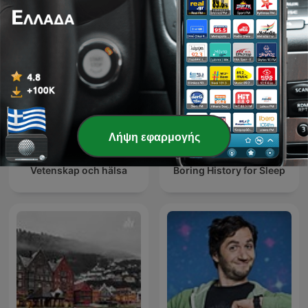
Λήψη εφαρμογής
Vetenskap och hälsa
Boring History for Sleep