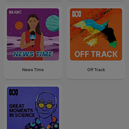
News Time
Off Track