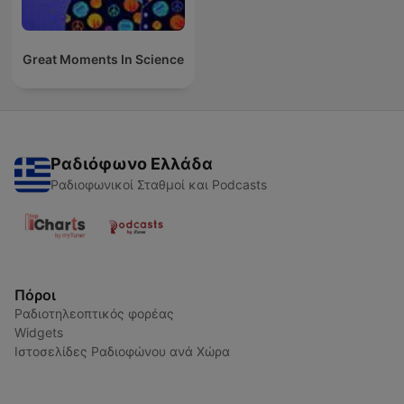
Great Moments In Science
Ραδιόφωνο Ελλάδα
Ραδιοφωνικοί Σταθμοί και Podcasts
Πόροι
Ραδιοτηλεοπτικός φορέας
Widgets
Ιστοσελίδες Ραδιοφώνου ανά Χώρα