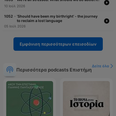
10 Ιούλ 2026
-
1052
‘Should have been my birthright’ - the journey
to reclaim a lost language
05 Ιούλ 2026
Εμφάνιση περισσότερων επεισοδίων
Δείτε όλα
Περισσότερα podcasts Επιστήμη