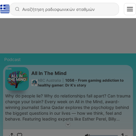
Podcast
All In The Mind
ABC Australia
|
1056 - From gaming addiction to
healthy gamer: Dr K's story
Why do people lie? Why do relationships fall apart? Can trauma
change your brain? Every week on All in the Mind, award-
winning journalist Sana Qadar explores the psychology behind
the biggest questions in our lives — how we think, feel and
behave. Featuring leading experts like Esther Perel, Billy
Garvey and Ethan Kross, you'll hear personal stories and
practical insights that will leave you thinking long after the
1