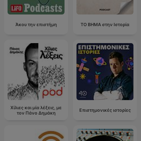
Άκου την επιστήμη
ΤΟ ΒΗΜΑ στην Ιστορία
Χίλιες και μία λέξεις, με
Επιστημονικές ιστορίες
τον Πάνο Δημάκη