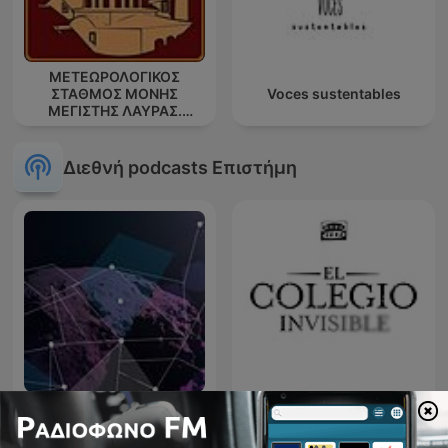
ΜΕΤΕΩΡΟΛΟΓΙΚΟΣ
ΣΤΑΘΜΟΣ ΜΟΝΗΣ
Voces sustentables
ΜΕΓΙΣΤΗΣ ΛΑΥΡΑΣ.
''ΑΘΩΣ''
Διεθνή podcasts Επιστήμη
Meteor
El colegio invisible