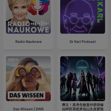
Radio Naukowe
Dr Karl Podcast
爽文！高考失败意外获得修
Das Wissen | SWR
仙种田系统承包山头发家致