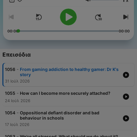
x
podcast ends. Whether it's debunking pop psychology trends
Ένταση
or translating the latest neuroscience research, more than
100,000 listeners join Sana each month to learn the best
strategies for surviving life with your mental health intact. All in
the Mind is created for ABC's Radio National by specialist
journalists and reporters at the Australian Broadcasting
00:00
00:00
Corporation, and was awarded Best Health and Wellness
podcast at the 2026 Australian Audio Awards
Επεισόδια
-
1056
From gaming addiction to healthy gamer: Dr K's
story
31 Ιούλ 2026
-
1055
How can I become more securely attached?
24 Ιούλ 2026
-
1054
Oppositional defiant disorder and bad
behaviour in schools
17 Ιούλ 2026
-
1053
We're all stressed. What should we do about it?