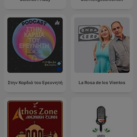
Στην Καρδιά του Ερευνητή
La Rosa de los Vientos