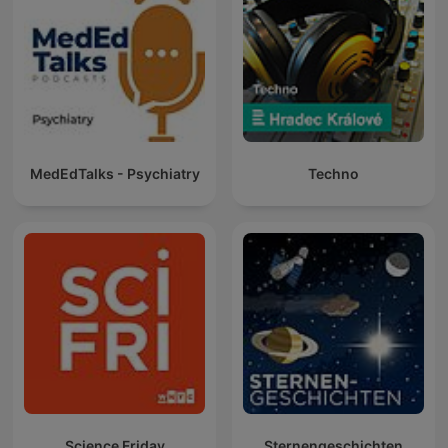
MedEdTalks - Psychiatry
Techno
Science Friday
Sternengeschichten