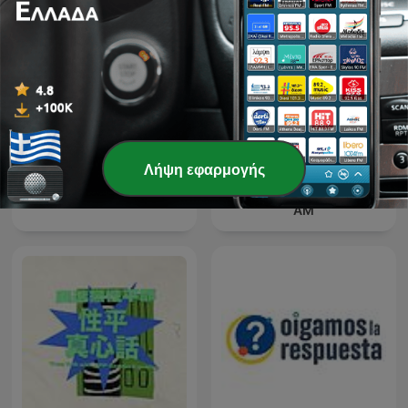
Λήψη εφαρμογής
The Best of Coast to Coast
Dr Karl Podcast
AM