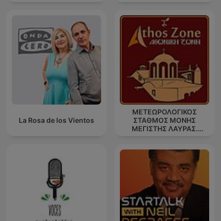
ΜΕΤΕΩΡΟΛΟΓΙΚΟΣ
La Rosa de los Vientos
ΣΤΑΘΜΟΣ ΜΟΝΗΣ
ΜΕΓΙΣΤΗΣ ΛΑΥΡΑΣ.
''ΑΘΩΣ''