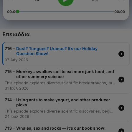
00:00
00:00
Επεισόδια
-
716
Dust? Tongues? Uranus? It’s our Holiday
Question Show!
07 Αύγ 2026
-
715
Monkeys swallow soil to eat more junk food, and
other summery science
This episode explores diverse scientific breakthroughs, ranging from the microscale physics of human sweating and skin hydration to the cognitive abilities of 'gifted' dogs that learn object names by eavesdropping. The discussion also covers geophagy in Gibraltar macaques as a response to human junk food consumption. Additionally, the episode investigates the mechanics behind 'lip outs' in golf putting and the discovery of a blue jay-green jay hybrid through citizen science. Finally, it details new Bluetooth technology being used to track the incredible 4,500-kilometer migration of monarch butterflies via smartphone detection.
31 Ιούλ 2026
-
714
Using ants to make yogurt, and other producer
picks
This episode explores diverse scientific discoveries, beginning with a 307-million-year-old fossil in Nova Scotia that suggests early animals transitioned to herbivory much sooner than previously thought. The discussion also covers the mechanics of elephant trunk whiskers and the use of ants to ferment yogurt in Bulgaria. Additionally, the episode examines the discovery of an ancient, hornless rhinoceros skeleton in the Canadian Arctic, which provides evidence for a North Atlantic land bridge. Finally, we look at Philip Heron's 'Think Like a Scientist' program, which teaches critical thinking and the scientific method to incarcerated individuals to help them process their experiences.
24 Ιούλ 2026
-
713
Whales, sex and rocks — it's our book show!