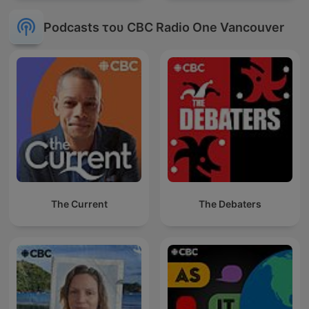
Podcasts του CBC Radio One Vancouver
The Current
The Debaters