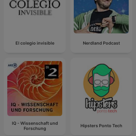
El colegio invisible
Nerdland Podcast
IQ - Wissenschaft und
Hipsters Ponto Tech
Forschung