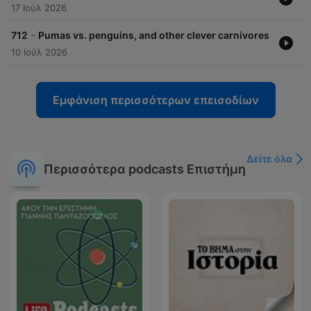
17 Ιούλ 2026
-
712
Pumas vs. penguins, and other clever carnivores
10 Ιούλ 2026
Εμφάνιση περισσότερων επεισοδίων
Δείτε όλα
Περισσότερα podcasts Επιστήμη