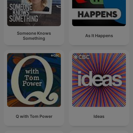
Someone Knows
As It Happens
Something
Q with Tom Power
Ideas