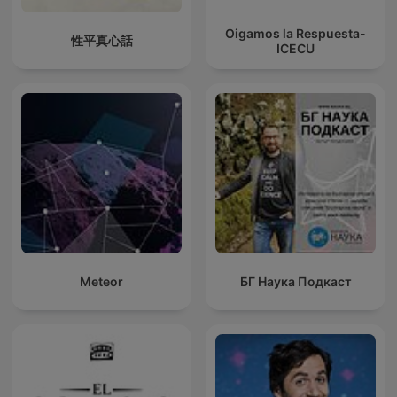
Oigamos la Respuesta-
性平真心話
ICECU
Meteor
БГ Наука Подкаст