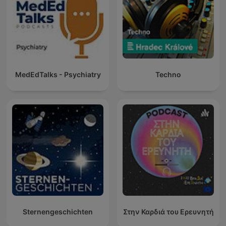
MedEdTalks - Psychiatry
Techno
Sternengeschichten
Στην Καρδιά του Ερευνητή