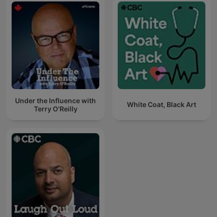
Under the Influence with
White Coat, Black Art
Terry O'Reilly