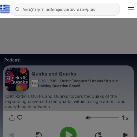
Podcast
Quirks and Quarks
CBC
|
716 - Dust? Tongues? Uranus? It’s our
Holiday Question Show!
CBC Radio's Quirks and Quarks covers the quirks of the
expanding universe to the quarks within a single atom... and
everything in between.
1
x
Ένταση