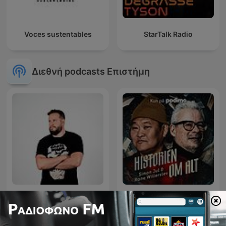
Voces sustentables
StarTalk Radio
Διεθνή podcasts Επιστήμη
Diego Ruzzarin
Historien om alt