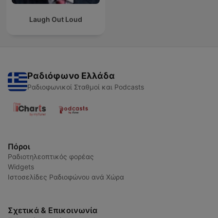
Laugh Out Loud
Ραδιόφωνο Ελλάδα
Ραδιοφωνικοί Σταθμοί και Podcasts
Πόροι
Ραδιοτηλεοπτικός φορέας
Widgets
Ιστοσελίδες Ραδιοφώνου ανά Χώρα
Σχετικά & Επικοινωνία