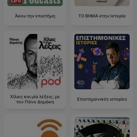
Άκου την επιστήμη
ΤΟ ΒΗΜΑ στην Ιστορία
Χίλιες και μία λέξεις, με
Επιστημονικές ιστορίες
τον Πάνο Δημάκη