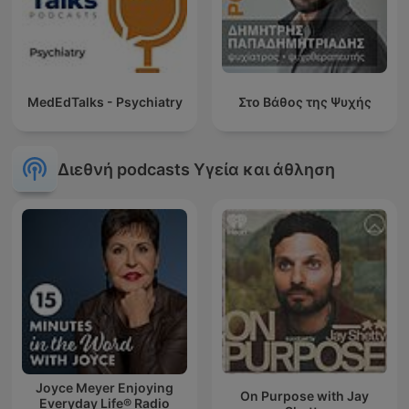
MedEdTalks - Psychiatry
Στο Βάθος της Ψυχής
Διεθνή podcasts Υγεία και άθληση
Joyce Meyer Enjoying
On Purpose with Jay
Everyday Life® Radio