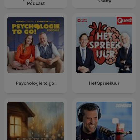
Shetty
Podcast
Psychologie to go!
Het Spreekuur