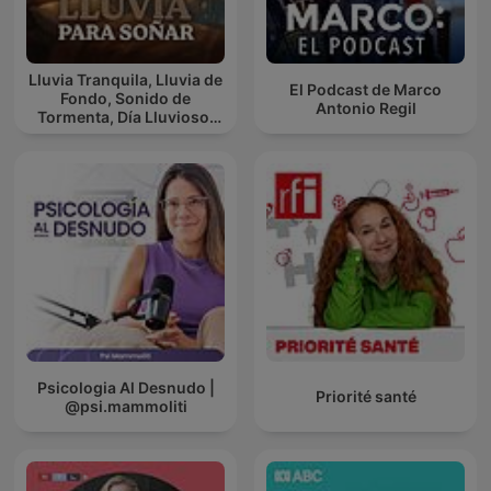
Lluvia Tranquila, Lluvia de
El Podcast de Marco
Fondo, Sonido de
Antonio Regil
Tormenta, Día Lluvioso,
Lluvia Para Soñar
Psicologia Al Desnudo |
Priorité santé
@psi.mammoliti