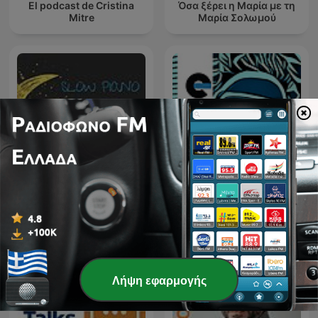
El podcast de Cristina
Όσα ξέρει η Μαρία με τη
Mitre
Μαρία Σολωμού
Slow Piano for Sleep -
ETCH RADIO [Techno,
Music for Sleep,
Tech House, House
Meditation and Relaxation
Music]
Λήψη εφαρμογής