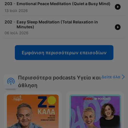
-
203
Emotional Peace Meditation (Quiet a Busy Mind)
13 Ιούλ 2026
-
202
Easy Sleep Meditation (Total Relaxation in
Minutes)
06 Ιούλ 2026
Εμφάνιση περισσότερων επεισοδίων
Δείτε όλα
Περισσότερα podcasts Υγεία και
άθληση