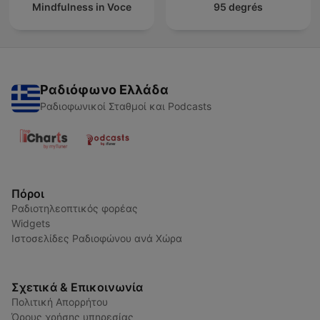
Mindfulness in Voce
95 degrés
Ραδιόφωνο Ελλάδα
Ραδιοφωνικοί Σταθμοί και Podcasts
Πόροι
Ραδιοτηλεοπτικός φορέας
Widgets
Ιστοσελίδες Ραδιοφώνου ανά Χώρα
Σχετικά & Επικοινωνία
Πολιτική Απορρήτου
Όρους χρήσης υπηρεσίας