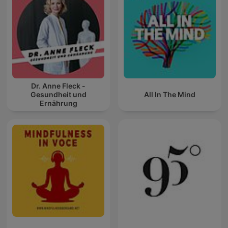
Dr. Anne Fleck -
Gesundheit und
All In The Mind
Ernährung