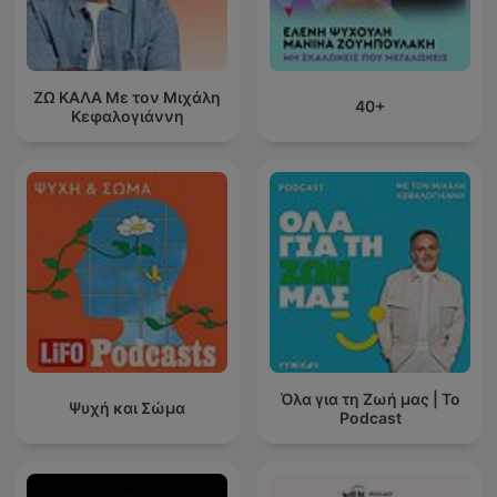
ΖΩ ΚΑΛΑ Με τον Μιχάλη
40+
Κεφαλογιάννη
Όλα για τη Ζωή μας | Το
Ψυχή και Σώμα
Podcast