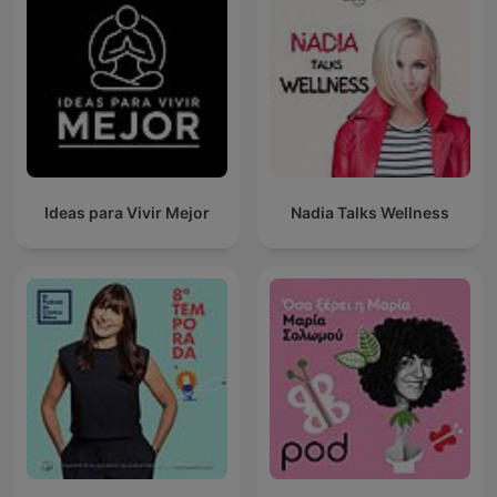
Ideas para Vivir Mejor
Nadia Talks Wellness