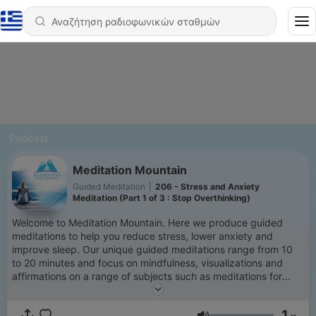
Podcast
Meditation Mountain
Guided Meditation
|
206 - Stress and Anxiety
Meditation (Part 1 of 3 : Stop Overthinking)
Welcome to Meditation Mountain. Here we produce guided
meditations to help you reduce stress, lower anxiety and
improve sleep. Our unique guided meditations range from 10
to 20 minutes and focus on mindfulness, visualizations and
affirmations on a range of subjects such as meditations for
stress, anxiety and overthinking. Meditation benefits are well
documented but for those new to meditation we have multiple
1