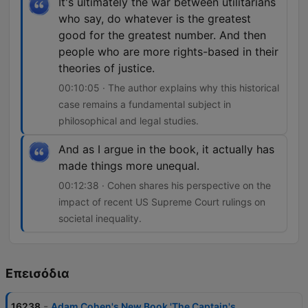
It's ultimately the war between utilitarians
who say, do whatever is the greatest
good for the greatest number. And then
people who are more rights-based in their
theories of justice.
00:10:05 · The author explains why this historical
case remains a fundamental subject in
philosophical and legal studies.
And as I argue in the book, it actually has
made things more unequal.
00:12:38 · Cohen shares his perspective on the
impact of recent US Supreme Court rulings on
societal inequality.
Επεισόδια
-
16238
Adam Cohen's New Book 'The Captain's