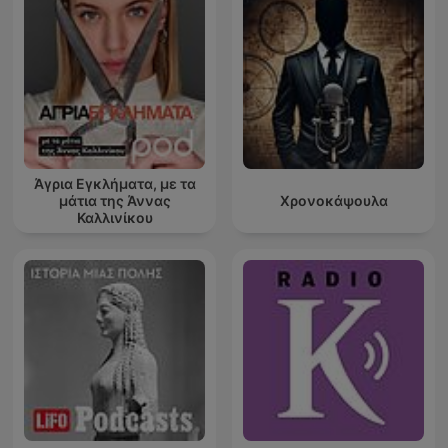
Άγρια Εγκλήματα, με τα
μάτια της Άννας
Χρονοκάψουλα
Καλλινίκου