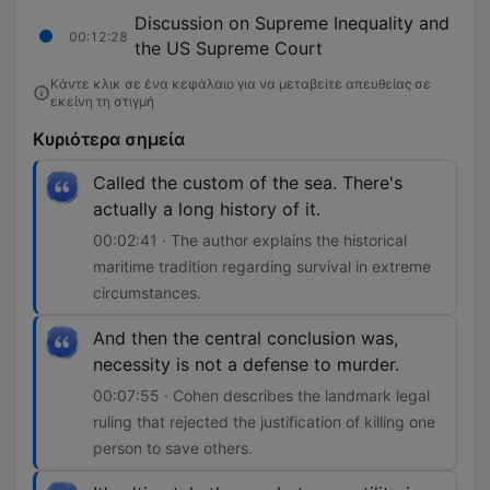
Discussion on Supreme Inequality and
00:12:28
the US Supreme Court
Κάντε κλικ σε ένα κεφάλαιο για να μεταβείτε απευθείας σε
εκείνη τη στιγμή
Κυριότερα σημεία
Called the custom of the sea. There's
actually a long history of it.
00:02:41 · The author explains the historical
maritime tradition regarding survival in extreme
circumstances.
And then the central conclusion was,
necessity is not a defense to murder.
00:07:55 · Cohen describes the landmark legal
ruling that rejected the justification of killing one
person to save others.