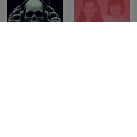
Perú Misterio
พี่อ้อยพี่ฉอด พอดแคสต์