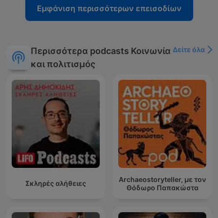
Εμφάνιση περισσότερων επεισοδίων
Δείτε όλα
Περισσότερα podcasts Κοινωνία
και πολιτισμός
Archaeostoryteller, με τον
Σκληρές αλήθειες
Θόδωρο Παπακώστα