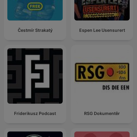
Čestmír Strakatý
Espen Lee Usensurert
Friderikusz Podcast
RSG Dokumentêr