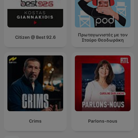
Πρωταγωνιστές με τον
Citizen @ Best 92.6
Σταύρο Θεοδωράκη
Crims
Parlons-nous