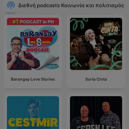
Διεθνή podcasts Κοινωνία και πολιτισμός
Barangay Love Stories
Suria Cinta