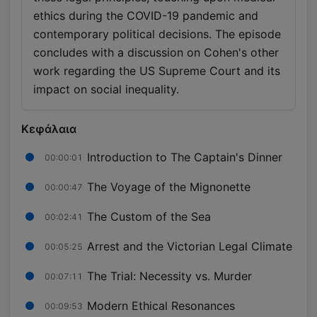
ethics during the COVID-19 pandemic and
contemporary political decisions. The episode
concludes with a discussion on Cohen's other
work regarding the US Supreme Court and its
impact on social inequality.
Κεφάλαια
Introduction to The Captain's Dinner
00:00:01
The Voyage of the Mignonette
00:00:47
The Custom of the Sea
00:02:41
Arrest and the Victorian Legal Climate
00:05:25
The Trial: Necessity vs. Murder
00:07:11
Modern Ethical Resonances
00:09:53