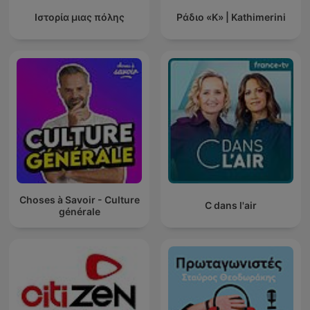
Ιστορία μιας πόλης
Ράδιο «Κ» | Kathimerini
Choses à Savoir - Culture
C dans l'air
générale