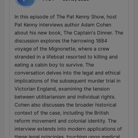
In this episode of The Pat Kenny Show, host
Pat Kenny interviews author Adam Cohen
about his new book, The Captain's Dinner. The
discussion explores the harrowing 1884
voyage of the Mignonette, where a crew
stranded in a lifeboat resorted to killing and
eating a cabin boy to survive. The
conversation delves into the legal and ethical
implications of the subsequent murder trial in
Victorian England, examining the tension
between utilitarianism and individual rights.
Cohen also discusses the broader historical
context of the case, including the British
reform movement and colonial identity. The
interview extends into modern applications of
these legal principles, touching upon medical