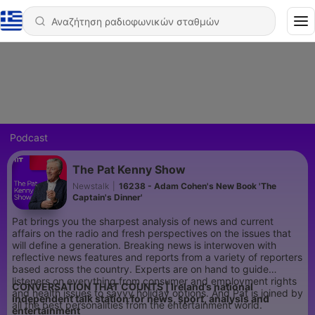
Podcast
The Pat Kenny Show
Newstalk
|
16238 - Adam Cohen's New Book 'The
Captain's Dinner'
Pat brings you the sharpest analysis of news and current
affairs on the radio and fresh perspectives on the issues that
will define a generation. Breaking news is interwoven with
reflective news features and reports from a variety of reporters
based across the country. Experts are on hand to guide
listeners on everything from consumer and employment rights
CONVERSATION THAT COUNTS | Ireland’s national
and health issues to savvy holiday options. And Pat is joined by
independent talk station for news, sport, analysis and
all the best personalities from the entertainment world.
entertainment