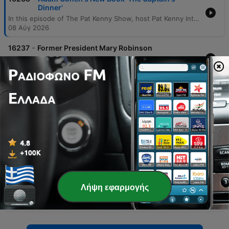
Dinner'
In this episode of The Pat Kenny Show, host Pat Kenny interviews author Adam Cohen about his new book, The Captain's Dinner. The discussion explores the harrowing 1884 voyage of the Mignonette, where a crew stranded in a lifeboat resorted to killing and eating a cabin boy to survive. The conversation delves into the legal and ethical implications of the subsequent murder trial in Victorian England, examining the tension between utilitarianism and individual rights. Cohen also discusses the broader historical context of the case, including the British reform movement and colonial identity. The interview extends into modern applications of these legal principles, touching upon medical ethics during the COVID-19 pandemic and contemporary political decisions. The episode concludes with a discussion on Cohen's other work regarding the US Supreme Court and its impact on social inequality.
08 Αύγ 2026
-
16237
Former President Mary Robinson
In this interview, former Irish President Mary Robinson discusses her recent visit to the West Bank, describing an increasingly volatile situation driven by Israeli government policy and settler expansion. She highlights the humanitarian crisis, the political motivations of Prime Prime Minister Netanyahu, and the importance of upholding international law through institutions like the ICC and ICJ. The discussion also covers the challenges of establishing war crimes in Gaza due to potential destruction of forensic evidence and the ongoing legal case regarding genocide at the Court of Justice. The speakers further explore diplomatic efforts in the Middle East, including meetings with leaders in Jordan and Lebanon, and the need for a functional stability force to manage decommissioning processes.
08 Αύγ 2026
-
16236
What Happens When Disagreements Arise
During Surrogacy?
In this episode of The Pat Kenny Show, host Pat Kenny interviews Dr. Mary McCaffrey, a consultant obstetrician and gynecologist, regarding the complex legal and ethical dilemmas surrounding surrogacy. The discussion centers on an evolving legal battle in Alaska where intended parents are seeking to terminate a pregnancy following a diagnosis of hypoplastic left heart syndrome, while the surrogate mother has chosen to continue the pregnancy. The conversation explores the medical realities of fetal heart defects, the lack of regulation in international surrogacy markets, and the current state of Irish legislation regarding assisted reproduction. Dr. McCaffrey provides insights into the importance of pre-genetic embryo screening, the necessity of intensive counseling for all parties involved, and the distinction between commercial and altruistic surrogacy models.
08 Αύγ 2026
-
16235
Sarah Madden Reports On Temple Bar At 35
This episode explores the 35-year evolution of Dublin's Temple Bar district, examining whether the area has successfully transitioned from an industrial dockland into a vibrant cultural quarter or if it has succumbed to becoming a mere tourist trap. Through interviews with historians, local business owners, and long-term residents, the report investigates the tension between the area's historical roots—including its origins as a reclaimed embankment for Sir William Temple—and its modern identity defined by expensive pubs and short-term rentals. The narrative covers the significant government intervention via the 1991 Temple Bar Area Renewal and Development Act, which aimed to prevent the area from becoming a major transport hub. While critics point to issues like rising crime perceptions, the influx of fast food, and the loss of neighbors to short-term accommodations, others highlight the massive economic return on investment and the thriving ecosystem of independent galleries, theaters, and cultural institutions that continue to define the district's character.
08 Αύγ 2026
-
16234
Gareth Mullins with Summer Desserts
Λήψη εφαρμογής
In this episode of The Pat Kenny Show, executive chef Gareth Mullins shares culinary techniques and recipes focused on summer flavors. The discussion begins with a detailed guide to making an Eton mess featuring Wexford strawberry compote, toasted almonds, and homemade meringue. The segment also covers the art of baking perfect muffins, emphasizing the importance of not overmixing to avoid gluten development in banana, raspberry, and white chocolate varieties. Additionally, the conversation explores practical kitchen tips, such as whether to wash delicate berries and the use of bottled egg whites for meringues. The episode concludes with a recipe for a refreshing strawberry lemonade infused with star anise and vanilla, offering ideas for utilizing seasonal fruit.
08 Αύγ 2026