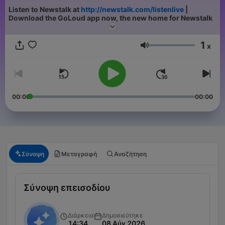
Listen to Newstalk at
http://newstalk.com/listenlive
|
Download the GoLoud app now, the new home for Newstalk
1
x
Ένταση
00:00
00:00
Σύνοψη
Μεταγραφή
Αναζήτηση
Σύνοψη επεισοδίου
Διάρκεια
Δημοσιεύτηκε
14:34
08 Αύγ 2026