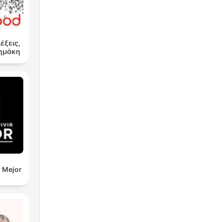
λέξεις,
Δημάκη
r Mejor