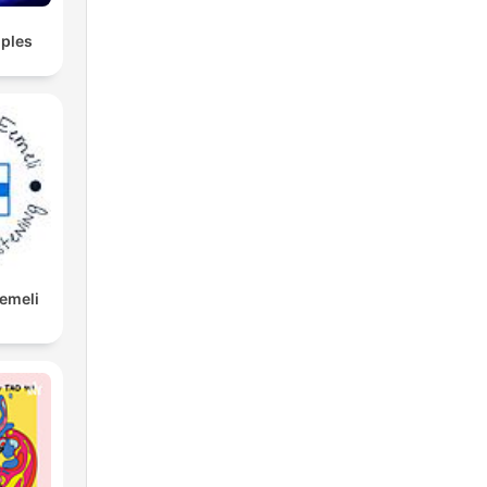
ples
Eemeli