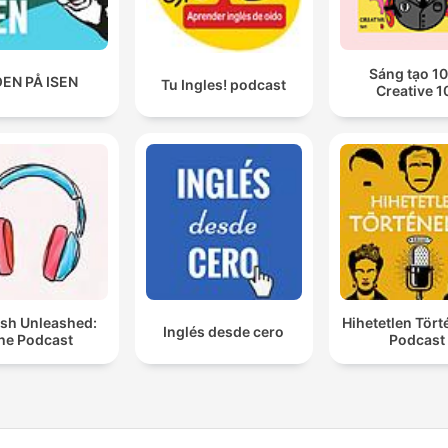
Sáng tạo 10
EN PÅ ISEN
Tu Ingles! podcast
Creative 1
ish Unleashed:
Hihetetlen Tör
Inglés desde cero
he Podcast
Podcast