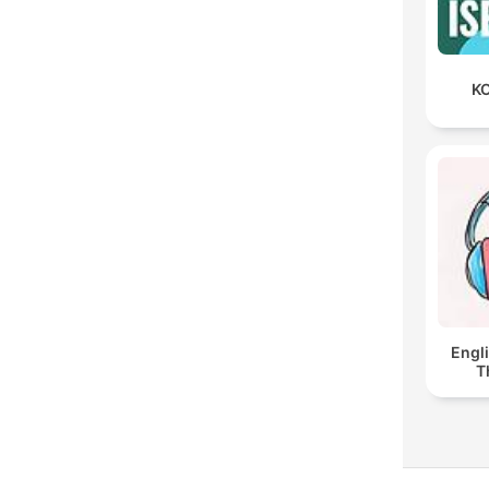
KO
Engl
T