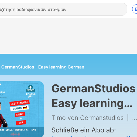
GermanStudios - Easy learning German
GermanStudios 
Easy learning
German
Timo von Germanstudios
|
7
Schließe ein Abo ab: