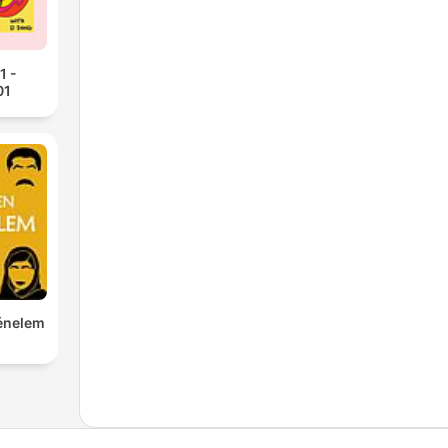
1 -
01
ténelem