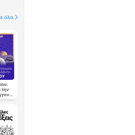
τε όλα
ίου:
 την
εγγονή
νη