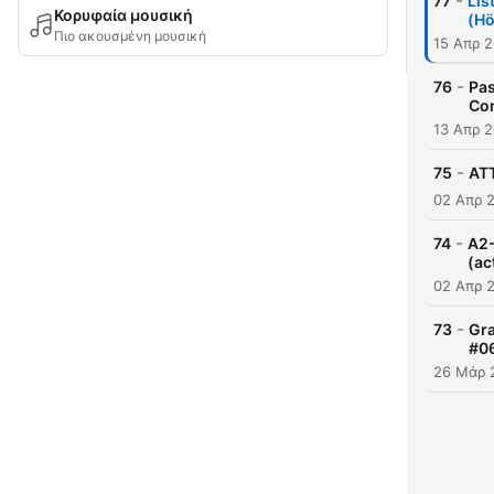
-
77
Lis
Κορυφαία μουσική
(Hö
Πιο ακουσμένη μουσική
15 Απρ 
-
76
Pas
Co
13 Απρ 
-
75
ATT
02 Απρ 
-
74
A2-
(ac
02 Απρ 
-
73
Gra
#0
26 Μάρ 