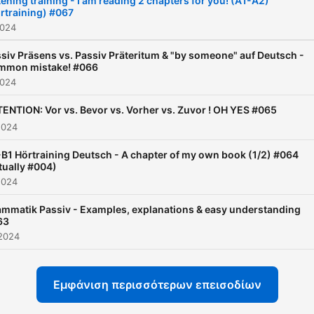
tening training - I am reading 2 chapters for you! (A1-A2)
rtraining) #067
possible, but at the same 
2024
effective and understanda
This podcast is intended t
siv Präsens vs. Passiv Präteritum & "by someone" auf Deutsch -
mmon mistake! #066
give you as a German learn
2024
better understanding of th
ENTION: Vor vs. Bevor vs. Vorher vs. Zuvor ! OH YES #065
language. Funny, interestin
2024
understandable. Enjoy it!
B1 Hörtraining Deutsch - A chapter of my own book (1/2) #064
tually #004)
2024
mmatik Passiv - Examples, explanations & easy understanding
63
2024
Εμφάνιση περισσότερων επεισοδίων