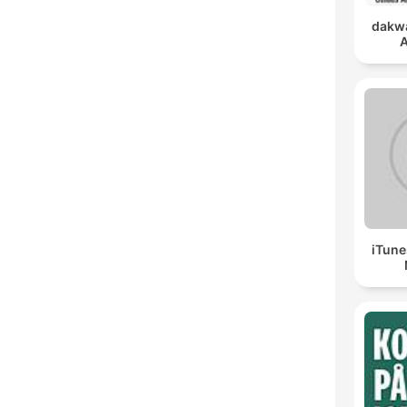
dakwa
A
iTune