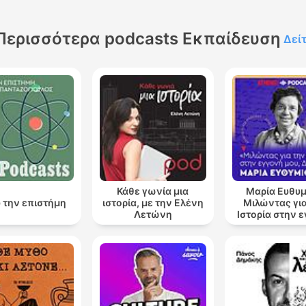
Περισσότερα podcasts Εκπαίδευση
Δεί
Κάθε γωνία μια
Μαρία Ευθυμ
 την επιστήμη
ιστορία, με την Ελένη
Μιλώντας για
Λετώνη
Ιστορία στην 
μου, Δάφ