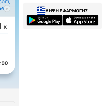
y.com/pod/show/learning-
be
ΛΉΨΗ ΕΦΑΡΜΟΓΉΣ
er
1
x
been
ign
xam
:00
rman
ge
l of
that