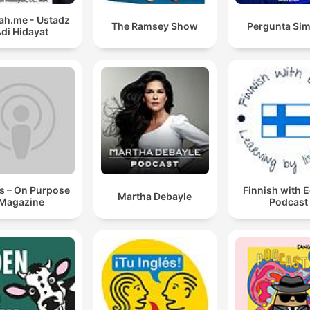
h.me - Ustadz
The Ramsey Show
Pergunta Sim
di Hidayat
s – On Purpose
Finnish with 
Martha Debayle
Magazine
Podcast