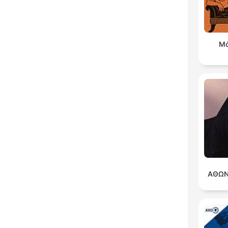
Μά
ΑΘΩΝ