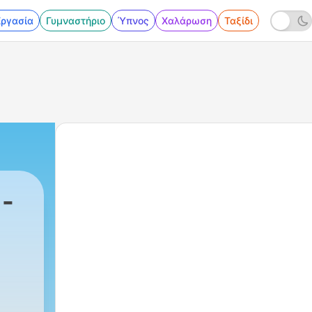
Εργασία
Γυμναστήριο
Ύπνος
Χαλάρωση
Ταξίδι
-
7 - Listening training - I am reading 2 chapter