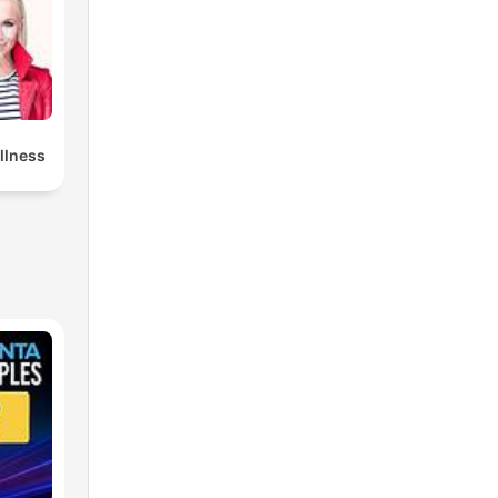
llness