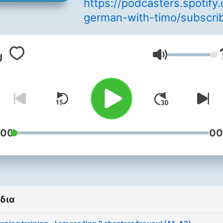
https://podcasters.spotif
german-with-timo/subscri
Welcome to your German
Podcast. I am Timo, found
Ένταση
and teacher of the online
German language school,
GermanStudios in Berlin. For
more than 5 years I have 
teaching German as a fore
language, assisting with e
:00
00
preparation and giving Ge
courses in my own langua
school. I set myself the goa
teaching the challenging
δια
German language in a way 
is as easy and relaxed as