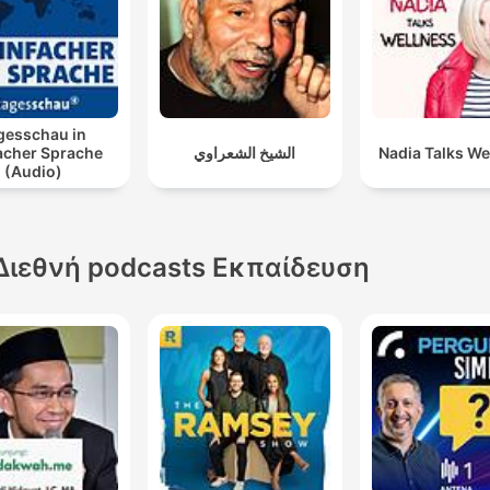
gesschau in
acher Sprache
الشيخ الشعراوي
Nadia Talks We
(Audio)
Διεθνή podcasts Εκπαίδευση