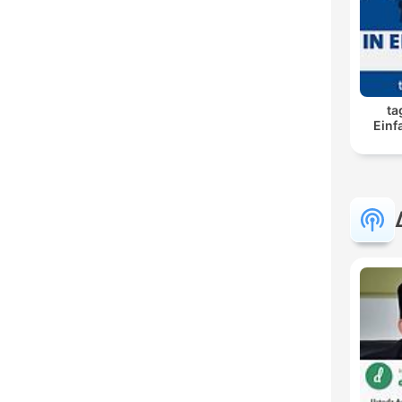
ta
Einf