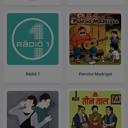
Rádió 1
Pancho Madrigal