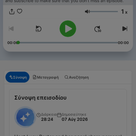
and subscribe to make sure that you don’t miss an episode.
1
x
Ένταση
00:00
00:00
Σύνοψη
Μεταγραφή
Αναζήτηση
Σύνοψη επεισοδίου
Διάρκεια
Δημοσιεύτηκε
28:24
07 Αύγ 2026