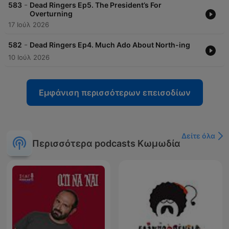
-
583
Dead Ringers Ep5. The President’s For
Overturning
17 Ιούλ 2026
-
582
Dead Ringers Ep4. Much Ado About North-ing
10 Ιούλ 2026
Εμφάνιση περισσότερων επεισοδίων
Δείτε όλα
Περισσότερα podcasts Κωμωδία