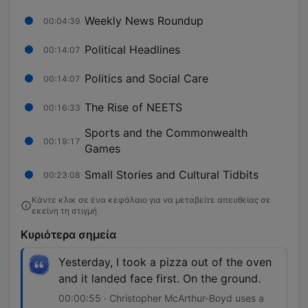
Weekly News Roundup
00:04:39
Political Headlines
00:14:07
Politics and Social Care
00:14:07
The Rise of NEETS
00:16:33
Sports and the Commonwealth
00:19:17
Games
Small Stories and Cultural Tidbits
00:23:08
Κάντε κλικ σε ένα κεφάλαιο για να μεταβείτε απευθείας σε
εκείνη τη στιγμή
Κυριότερα σημεία
Yesterday, I took a pizza out of the oven
and it landed face first. On the ground.
00:00:55 · Christopher McArthur-Boyd uses a