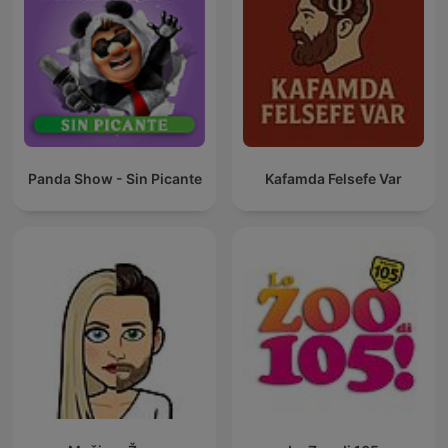
Panda Show - Sin Picante
Kafamda Felsefe Var