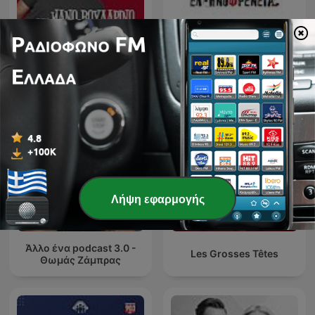
Ό,τι να 'ναι με τον Μάνο
Ellinofreneia Official
Βουλαρίνο
Λήψη εφαρμογής
Άλλο ένα podcast 3.0 -
Les Grosses Têtes
Θωμάς Ζάμπρας