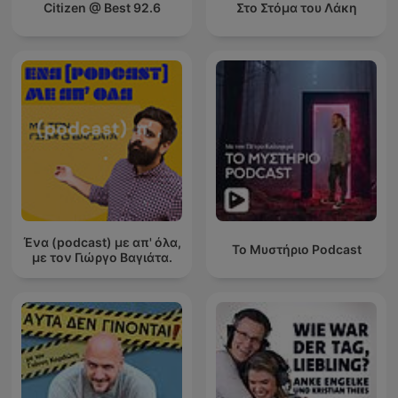
Citizen @ Best 92.6
Στο Στόμα του Λάκη
Ένα (podcast) με απ' όλα,
Το Μυστήριο Podcast
με τον Γιώργο Βαγιάτα.