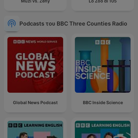
Muži vs. Ženy
Lo Zoo di 105
Podcasts του BBC Three Counties Radio
Global News Podcast
BBC Inside Science