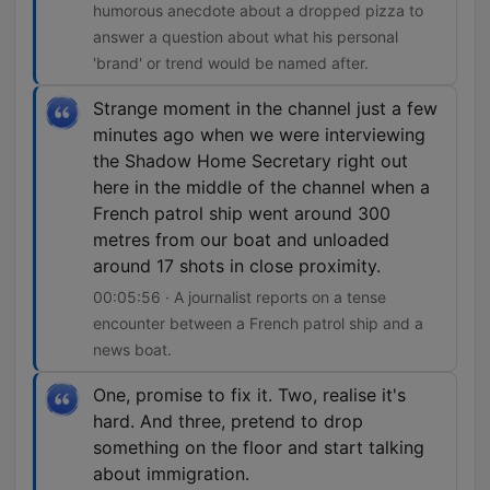
humorous anecdote about a dropped pizza to
answer a question about what his personal
'brand' or trend would be named after.
Strange moment in the channel just a few
minutes ago when we were interviewing
the Shadow Home Secretary right out
here in the middle of the channel when a
French patrol ship went around 300
metres from our boat and unloaded
around 17 shots in close proximity.
00:05:56 · A journalist reports on a tense
encounter between a French patrol ship and a
news boat.
One, promise to fix it. Two, realise it's
hard. And three, pretend to drop
something on the floor and start talking
about immigration.