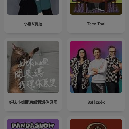
小潘&寶拉
Teen Taal
好味小姐開束縛我還你原形
Balázsék