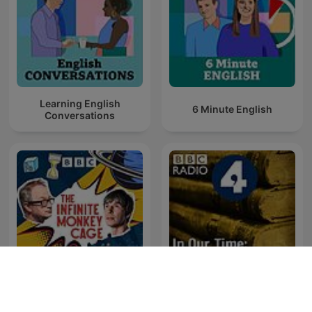
Learning English
6 Minute English
Conversations
The Infinite Monkey Cage
In Our Time: History