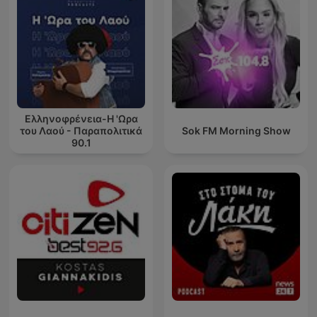
Ελληνοφρένεια-Η 'Ωρα
του Λαού - Παραπολιτικά
Sok FM Morning Show
90.1