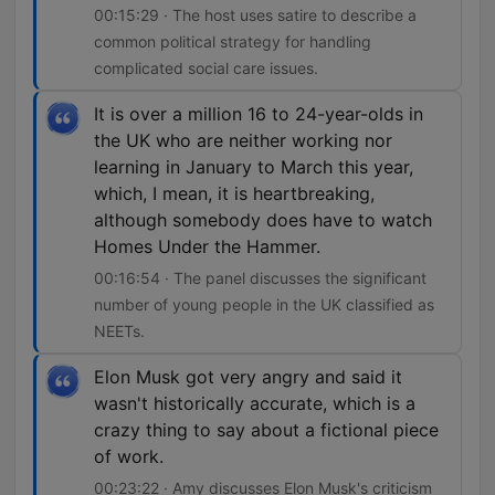
00:15:29 · The host uses satire to describe a
common political strategy for handling
complicated social care issues.
It is over a million 16 to 24-year-olds in
the UK who are neither working nor
learning in January to March this year,
which, I mean, it is heartbreaking,
although somebody does have to watch
Homes Under the Hammer.
00:16:54 · The panel discusses the significant
number of young people in the UK classified as
NEETs.
Elon Musk got very angry and said it
wasn't historically accurate, which is a
crazy thing to say about a fictional piece
of work.
00:23:22 · Amy discusses Elon Musk's criticism