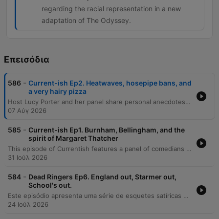
regarding the racial representation in a new
adaptation of The Odyssey.
Επεισόδια
-
586
Current-ish Ep2. Heatwaves, hosepipe bans, and
a very hairy pizza
Host Lucy Porter and her panel share personal anecdotes regarding identity, historical eras, and the concept of UK staycations. The episode also covers a wide range of news, including wildfires in Europe, drought conditions in England, and political controversies involving Chris Philp, Zach Polanski, and Kemi Badenoch. The discussion extends to Andy Burnham's social care policies, the rise of 'NEETs' in the UK, and the Commonwealth Games. The episode concludes with various cultural tidbits, ranging from debates over film adaptations to international news snippets.
07 Αύγ 2026
-
585
Current-ish Ep1. Burnham, Bellingham, and the
spirit of Margaret Thatcher
This episode of Currentish features a panel of comedians discussing recent UK political shifts, focusing on the approachable style and policies of new Prime Minister Andy Burnham. The discussion covers the formation of his new cabinet and the return of familiar Labour figures. The episode also explores various global news stories, ranging from diplomatic tensions between the US and Iran to the arrest of Andrew Tate. The panel concludes with a series of lighthearted anecdotes involving a South Korean bank embezzlement scheme and a debate over the Bayeux Tapestry.
31 Ιούλ 2026
-
584
Dead Ringers Ep6. England out, Starmer out,
School's out.
Este episódio apresenta uma série de esquetes satíricas e paródias de programas da BBC, incluindo depoimentos de clientes da Shopify e discussões humorísticas sobre a política britânica com Andy Burnham e Michael Gove. O conteúdo explora também paródias de documentários de natureza envolvendo Cris Packham e David Attenborough. A programação continua com esquetes que satirizam o uso excessivo de adjetivos em documentários, a ascensão política fictícia de Count Binface e uma paródia de podcast de crime real ambientada na Terra Média, alternando entre notícias satíricas e estilos de rádio diversos.
24 Ιούλ 2026