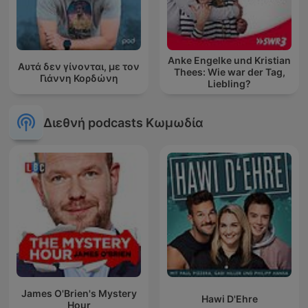
Anke Engelke und Kristian
Αυτά δεν γίνονται, με τον
Thees: Wie war der Tag,
Γιάννη Κορδώνη
Liebling?
Διεθνή podcasts Κωμωδία
James O'Brien's Mystery
Hawi D'Ehre
Hour