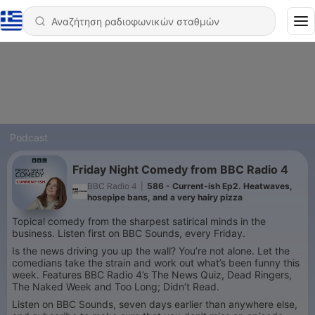
Podcast
Friday Night Comedy from BBC Radio 4
BBC Radio 4
|
586 - Current-ish Ep2. Heatwaves,
hosepipe bans, and a very hairy pizza
Topical comedy from the sharpest satirical minds in the
business. Listen first on BBC Sounds, every Friday.
Is the news driving you up the wall? You’re not alone. Let the
comedians take the strain and work out what’s been funny this
week. Features BBC Radio 4’s The News Quiz, Dead Ringers,
The Naked Week and Too Long; Didn’t Read.
Listen on BBC Sounds, seven days earlier than anywhere else,