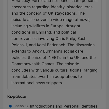
Host Lucy Porter and her panel share personal
anecdotes regarding identity, historical eras,
and the concept of UK staycations. The
episode also covers a wide range of news,
including wildfires in Europe, drought
conditions in England, and political
controversies involving Chris Philp, Zach
Polanski, and Kemi Badenoch. The discussion
extends to Andy Burnham's social care
policies, the rise of 'NEETs' in the UK, and the
Commonwealth Games. The episode
concludes with various cultural tidbits, ranging
from debates over film adaptations to
international news snippets.
Κεφάλαια
Introductions and Personal Identities
00:00:02