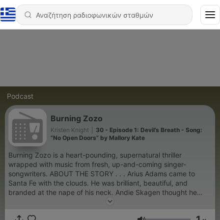
Podcast
Burning Zozo
Kristen Knight
|
30 - Episode 1: Devil’s Breath - Song:
”No Open Doors” by Mallory Kate
Burning Zozo is a heart-pounding, supernatural thriller
wrapped with music from fresh, up-and-coming singer-
songwriters. ABOUT THE STORY . . . Arius Adams came to
Santa Fe with the clouds. He was brilliant, beautiful, and
branded at the nape of his neck. Andie Skagen thought he
would be her savior. But will she push past her feelings for him
and discover Adams’ dark, ancient secret before it’s too late?
1