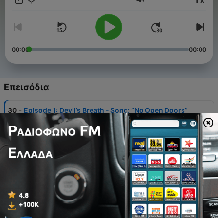
x
Ένταση
00:00
00:00
Επεισόδια
-
30
Episode 1: Devil’s Breath - Song: ”No Open Doors”
by Mallory Kate
01 Δεκ 2019
-
29
Episode 2: Release - Song: ”Tik Tok” by DJ Preston
Lee
02 Δεκ 2019
-
28
Episode 3: Weapon
03 Δεκ 2019
-
27
Episode 4: Mass Murder