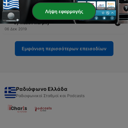
04 Δεκ 2019
Λήψη εφαρμογής
-
26
Episode 5: Conviction - NEW Song: ”Crossroads”
by Mason Murphy
06 Δεκ 2019
Εμφάνιση περισσότερων επεισοδίων
Ραδιόφωνο Ελλάδα
Ραδιοφωνικοί Σταθμοί και Podcasts