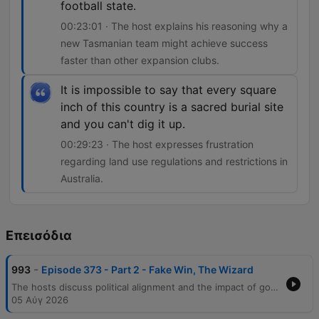
football state.
00:23:01 · The host explains his reasoning why a
new Tasmanian team might achieve success
faster than other expansion clubs.
It is impossible to say that every square
inch of this country is a sacred burial site
and you can't dig it up.
00:29:23 · The host expresses frustration
regarding land use regulations and restrictions in
Australia.
Επεισόδια
-
993
Episode 373 - Part 2 - Fake Win, The Wizard
The hosts discuss political alignment and the impact of government decisions on sporting events like the Commonwealth Games, before moving into an in-depth AFL analysis. The conversation covers Carlton's finals prospects, coaching critiques, and the challenges of comparing modern players to legends of past eras. The episode also explores AFL coaching predictions regarding North Melbourne, the expansion of the Tasmanian football team, and land use regulations in Australia. The segment concludes with a story about a golfer's practical joke and the host's weekly AFL game tips.
05 Αύγ 2026