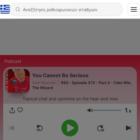
Podcast
You Cannot Be Serious
Sam Newman
|
993 - Episode 373 - Part 2 - Fake Win,
The Wizard
Topical chat and opinions on the hear and now
1
x
Ένταση