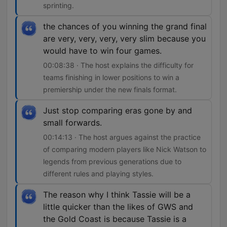
sprinting.
the chances of you winning the grand final
are very, very, very, very slim because you
would have to win four games.
00:08:38 · The host explains the difficulty for
teams finishing in lower positions to win a
premiership under the new finals format.
Just stop comparing eras gone by and
small forwards.
00:14:13 · The host argues against the practice
of comparing modern players like Nick Watson to
legends from previous generations due to
different rules and playing styles.
The reason why I think Tassie will be a
little quicker than the likes of GWS and
the Gold Coast is because Tassie is a