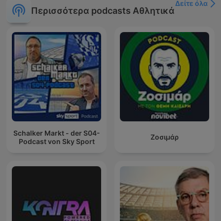
Δείτε όλα
Περισσότερα podcasts Αθλητικά
Schalker Markt - der S04-
Ζοσιμάρ
Podcast von Sky Sport