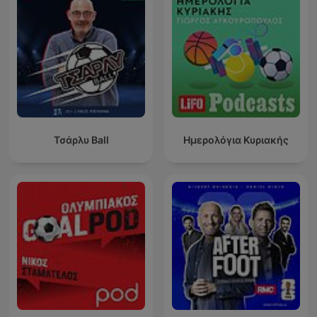
Τσάρλυ Ball
Ημερολόγια Κυριακής