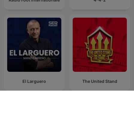
El Larguero
The United Stand