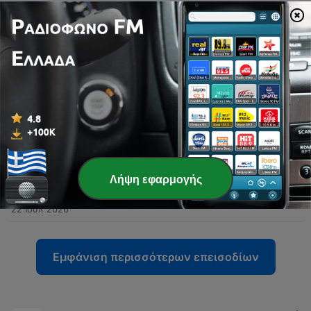
-
992
Episode 373 - Part 1 - 9.85 & Silly Gilly
The speakers share travel anecdotes from Sicily, including language barriers and internet difficulties, before transitioning into discussions on media accountability and the impact of political criticism. The episode also covers AFL player regulations, legal news involving Ralph Carr, and debates surrounding identity in legal cases. The conversation further explores concerns regarding sex education in schools and the preservation of Western values amidst immigration. The episode concludes with a discussion on political figures and a transition toward sports.
05 Αύγ 2026
-
991
Episode 372 - Part 2 - Who's Not Corrupt
Recorded from Calabria, Italy, this episode features a wide-ranging monologue covering AFL predictions, Australian politics, and international affairs. The speaker discusses the legitimacy of the Brownlow Medal, critiques the Victorian state government, and addresses allegations regarding political donations involving the Prime Minister. The commentary extends to US politics, specifically examining the investigations into Donald Trump and the actions of officials from the Obama administration. The episode concludes with reflections on the Melbourne Wheel, criticisms of European sports broadcasting, and a series of football tips attributed to Wayne 'the Duck' Carey.
29 Ιούλ 2026
-
990
Episode 372 - Part 1 - Booing, Pay Dirt, Frauds
Sam calls in from a medieval town in Calabria, Italy, sharing anecdotes about being mistaken for Harrison Ford and discussing his recent experience at an AFL function. The conversation shifts to political commentary regarding the Victorian state government, the Commonwealth Games, and allegations surrounding Gina Rinehart's donation. The speakers also debate themes of free speech, specifically whether booing in sports is a legitimate expression of grievance or an issue of incivility. Additionally, they criticize certain media figures for character assassination and a lack of accountability regarding past reporting on football scandals.
29 Ιούλ 2026
-
Λήψη εφαρμογής
989
Episode 371 - Part 2 - Ken, Sandy, Messe
The speakers reflect on the global impact of sporting icons like Messi, Muhammad Ali, and Michael Jordan before diving into AFL news, specifically Ken Hinkley's appointment as coach for the Tasmanian Devils and the potential challenges facing the new franchise. The conversation also explores broader league issues, including player payments, competition balance, umpiring consistency, and technology. The episode concludes with a series of AFL match predictions, covering matchups such as Crows versus Collingwood and the Fremantle versus West Coast derby, followed by a lighthearted discussion about an upcoming meeting.
22 Ιούλ 2026
Εμφάνιση περισσότερων επεισοδίων