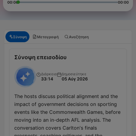
00:00
00:00
Σύνοψη
Μεταγραφή
Αναζήτηση
Σύνοψη επεισοδίου
Διάρκεια
Δημοσιεύτηκε
33:14
05 Αύγ 2026
The hosts discuss political alignment and the
impact of government decisions on sporting
events like the Commonwealth Games, before
moving into an in-depth AFL analysis. The
conversation covers Carlton's finals
prospects, coaching critiques, and the