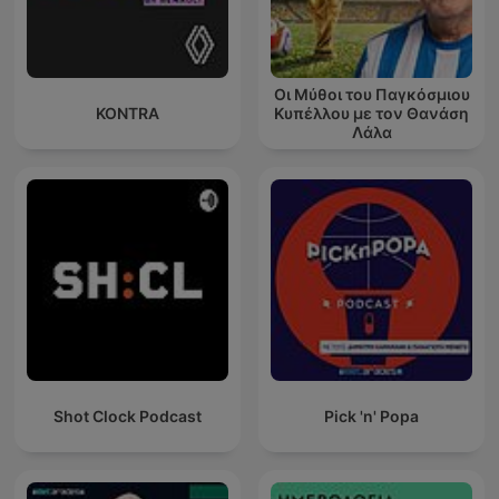
Οι Μύθοι του Παγκόσμιου
KONTRA
Κυπέλλου με τον Θανάση
Λάλα
Shot Clock Podcast
Pick 'n' Popa