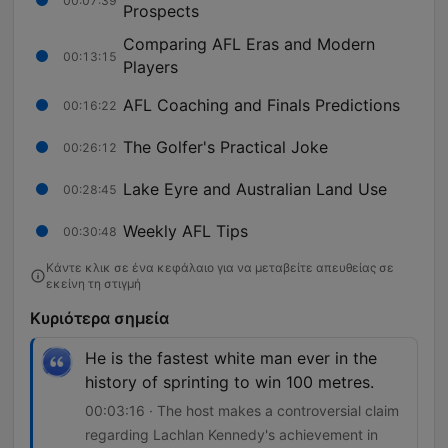
00:07:39
Prospects
Comparing AFL Eras and Modern
00:13:15
Players
AFL Coaching and Finals Predictions
00:16:22
The Golfer's Practical Joke
00:26:12
Lake Eyre and Australian Land Use
00:28:45
Weekly AFL Tips
00:30:48
Κάντε κλικ σε ένα κεφάλαιο για να μεταβείτε απευθείας σε
εκείνη τη στιγμή
Κυριότερα σημεία
He is the fastest white man ever in the
history of sprinting to win 100 metres.
00:03:16 · The host makes a controversial claim
regarding Lachlan Kennedy's achievement in