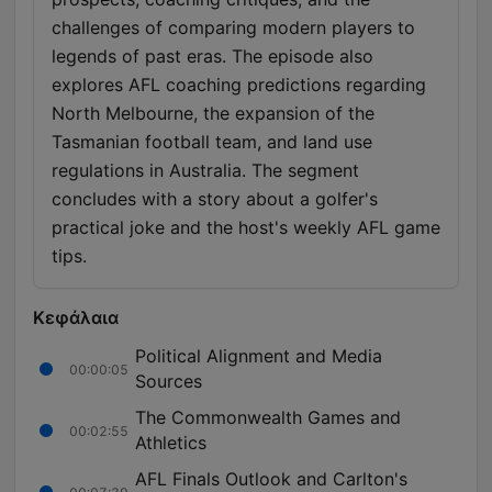
challenges of comparing modern players to
legends of past eras. The episode also
explores AFL coaching predictions regarding
North Melbourne, the expansion of the
Tasmanian football team, and land use
regulations in Australia. The segment
concludes with a story about a golfer's
practical joke and the host's weekly AFL game
tips.
Κεφάλαια
Political Alignment and Media
00:00:05
Sources
The Commonwealth Games and
00:02:55
Athletics
AFL Finals Outlook and Carlton's