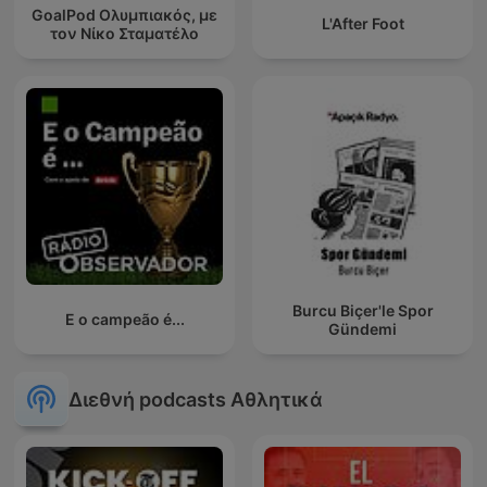
GoalPod Ολυμπιακός, με
L'After Foot
τον Νίκο Σταματέλο
Burcu Biçer'le Spor
E o campeão é...
Gündemi
Διεθνή podcasts Αθλητικά