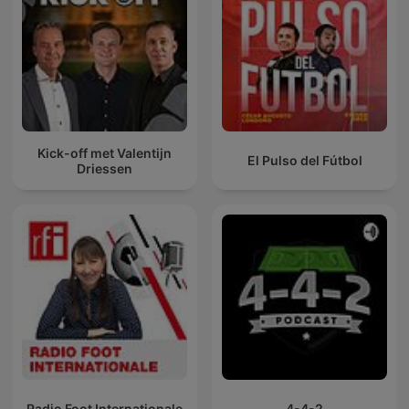
Kick-off met Valentijn
El Pulso del Fútbol
Driessen
Radio Foot Internationale
4-4-2