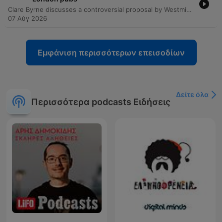
Clare Byrne discusses a controversial proposal by Westminster Council to ban vertical drinking in London pubs, which would mandate seated service and table orders. Michael Kill, Chief Executive of the Nighttime Industries Association, joins the program to argue that such a policy represents an overreach of licensing authority and threatens the cultural identity of areas like Soho. The discussion explores the economic implications for pub operators, including increased costs from required table service and reduced capacity due to more seating. The conversation also touches on the broader impact on London's nightlife economy and the significant political pushback against the proposal from figures such as the Mayor of London and Downing Street.
07 Αύγ 2026
Εμφάνιση περισσότερων επεισοδίων
Δείτε όλα
Περισσότερα podcasts Ειδήσεις