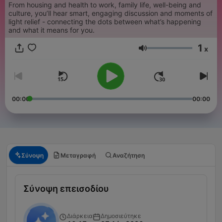
From housing and health to work, family life, well-being and
culture, you’ll hear smart, engaging discussion and moments of
light relief - connecting the dots between what’s happening
and what it means for you.
1
x
Ένταση
00:00
00:00
Σύνοψη
Μεταγραφή
Αναζήτηση
Σύνοψη επεισοδίου
Διάρκεια
Δημοσιεύτηκε