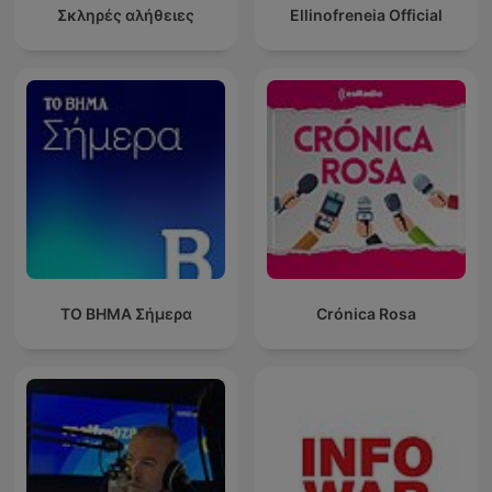
Σκληρές αλήθειες
Ellinofreneia Official
ΤΟ ΒΗΜΑ Σήμερα
Crónica Rosa