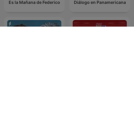
Es la Mañana de Federico
Diálogo en Panamericana
Maarten van Rossem &
News File
Tom Jessen