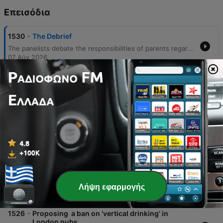
Επεισόδια
-
1530
The Debrief
The panelists debate the responsibilities of parents regarding children's smartphone use, weighing parental controls against government regulation. The conversation explores the influence of 'trad wife' and 'manosphere' content on youth and critiques the FAI's handling of ticket availability for the Israel-Ireland match. The episode also features a discussion on the lack of morality in footballing governing bodies, a lighthearted debate regarding food storage habits, and a concluding look at James Joyce's 'Ulysses'.
07 Αύγ 2026
-
1529
Is swimming one of the best things you can do
for your back?
Chartered physiotherapist Laura O'Mahony joins The Clare Byrne Show to discuss recent medical research regarding swimming as a treatment for lower back pain. The discussion explores how swimming serves as a gateway exercise by reducing joint load through buoyancy, helping patients overcome the fear of movement and improve functional capacity even when pain levels remain unchanged. The episode also features a Q&A session addressing various physical ailments, including knee pain in adolescents, managing bipartite patella during sports, and addressing hip pain following childbirth. O'Mahony emphasizes the importance of a varied exercise regimen involving strength training and Pilates, rather than relying on any single activity as a standalone long-term solution.
07 Αύγ 2026
-
1528
The new Spider-Man movie wins big at the box
office
Host Clare Byrne and Extra Vision podcast host Andy McCarroll discuss the record-breaking box office success of the new Spider-Man movie, Brand New Day. The conversation explores why Spider-Man remains a dominant force in cinema despite widespread superhero fatigue affecting Marvel and DC franchises. Key topics include the relatability of Peter Parker's real-world struggles compared to billionaire or god-like heroes, the importance of character evolution across generations, and the impact of self-contained storytelling versus interconnected cinematic universes. The discussion also touches upon the role of various media iterations, such as animated shows and video games, in maintaining the character's cultural relevance.
07 Αύγ 2026
-
1527
Are cars simply just too big these days?
This episode explores the growing trend of larger vehicles, such as SUVs, and their multifaceted impact on road safety, parking availability, and environmental concerns. Experts Oisín Coughlin and Dominic Brophy debate whether taxation or infrastructure changes can address the issues caused by 'car spreading' and increasing vehicle dimensions. The discussion also emphasizes the importance of driver awareness and courtesy when parking. Dominic Brophy provides a practical guide on parking techniques, including a step-by-step verbal walkthrough for performing a successful parallel park.
Λήψη εφαρμογής
07 Αύγ 2026
-
1526
Proposing a ban on ‘vertical drinking’ in
London pubs