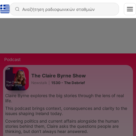
Podcast
The Claire Byrne Show
Newstalk
|
1530 - The Debrief
Claire Byrne explores the big stories through the lens of real
life.
This podcast brings context, consequences and clarity to the
issues shaping Ireland today.
Covering politics and current affairs alongside the human
stories behind them, Claire asks the questions people are
thinking, but don’t always hear answered.