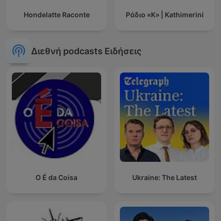
Hondelatte Raconte
Ράδιο «Κ» | Kathimerini
Διεθνή podcasts Ειδήσεις
O É da Coisa
Ukraine: The Latest