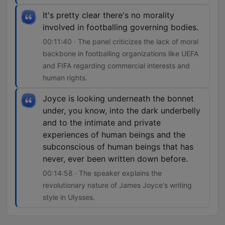
It's pretty clear there's no morality
involved in footballing governing bodies.
00:11:40 · The panel criticizes the lack of moral
backbone in footballing organizations like UEFA
and FIFA regarding commercial interests and
human rights.
Joyce is looking underneath the bonnet
under, you know, into the dark underbelly
and to the intimate and private
experiences of human beings and the
subconscious of human beings that has
never, ever been written down before.
00:14:58 · The speaker explains the
revolutionary nature of James Joyce's writing
style in Ulysses.