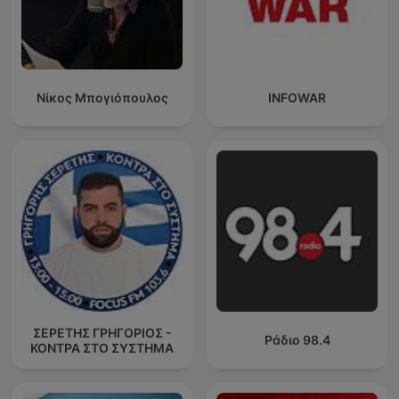
Νίκος Μπογιόπουλος
INFOWAR
ΣΕΡΕΤΗΣ ΓΡΗΓΟΡΙΟΣ -
Ράδιο 98.4
ΚΟΝΤΡΑ ΣΤΟ ΣΥΣΤΗΜΑ