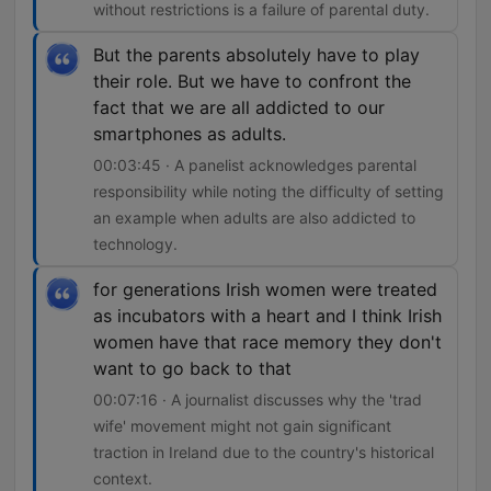
without restrictions is a failure of parental duty.
But the parents absolutely have to play
their role. But we have to confront the
fact that we are all addicted to our
smartphones as adults.
00:03:45 · A panelist acknowledges parental
responsibility while noting the difficulty of setting
an example when adults are also addicted to
technology.
for generations Irish women were treated
as incubators with a heart and I think Irish
women have that race memory they don't
want to go back to that
00:07:16 · A journalist discusses why the 'trad
wife' movement might not gain significant
traction in Ireland due to the country's historical
context.