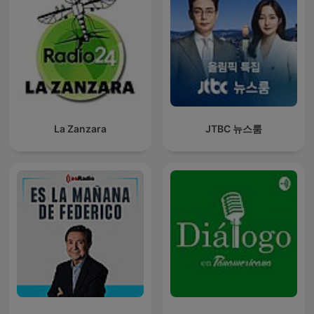
La Zanzara
JTBC 뉴스룸