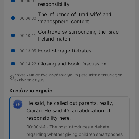
00:00:01
responsibility
The influence of 'trad wife' and
00:06:30
'manosphere' content
Controversy surrounding the Israel-
00:10:11
Ireland match
Food Storage Debates
00:13:05
Closing and Book Discussion
00:14:22
Κάντε κλικ σε ένα κεφάλαιο για να μεταβείτε απευθείας σε
εκείνη τη στιγμή
Κυριότερα σημεία
He said, he called out parents, really,
Ciarán. He said it's an abdication of
responsibility here.
00:00:44 · The host introduces a debate
regarding whether giving children smartphones