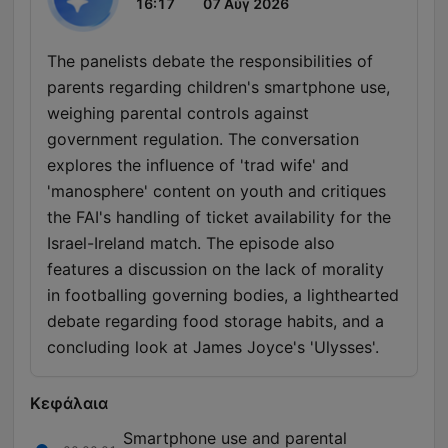
16:17
07 Αύγ 2026
The panelists debate the responsibilities of
parents regarding children's smartphone use,
weighing parental controls against
government regulation. The conversation
explores the influence of 'trad wife' and
'manosphere' content on youth and critiques
the FAI's handling of ticket availability for the
Israel-Ireland match. The episode also
features a discussion on the lack of morality
in footballing governing bodies, a lighthearted
debate regarding food storage habits, and a
concluding look at James Joyce's 'Ulysses'.
Κεφάλαια
Smartphone use and parental