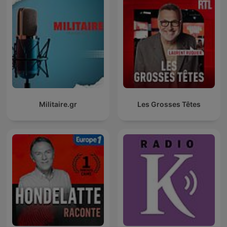
Militaire.gr
Les Grosses Têtes