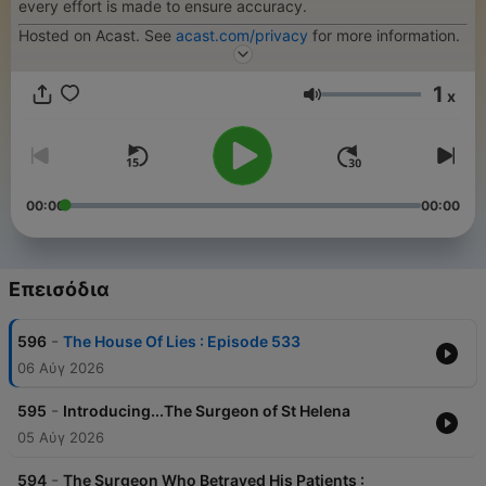
every effort is made to ensure accuracy.
Hosted on Acast. See
acast.com/privacy
for more information.
1
x
Ένταση
00:00
00:00
Επεισόδια
-
596
The House Of Lies : Episode 533
06 Αύγ 2026
-
595
Introducing...The Surgeon of St Helena
05 Αύγ 2026
-
594
The Surgeon Who Betrayed His Patients :