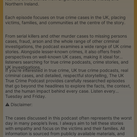
Northern Ireland.
Each episode focuses on true crime cases in the UK, placing
victims, families, and communities at the centre of the story.
From serial killers and other murder cases to missing persons
cases, fraud, arson and the whole range of other criminal
investigations, the podcast examines a wide range of UK crime
stories. Alongside lesser-known crimes, it also offers fresh
perspectives on well-known UK cases, making it ideal for
listeners searching for true crime podcasts, crime stories, and
UK investigations.
If you’re interested in true crime, UK true crime podcasts, real
criminal cases, and detailed, respectful storytelling, The UK
True Crime Podcast provides carefully researched episodes
that go beyond the headlines to explore the facts, the context,
and the human impact behind every case. Listen every
Tuesday and Friday.
⚠️ Disclaimer:
The cases discussed in this podcast often represents the worst
day in many people’s lives. I always aim to tell these stories
with empathy and focus on the victims and their families. All
information is sourced from publicly available materials, and