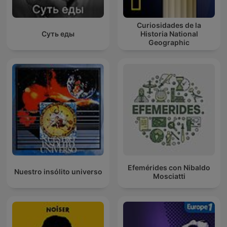
Curiosidades de la
Суть еды
Historia National
Geographic
Efemérides con Nibaldo
Nuestro insólito universo
Mosciatti