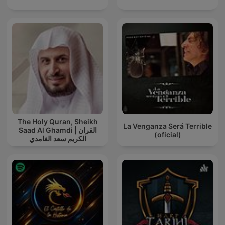
The Holy Quran, Sheikh
La Venganza Será Terrible
Saad Al Ghamdi | القران
(oficial)
الكريم سعد الغامدي