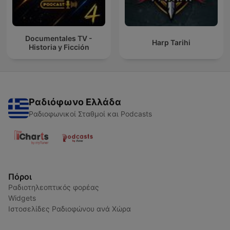
Documentales TV -
Harp Tarihi
Historia y Ficción
Ραδιόφωνο Ελλάδα
Ραδιοφωνικοί Σταθμοί και Podcasts
Πόροι
Ραδιοτηλεοπτικός φορέας
Widgets
Ιστοσελίδες Ραδιοφώνου ανά Χώρα