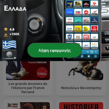
Entrez dans l'Histoire
Η Ιστορία της Νέας Ρώμης
Λήψη εφαρμογής
Les grands dossiers de
l'Histoire par Franck
Ναπολέων Βοναπάρτης
Ferrand