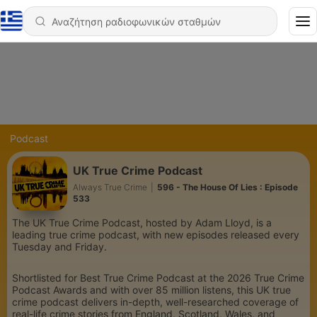
Podcast
UK True Crime Podcast
Always True Crime
|
596 - The House Of Lies : Episode
533
The UK True Crime Podcast, hosted by Adam Lloyd, is a
leading true crime podcast, with new episodes released every
Tuesday and Friday.
Shortlisted for Best True Crime Podcast at the 2026 True Crime
Podcast Awards and with over 85 million listens, this UK true
crime podcast delivers in-depth, well-researched coverage of
real-life crime stories from England, Scotland, Wales, and