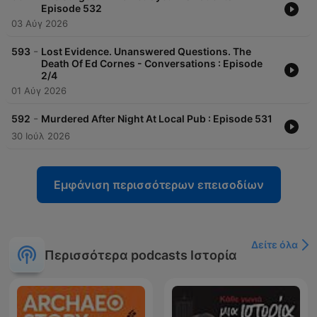
Episode 532
03 Αύγ 2026
-
593
Lost Evidence. Unanswered Questions. The
Death Of Ed Cornes - Conversations : Episode
2/4
01 Αύγ 2026
-
592
Murdered After Night At Local Pub : Episode 531
30 Ιούλ 2026
Εμφάνιση περισσότερων επεισοδίων
Δείτε όλα
Περισσότερα podcasts Ιστορία