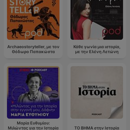
Archaeostoryteller, με τον
Κάθε γωνία μια ιστορία,
Θόδωρο Παπακώστα
με την Ελένη Λετώνη
Μαρία Ευθυμίου:
Μιλώντας για την Ιστορία
ΤΟ ΒΗΜΑ στην Ιστορία