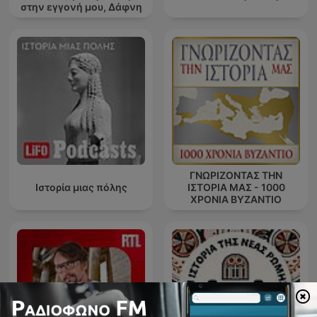
στην εγγονή μου, Δάφνη
ΓΝΩΡΙΖΟΝΤΑΣ ΤΗΝ
Ιστορία μιας πόλης
ΙΣΤΟΡΙΑ ΜΑΣ - 1000
ΧΡΟΝΙΑ ΒΥΖΑΝΤΙΟ