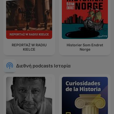
REPORTAŻ W RADIU
Historier Som Endret
KIELCE
Norge
Διεθνή podcasts Ιστορία