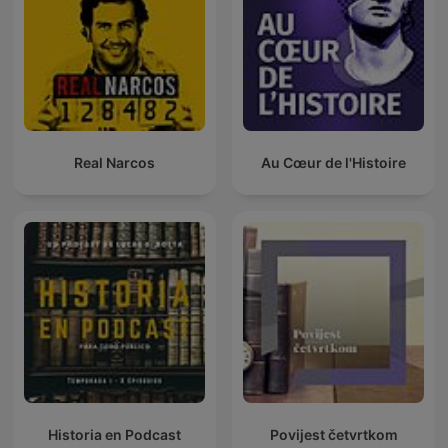
Real Narcos
Au Cœur de l'Histoire
Historia en Podcast
Povijest četvrtkom