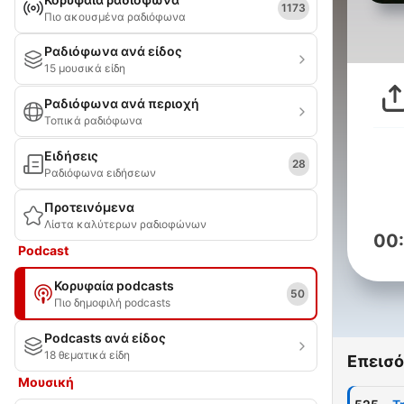
1173
Πιο ακουσμένα ραδιόφωνα
Ραδιόφωνα ανά είδος
15 μουσικά είδη
Ραδιόφωνα ανά περιοχή
Τοπικά ραδιόφωνα
Ειδήσεις
28
Ραδιόφωνα ειδήσεων
Προτεινόμενα
Λίστα καλύτερων ραδιοφώνων
00
Podcast
Κορυφαία podcasts
50
Πιο δημοφιλή podcasts
Podcasts ανά είδος
18 θεματικά είδη
Επεισό
Μουσική