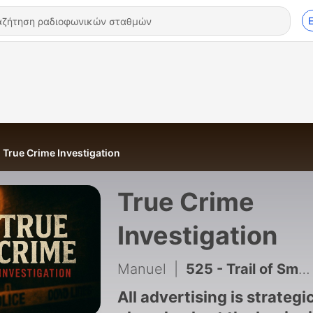
True Crime Investigation
True Crime
Investigation
Manuel
|
525 - Trail of Smoke: Hunting a Killer Through a Cloud of Clues
All advertising is strategi