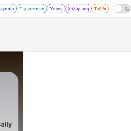
Εργασία
Γυμναστήριο
Ύπνος
Χαλάρωση
Ταξίδι
cally