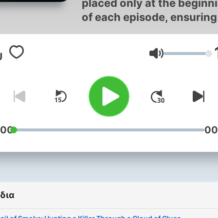
placed only at the beginn
of each episode, ensuring
you experience the compl
true crime podcast witho
Ένταση
any interruptions. We
prioritize your immersive
journey into criminal min
and forensic science,
delivering uninterrupted
storytelling that lets you f
:00
00
absorb every detail of the
unsolved mysteries and se
killers cases.
δια
In shadowed corridors wh
criminal minds echo their