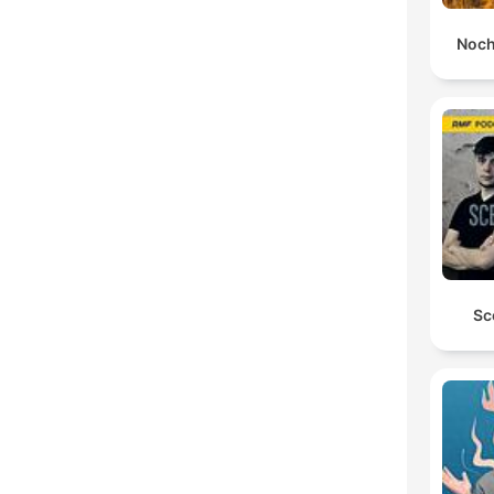
Noch
Sc