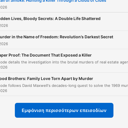
rail of Smoke: Hunting a Killer Through a Cloud of Clues
darkest secrets, True Cri
2026
Investigation awakens th
idden Lives, Bloody Secrets: A Double Life Shattered
true detective within eve
 2026
listener. Like the best true
urder in the Name of Freedom: Revolution’s Darkest Secret
crime podcast experienc
 2026
and best true crime
documentaries that
aper Proof: The Document That Exposed a Killer
transform ordinary mome
2026
into extraordinary
ood Brothers: Family Love Torn Apart by Murder
revelations, each episode
dissolves barriers betwe
2026
observer and investigator
pulling you deep into the
Εμφάνιση περισσότερων επεισοδίων
labyrinth of murder,
homicide, and horror that