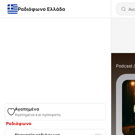
Ραδιόφωνο Ελλάδα
Podcast
Αγαπημένα
Αγαπημένα και πρόσφατα
Ραδιόφωνα
Κορυφαία ραδιόφωνα