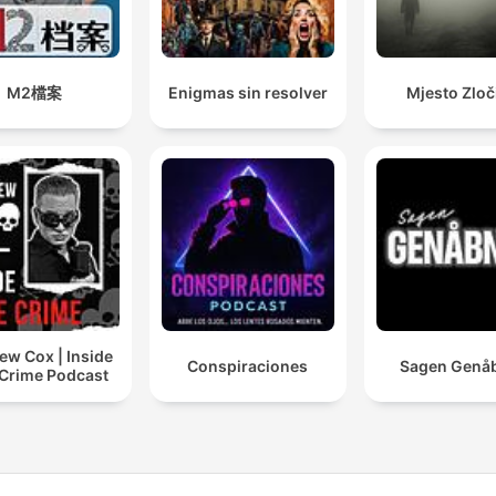
bipolar disorder, and the
cycle of abuse can create
perfect storms of violenc
M2檔案
Enigmas sin resolver
Mjesto Zloč
that echo through
communities from Miami,
Florida to San Francisco,
creating new serial killers
unsolved mysteries.
Consider the recent case 
shook America: the
ew Cox | Inside
investigation surroundin
Conspiraciones
Sagen Genå
 Crime Podcast
Luigi Mangione and Brian
Thompson's tragic
connection to United