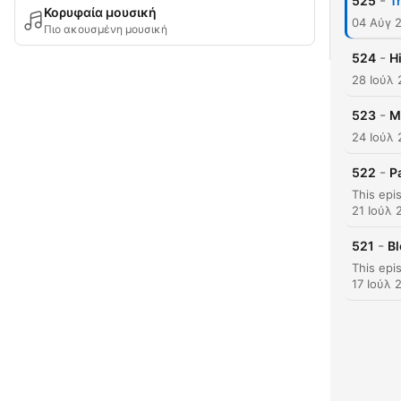
-
525
T
Κορυφαία μουσική
04 Αύγ 
Πιο ακουσμένη μουσική
-
524
H
28 Ιούλ
-
523
M
24 Ιούλ
-
522
P
21 Ιούλ 
-
521
Bl
17 Ιούλ 