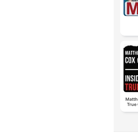
Matth
True