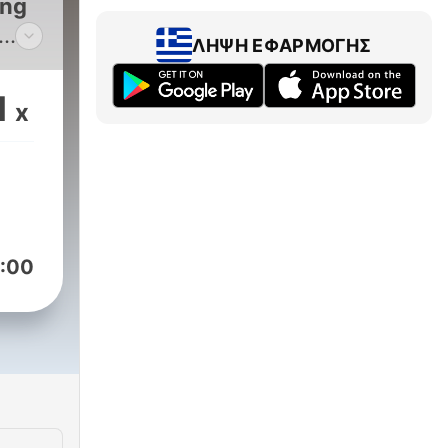
ing
ΛΉΨΗ ΕΦΑΡΜΟΓΉΣ
ete
ut
1
x
ds
ully
:00
se
rial
ere