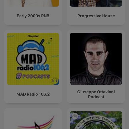
Early 2000s RNB
Progressive House
Giuseppe Ottaviani
MAD Radio 106.2
Podcast