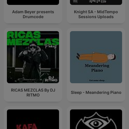
Adam Beyer presents
Knight SA - MidTempo
Drumcode
Sessions Uploads
RICAS MEZCLAS By DJ
Sleep - Meandering Piano
RITMO