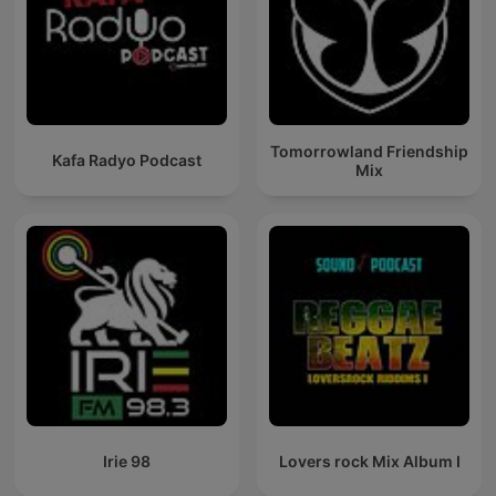
Tomorrowland Friendship
Kafa Radyo Podcast
Mix
Irie 98
Lovers rock Mix Album I