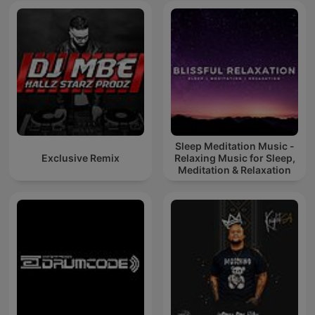
Sleep Meditation Music -
Exclusive Remix
Relaxing Music for Sleep,
Meditation & Relaxation