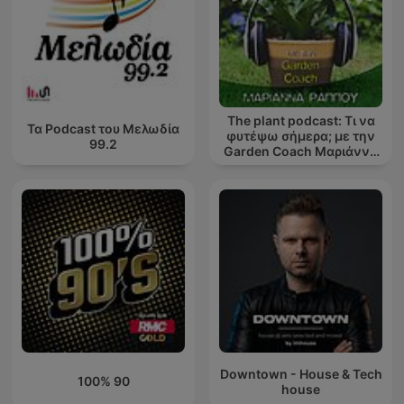
The plant podcast: Τι να
Τα Podcast του Μελωδία
φυτέψω σήμερα; με την
99.2
Garden Coach Μαριάννα
Ράππου
Downtown - House & Tech
100% 90
house