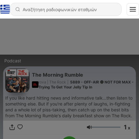
Podcast
The Morning Rumble
rova | The Rock
|
5889 - OFF-AIR 🔴 NOT FOR MAX -
Trying To Get Your Jelly Tip In
If you like hard hitting news and informative talk...then listen to
something else. But if you're after plenty of laughs, in-fighting
and a whole lot of piss-taking, then catch up on the best bits
from The Morning Rumble's daily breakfast show on The Rock.
1
x
Ένταση