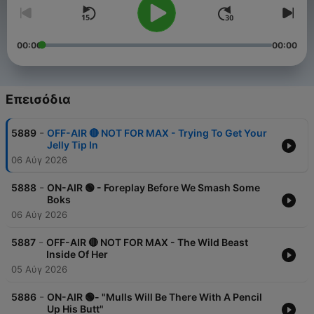
00:00
00:00
Επεισόδια
-
5889
OFF-AIR 🔴 NOT FOR MAX - Trying To Get Your
Jelly Tip In
06 Αύγ 2026
-
5888
ON-AIR 🟢 - Foreplay Before We Smash Some
Boks
06 Αύγ 2026
-
5887
OFF-AIR 🔴 NOT FOR MAX - The Wild Beast
Inside Of Her
05 Αύγ 2026
-
5886
ON-AIR 🟢- "Mulls Will Be There With A Pencil
Up His Butt"