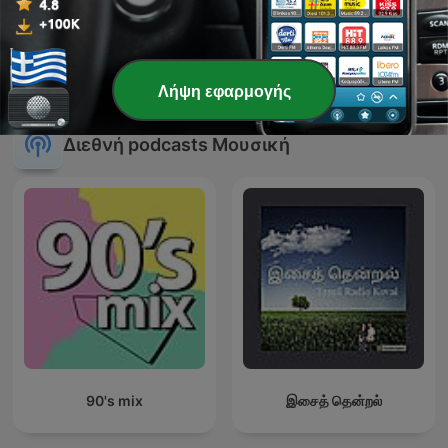
Mixx By nono
Summer Warm up 2019
Λήψη εφαρμογής
Διεθνή podcasts Μουσική
90's mix
இசைத் தென்றல்