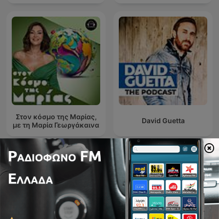
Στον κόσμο της Μαρίας,
David Guetta
με τη Μαρία Γεωργάκαινα