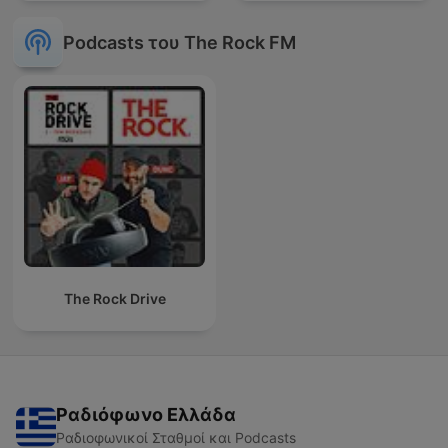
Podcasts του The Rock FM
The Rock Drive
Ραδιόφωνο Ελλάδα
Ραδιοφωνικοί Σταθμοί και Podcasts