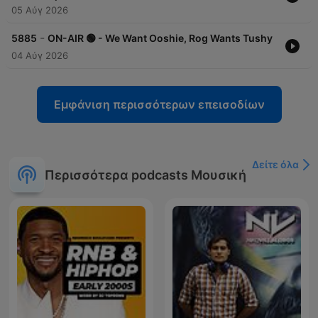
05 Αύγ 2026
-
5885
ON-AIR 🟢 - We Want Ooshie, Rog Wants Tushy
04 Αύγ 2026
Εμφάνιση περισσότερων επεισοδίων
Δείτε όλα
Περισσότερα podcasts Μουσική