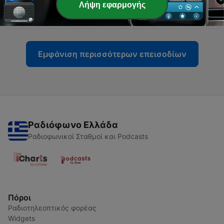
-
2051
Is the US worse than North Korea for
Λήψη εφαρμογής
malnutrition deaths?
20 Ιούν 2026
Εμφάνιση περισσότερων επεισοδίων
Ραδιόφωνο Ελλάδα
Ραδιοφωνικοί Σταθμοί και Podcasts
Πόροι
Ραδιοτηλεοπτικός φορέας
Widgets