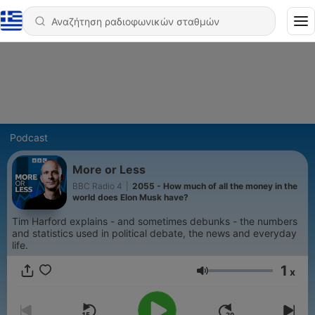
Podcast
More or Less
BBC Radio 4
|
2055 - How much of all the money in the
world does Elon Musk have?
Tim Harford explains - and sometimes debunks - the numbers
and statistics used in political debate, the news and everyday
life.
1
x
Ένταση