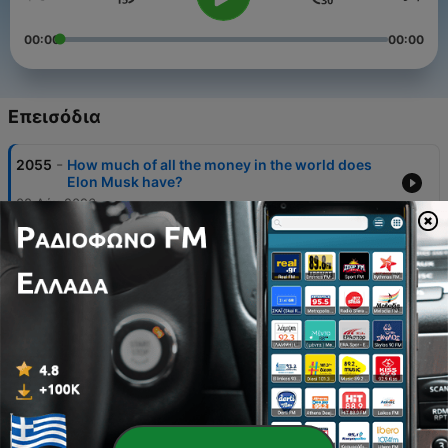
00:00
00:00
Επεισόδια
-
2055
How much of all the money in the world does
Elon Musk have?
08 Αύγ 2026
-
2054
Would you take £50,000 or a 50/50 chance of
£1m?
01 Αύγ 2026
-
2053
Is crime in London ‘through the roof’?
25 Ιούλ 2026
-
2052
Benefits v minimum wage: Which pays more?
24 Ιούν 2026