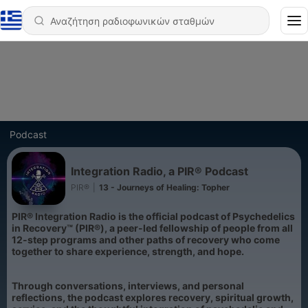
Podcast
Integration Radio, a PIR® Podcast
PIR®
|
13 - Journeys of Healing: Topher
PIR® Integration Radio is the official podcast of Psychedelics
in Recovery™ (PIR®), a peer-led fellowship of people from all
12-step programs and other paths of recovery who come
together to share experience, strength, and hope.
Through conversations, interviews, and personal
reflections, the podcast explores recovery, spiritual growth,