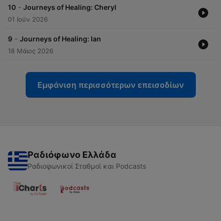
-
10
Journeys of Healing: Cheryl
01 Ιούν 2026
-
9
Journeys of Healing: Ian
18 Μάιος 2026
Εμφάνιση περισσότερων επεισοδίων
Ραδιόφωνο Ελλάδα
Ραδιοφωνικοί Σταθμοί και Podcasts