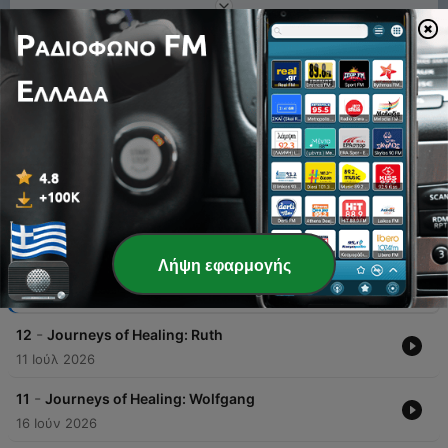
1
x
Ένταση
00:00
00:00
Επεισόδια
Λήψη εφαρμογής
-
13
Journeys of Healing: Topher
04 Αύγ 2026
-
12
Journeys of Healing: Ruth
11 Ιούλ 2026
-
11
Journeys of Healing: Wolfgang
16 Ιούν 2026