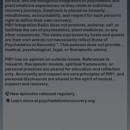
service, and the thoughtful integration of psychedelic and
plant medicine experiences as they relate to individual
recovery journeys. Emphasis is placed on honesty,
mindfulness, accountability, and respect for each person’s
right to define their own recovery.
PIR® Integration Radio does not promote, endorse, sell, or
facilitate the use of psychedelics, plant medicines, or any
other substances. The views expressed by hosts and guests
are their own and do not necessarily reflect those of
Psychedelics in Recovery™. This podcast does not provide
medical, psychological, legal, or therapeutic advice.
PIR® has no opinion on outside issues. References to
research, therapeutic models, spiritual frameworks, or
personal practices are shared for education and reflection
only. Anonymity and respect are core principles of PIR®, and
personal disclosures are shared in the spirit of mutual
support and recovery.
🎧 New episodes released regularly
🌍 Learn more at psychedelicsinrecovery.org