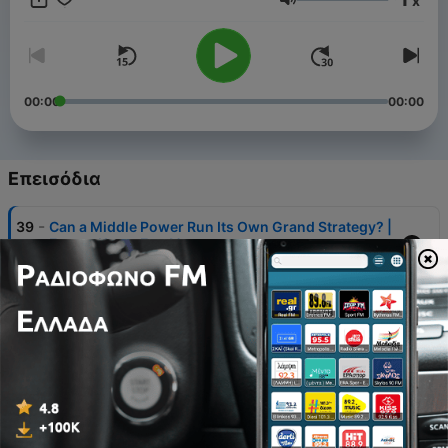
x
Ένταση
00:00
00:00
Επεισόδια
-
39
Can a Middle Power Run Its Own Grand Strategy? |
Eye on Korea Ep. 40
30 Ιούλ 2026
-
38
Why Democracy Is Still Winning in Korea | Eye on
Korea Ep. 39
16 Ιούλ 2026
-
37
K-Defense Goes Global | Eye on Korea Ep. 38
29 Ιούν 2026
-
36
Why China-North Korea Military Cooperation