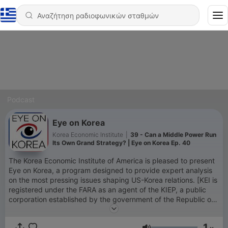
Podcast
Eye on Korea
Korea Economic Institute
|
39 - Can a Middle Power Run
Its Own Grand Strategy? | Eye on Korea Ep. 40
The Korea Economic Institute of America is pleased to present
Eye on Korea, a program designed to provide expert analysis
on the most pressing issues shaping US-Korea relations. [KEI is
registered under the FARA as an agent of the KIEP, a public
corporation established by the government of the Republic of
Korea. Additional information is available at the Department of
Justice, Washington, D.C.]
1