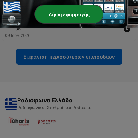
Should Alarm Washington | Eye on Korea Ep. 37
18 Ιούν 2026
Λήψη εφαρμογής
-
35
South Korea Wants a Bigger Seat at the Table | Ep.
36
09 Ιούν 2026
Εμφάνιση περισσότερων επεισοδίων
Ραδιόφωνο Ελλάδα
Ραδιοφωνικοί Σταθμοί και Podcasts