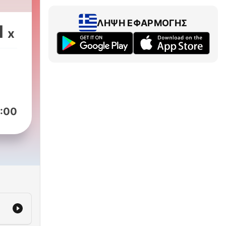
ive
ast
ΛΉΨΗ ΕΦΑΡΜΟΓΉΣ
1
x
e
the
re
:00
C’s
h
er,