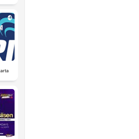
karta