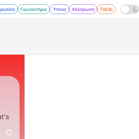
Εργασία
Γυμναστήριο
Ύπνος
Χαλάρωση
Ταξίδι
t's