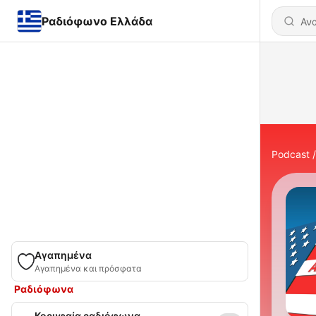
Ραδιόφωνο Ελλάδα
Podcast
Αγαπημένα
Αγαπημένα και πρόσφατα
Ραδιόφωνα
Κορυφαία ραδιόφωνα