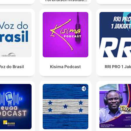
sporen laat spreken
Voz do Brasil
Kisima Podcast
RRI PRO 1 Ja