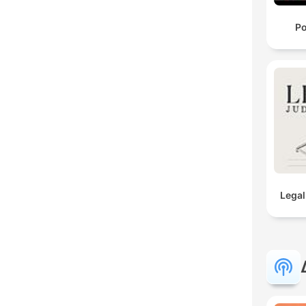
Po
Legal