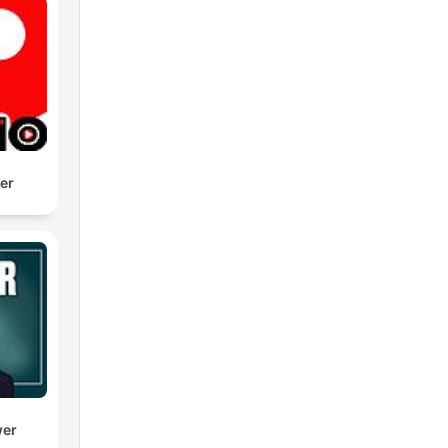
der
wer