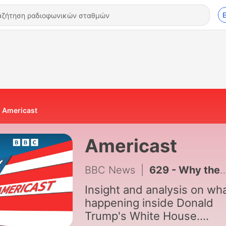
Americast
Americast
BBC News
|
629 - Why the Democrats may never be the same again
Insight and analysis on wha
happening inside Donald
Trump's White House.