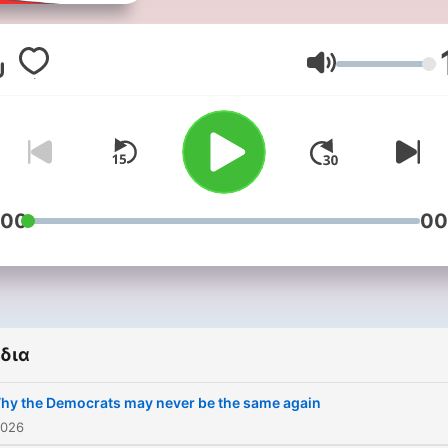
Americast is the authoritat
US news and politics podc
from the BBC. Each week we
Ένταση
provide audiences with th
best analysis from across 
BBC, with on-the-ground
observations and big pictu
insights about the stories
which are defining America
:00
00
right now. The podcast is
hosted by trusted BBC
journalists including the BB
North America editor, Sara
Smith, BBC Radio 4 present
δια
Justin Webb, the BBC’s
disinformation and social
hy the Democrats may never be the same again
media correspondent,
2026