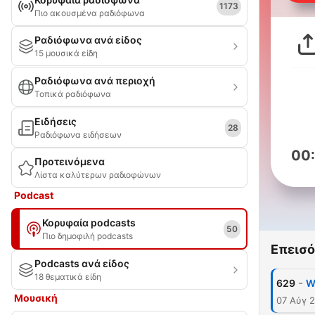
1173
Πιο ακουσμένα ραδιόφωνα
Ραδιόφωνα ανά είδος
15 μουσικά είδη
Ραδιόφωνα ανά περιοχή
Τοπικά ραδιόφωνα
Ειδήσεις
28
Ραδιόφωνα ειδήσεων
00
Προτεινόμενα
Λίστα καλύτερων ραδιοφώνων
Podcast
Κορυφαία podcasts
50
Πιο δημοφιλή podcasts
Επεισό
Podcasts ανά είδος
18 θεματικά είδη
-
629
W
Μουσική
07 Αύγ 