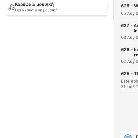
Κορυφαία μουσική
-
628
W
Πιο ακουσμένη μουσική
05 Αύγ 
-
627
A
In
03 Αύγ 
-
626
I
r
02 Αύγ 
-
625
T
31 Ιούλ 