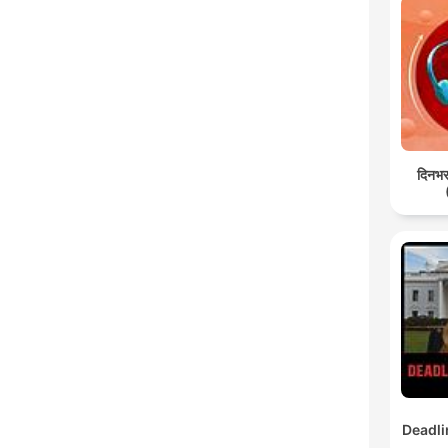
दिनभर:
Deadli