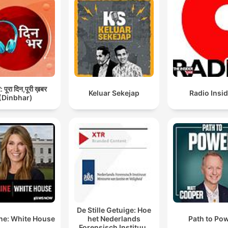
 पूरा दिन,पूरी ख़बर
Keluar Sekejap
Radio Insi
(Dinbhar)
De Stille Getuige: Hoe
ne: White House
het Nederlands
Path to Po
Forensisch Instituut