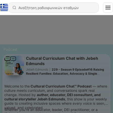
Podcast
Cultural Curriculum Chat with Jebeh
Edmunds
Jebeh Edmunds
|
229 - Season 9 Episode#16 Raising
Resilient Families: Education, Advocacy & Single
Motherhood with Gail Showalter
Welcome to the
Cultural Curriculum Chat™ Podcast
— where
culture meets curriculum, and conversations spark real
change. Hosted by
author, educator, DEI consultant, and
cultural storyteller Jebeh Edmunds
, this show is your weekly
guide to creating inclusive spaces where every voice is seen,
valued, and celebrated.
Whether you're an educator, leader, DEI practitioner, or a