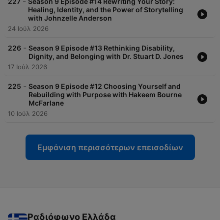
-
227
Season 9 Episode #14 Rewriting Your Story:
Healing, Identity, and the Power of Storytelling
with Johnzelle Anderson
24 Ιούλ 2026
-
226
Season 9 Episode #13 Rethinking Disability,
Dignity, and Belonging with Dr. Stuart D. Jones
17 Ιούλ 2026
-
225
Season 9 Episode #12 Choosing Yourself and
Rebuilding with Purpose with Hakeem Bourne
McFarlane
10 Ιούλ 2026
Εμφάνιση περισσότερων επεισοδίων
Ραδιόφωνο Ελλάδα