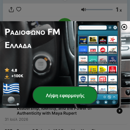
1
x
Ένταση
00:00
00:00
Επεισόδια
-
229
Season 9 Episode#16 Raising Resilient Families:
Education, Advocacy & Single Motherhood with
Gail Showalter
07 Αύγ 2026
Λήψη εφαρμογής
-
228
Season 9 Episode #15 The Real Ones:
Leadership, Identity, and the Power of
Authenticity with Maya Rupert
31 Ιούλ 2026