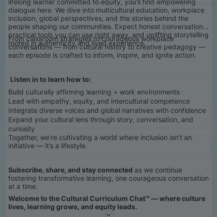
lifelong learner committed to equity, you’ll find empowering
dialogue here. We dive into multicultural education, workplace
inclusion, global perspectives, and the stories behind the
people shaping our communities. Expect honest conversations,
practical tools you can use right away, and uplifting storytelling
From classroom strategies to courageous workplace
rooted in authenticity and lived experience.
conversations — from cultural history to creative pedagogy —
each episode is crafted to inform, inspire, and ignite action.
Listen in to learn how to:
Build culturally affirming learning + work environments
Lead with empathy, equity, and intercultural competence
Integrate diverse voices and global narratives with confidence
Expand your cultural lens through story, conversation, and
curiosity
Together, we’re cultivating a world where inclusion isn’t an
initiative — it’s a lifestyle.
Subscribe, share, and stay connected
as we continue
fostering transformative learning, one courageous conversation
at a time.
Welcome to the Cultural Curriculum Chat™ — where culture
lives, learning grows, and equity leads.