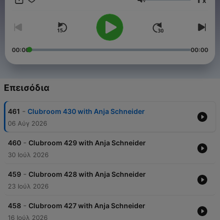
x
music’s most vital artists, currently focused on multiple projects
Ένταση
including her Sous Music record label, the main home for Anja’s
own productions and avant guard artists she admires, plus
‘Club Room’ an internationally syndicated weekly radio show
and ‘ClubRoom: Backstage’-a thriving interview podcast series.
📩 Booking: - Markus: mailto:markus@return-booking.com -
00:00
00:00
Jessica: mailto:Jessica@blivemusic.art
Επεισόδια
-
461
Clubroom 430 with Anja Schneider
06 Αύγ 2026
-
460
Clubroom 429 with Anja Schneider
30 Ιούλ 2026
-
459
Clubroom 428 with Anja Schneider
23 Ιούλ 2026
-
458
Clubroom 427 with Anja Schneider
16 Ιούλ 2026