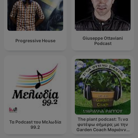
Giuseppe Ottaviani
Progressive House
Podcast
The plant podcast: Τι να
Τα Podcast του Μελωδία
φυτέψω σήμερα; με την
99.2
Garden Coach Μαριάννα
Ράππου