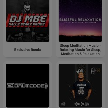
Sleep Meditation Music -
Exclusive Remix
Relaxing Music for Sleep,
Meditation & Relaxation