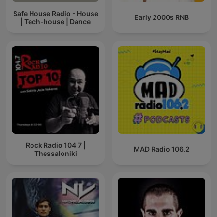
Safe House Radio - House
Early 2000s RNB
| Tech-house | Dance
Rock Radio 104.7 |
MAD Radio 106.2
Thessaloniki