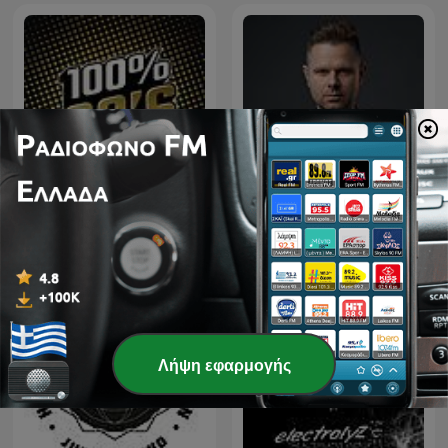
Downtown - House & Tech
100% 90
house
Λήψη εφαρμογής