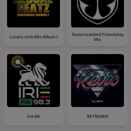
Tomorrowland Friendship
Lovers rock Mix Album I
Mix
Irie 98
RETROMIX