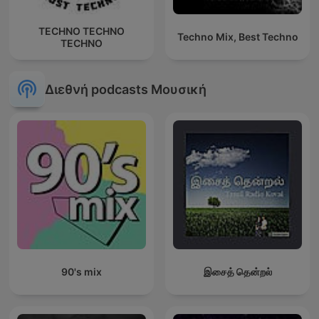
TECHNO TECHNO
Techno Mix, Best Techno
TECHNO
Διεθνή podcasts Μουσική
90's mix
இசைத் தென்றல்