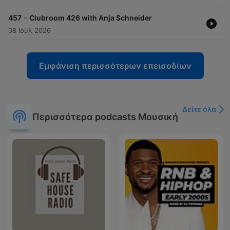
-
457
Clubroom 426 with Anja Schneider
08 Ιούλ 2026
Εμφάνιση περισσότερων επεισοδίων
Δείτε όλα
Περισσότερα podcasts Μουσική