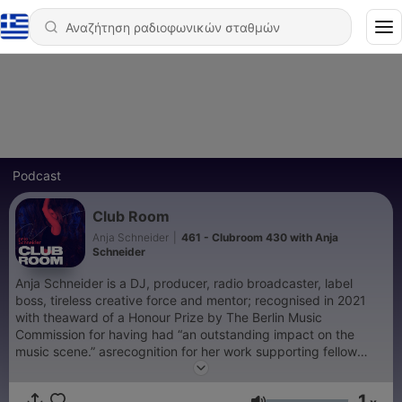
Podcast
Club Room
Anja Schneider
|
461 - Clubroom 430 with Anja
Schneider
Anja Schneider is a DJ, producer, radio broadcaster, label
boss, tireless creative force and mentor; recognised in 2021
with theaward of a Honour Prize by The Berlin Music
Commission for having had “an outstanding impact on the
music scene.” asrecognition for her work supporting fellow
artists and cultural institutions during the COVID-19 pandemic
lockdown. Anjacontinues to operate as one of electronic
1