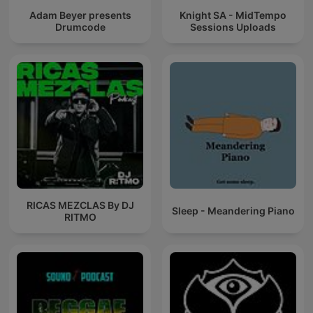
Adam Beyer presents
Knight SA - MidTempo
Drumcode
Sessions Uploads
RICAS MEZCLAS By DJ
Sleep - Meandering Piano
RITMO