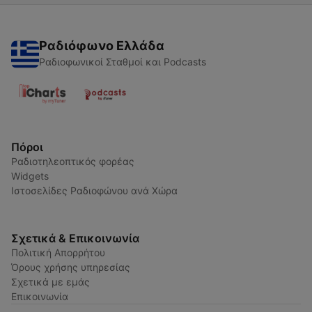
Ραδιόφωνο Ελλάδα
Ραδιοφωνικοί Σταθμοί και Podcasts
Πόροι
Ραδιοτηλεοπτικός φορέας
Widgets
Ιστοσελίδες Ραδιοφώνου ανά Χώρα
Σχετικά & Επικοινωνία
Πολιτική Απορρήτου
Όρους χρήσης υπηρεσίας
Σχετικά με εμάς
Επικοινωνία