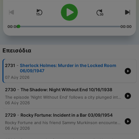
00:00
00:00
Επεισόδια
-
2731
Sherlock Holmes: Murder in the Locked Room
06/09/1947
07 Αύγ 2026
-
2730
The Shadow: Night Without End 10/16/1938
The episode 'Night Without End' follows a city plunged into three days of total darkness caused by a stolen smoke screen device. As panic and looting rise, criminals demand $5 million to prevent the release of a deadly gas. The Shadow intervenes, intercepting Dr. Heath during his ransom delivery to confront the villain Zarooff. During the delivery on a freighter, Dr. Heath discovers Zarooff's true intent is to use the fog machine to release lethal gas over the city. This leads to a desperate plan by Dr. Heath to blow up the ship's gas tanks to prevent mass poisoning, concluding with an explosion and Lamont Cranston reflecting on the resolution with Margo Lane.
06 Αύγ 2026
-
2729
Rocky Fortune: Incident in a Bar 03/09/1954
Rocky Fortune and his friend Sammy Murkinson encounter a detective in a bar, leading to an investigation into a purported murder confessed by executive Arthur Crispy. After being knocked unconscious at Paramount Insurance, Rocky discovers the corpse of Ethel Hawkins hidden on top of an elevator car. The mystery concludes with the revelation that while Arthur Crispy choked the victim, his wife Helen moved the body in an attempt to cover up the crime. The tension peaks when Rocky's fiancée confesses to stabbing the woman after witnessing the struggle, only to be shot during an escape attempt.
06 Αύγ 2026