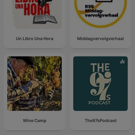
Un Libro Una Hora
Middagvervolgverhaal
Wine Camp
The97sPodcast