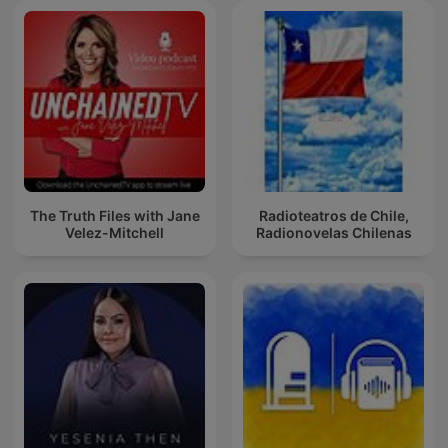
The Truth Files with Jane
Radioteatros de Chile,
Velez-Mitchell
Radionovelas Chilenas