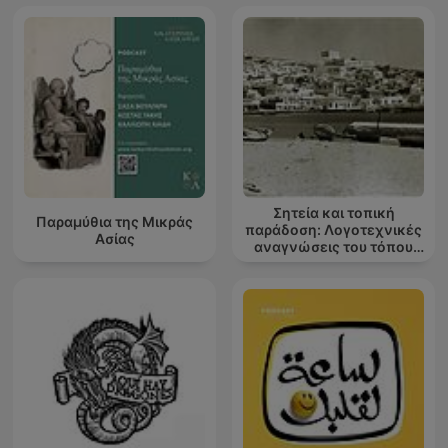
Σητεία και τοπική
Παραμύθια της Μικράς
παράδοση: Λογοτεχνικές
Ασίας
αναγνώσεις του τόπου
μου