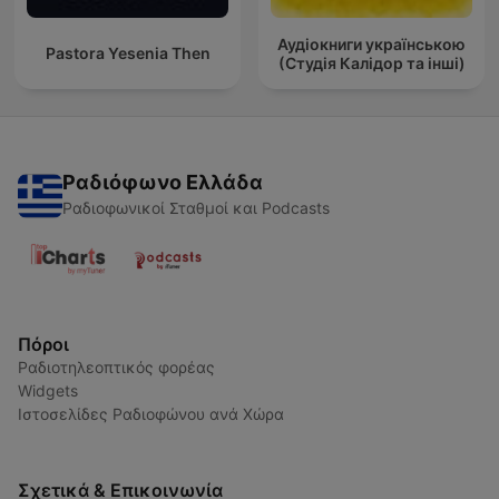
Аудіокниги українською
Pastora Yesenia Then
(Студія Калідор та інші)
Ραδιόφωνο Ελλάδα
Ραδιοφωνικοί Σταθμοί και Podcasts
Πόροι
Ραδιοτηλεοπτικός φορέας
Widgets
Ιστοσελίδες Ραδιοφώνου ανά Χώρα
Σχετικά & Επικοινωνία