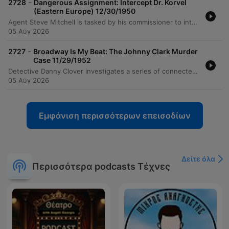
-
2728
Dangerous Assignment: Intercept Dr. Korvel
(Eastern Europe) 12/30/1950
Agent Steve Mitchell is tasked by his commissioner to intercept Dr. Corvell, a man whose return to his home country is vital for democratic stability, before an organized minority can harm him. While searching for the contact Dravik in Risma, Mitchell encounters various obstacles, including the agent Marzak and a frame-up involving a jewel theft. He eventually discovers that his contact is actually Sari, a smuggler who has already helped Corvell cross the border. Mitchell and Sari engage in a high-speed pursuit to prevent Dr. Corvell from falling into a trap set by Miklos. After surviving various ambushes and car chases, Mitchell intercepts Corvell at a house just before the betrayal occurs. The mission concludes with Mitchell safely escorting Corvell to the legislature while avoiding further plots by Bisco.
05 Αύγ 2026
-
2727
Broadway Is My Beat: The Johnny Clark Murder
Case 11/29/1952
Detective Danny Clover investigates a series of connected crimes, beginning with the shooting of an unidentified boy in a library and progressing to the murder of Frank Grunner in a luxury hotel. Through interviews with a grieving widow, a boarding house owner, and a probation officer, the detective uncovers a web of theft and potential betrayal involving individuals linked to the deceased. The investigation leads Clover to examine the suspicious wealth of shoe salesman Frank Grummer, tracing a connection to Mrs. Cora Barker and her husband Eddie. The inquiry reveals that the Barkers provided funds for Grummer through safe robberies, culminating in a tense confrontation where Eddie admits to killing Grummer and Cora hands a gun to the detective.
05 Αύγ 2026
Εμφάνιση περισσότερων επεισοδίων
Δείτε όλα
Περισσότερα podcasts Τέχνες