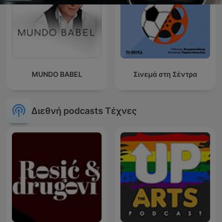
MUNDO BABEL
Σινεμά στη Σέντρα
Διεθνή podcasts Τέχνες