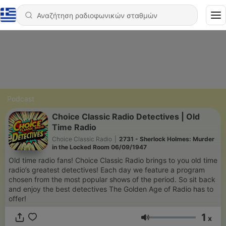
Podcast
Choice Classic Radio Detectives | Old
Time Radio
Choice Classic Radio
|
2731 - Sherlock Holmes: Murder
in the Locked Room 06/09/1947
Old time radio fans! Choice Classic Radio brings to you old time
radio’s greatest detectives! Each day we feature a program
chosen from the most popular shows of the period. So sit back
and enjoy the best detectives The Golden Age of Radio has to
offer!
1
x
Ένταση