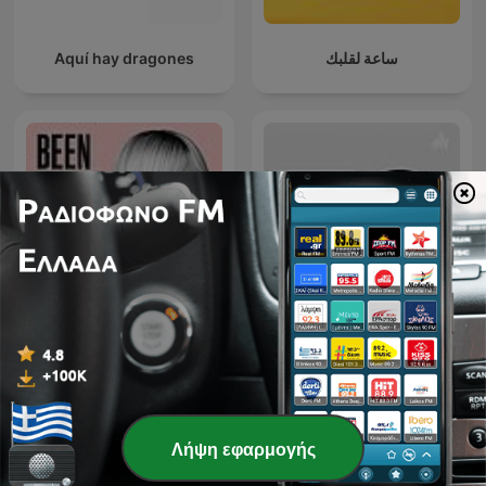
Aquí hay dragones
ساعة لقلبك
Εθνικό Θέατρο - Κύκλος
Been There, Done That
συζητήσεων
Λήψη εφαρμογής