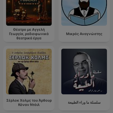
Θέατρο με Αγγελή
Γεωργία, ραδιοφωνικά
Μικρός Αναγνώστης
θεατρικά έργα
Σέρλοκ Χολμς του Άρθουρ
سلسلة ما وراء الطبيعة
Κόναν Ντόιλ