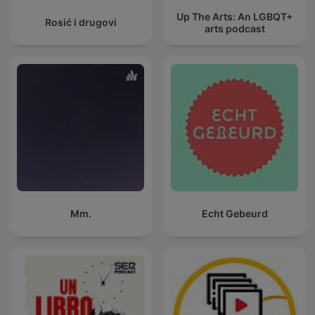
Up The Arts: An LGBQT+
Rosić i drugovi
arts podcast
Mm.
Echt Gebeurd