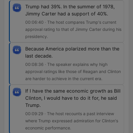
Trump had 39%. In the summer of 1978,
Jimmy Carter had a support of 40%.
00:06:40 · The host compares Trump's current
approval rating to that of Jimmy Carter during his
presidency.
Because America polarized more than the
last decade.
00:08:36 · The speaker explains why high
approval ratings like those of Reagan and Clinton
are harder to achieve in the current era.
If I have the same economic growth as Bill
Clinton, I would have to do it for, he said
Trump.
00:09:29 · The host recounts a past interview
where Trump expressed admiration for Clinton's
economic performance.