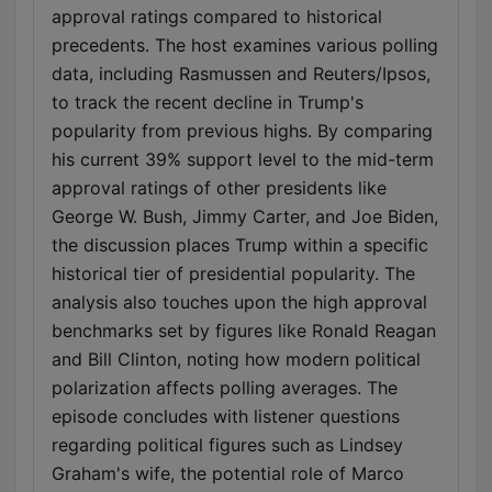
approval ratings compared to historical
precedents. The host examines various polling
data, including Rasmussen and Reuters/Ipsos,
to track the recent decline in Trump's
popularity from previous highs. By comparing
his current 39% support level to the mid-term
approval ratings of other presidents like
George W. Bush, Jimmy Carter, and Joe Biden,
the discussion places Trump within a specific
historical tier of presidential popularity. The
analysis also touches upon the high approval
benchmarks set by figures like Ronald Reagan
and Bill Clinton, noting how modern political
polarization affects polling averages. The
episode concludes with listener questions
regarding political figures such as Lindsey
Graham's wife, the potential role of Marco