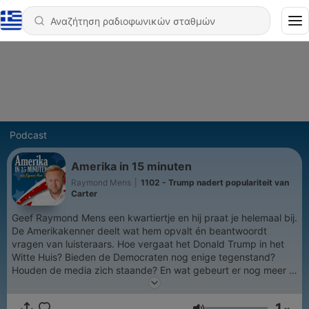
Podcast
Amerika in 15 minuten
Raymond Mens
|
1102 - Trump nadert populariteit van
Carter
Geef Raymond Mens een kwartiertje en hij praat je helemaal bij.
De Amerikakenner deelt wat hem opvalt én beantwoordt
vragen van luisteraars. Hoe vergaat het Donald Trump in het
Witte Huis? Bieden de Democraten nog enige tegenstand?
Houden de media zich staande? En wat gebeurt er nog meer in
de Verenigde Staten?
1