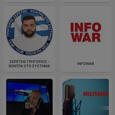
ΣΕΡΕΤΗΣ ΓΡΗΓΟΡΙΟΣ -
INFOWAR
ΚΟΝΤΡΑ ΣΤΟ ΣΥΣΤΗΜΑ