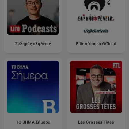
Σκληρές αλήθειες
Ellinofreneia Official
ΤΟ ΒΗΜΑ Σήμερα
Les Grosses Têtes