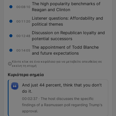
The high popularity benchmarks of
00:08:10
Reagan and Clinton
Listener questions: Affordability and
00:11:20
political themes
Discussion on Republican loyalty and
00:12:48
potential successors
The appointment of Todd Blanche
00:14:05
and future expectations
Κάντε κλικ σε ένα κεφάλαιο για να μεταβείτε απευθείας σε
εκείνη τη στιγμή
Κυριότερα σημεία
And just 44 percent, think that you don't
do it.
00:02:37 · The host discusses the specific
findings of a Rasmussen poll regarding Trump's
approval.