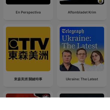
En Perspectiva
Aftonbladet Krim
東森美洲 關鍵時事
Ukraine: The Latest