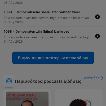
06 Αύγ 2026
-
1099
Democratische Socialisten winnen wéér
This episode examines several high-stakes political developments within the United States Senate races. The discussion begins with a deep dive into the Michigan Senate race, analyzing how Abdul El Sayed's victory in the primary against establishment figures like Haley Stevens presents a challenge for the Democratic Party and tests the appetite for radical left change in a state that has previously supported Donald Trump. The analysis then shifts to South Carolina, focusing on Darlene Graham's emergence as a Republican candidate following her brother Lindsey Graham's situation, highlighting her platform regarding voter ID laws and the filibuster. Finally, the episode covers a personal and political scandal involving Senator Bernie Moreno and Congressman Max Miller, involving allegations of domestic abuse and Ring doorbell evidence, before concluding with a listener question regarding the financial and military capacity of the United States to conduct simultaneous overseas conflicts.
05 Αύγ 2026
-
1098
Democraten zijn (bijna) bankroet
This episode examines the growing financial and ideological divide within the American political landscape, specifically focusing on the Democratic Party's struggle with its progressive wing. The discussion explores how the rise of democratic socialist platforms—including proposals to abolish the Senate, ICE, and prisons—is impacting donor confidence and party funding. By comparing the massive cash reserves held by Republican super PACs against the significantly smaller totals available to Democrats, the analysis highlights a widening resource gap. The presenter also identifies potential silver linings through successful local campaigns in states like Texas and Georgia, where specific Democratic candidates are outperforming their Republican opponents in fundraising. The episode concludes with a discussion on congressional oversight and recent inquiries regarding Anthony Fauci.
04 Αύγ 2026
Εμφάνιση περισσότερων επεισοδίων
Δείτε όλα
Περισσότερα podcasts Ειδήσεις