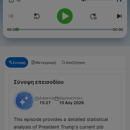
x
Ένταση
00:00
00:00
Σύνοψη
Μεταγραφή
Αναζήτηση
Σύνοψη επεισοδίου
Διάρκεια
Δημοσιεύτηκε
15:27
10 Αύγ 2026
This episode provides a detailed statistical
analysis of President Trump's current job