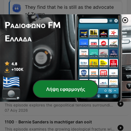
They find that he is still as the advocate
of Trump.
00:14:33 · The discussion addresses the
concerns among Republicans regarding Todd
Blanche's loyalty to Trump.
Επεισόδια
-
1102
Trump nadert populariteit van Carter
This episode provides a detailed statistical analysis of President Trump's current job approval ratings compared to historical precedents. The host examines various polling data, including Rasmussen and Reuters/Ipsos, to track the recent decline in Trump's popularity from previous highs. By comparing his current 39% support level to the mid-term approval ratings of other presidents like George W. Bush, Jimmy Carter, and Joe Biden, the discussion places Trump within a specific historical tier of presidential popularity. The analysis also touches upon the high approval benchmarks set by figures like Ronald Reagan and Bill Clinton, noting how modern political polarization affects polling averages. The episode concludes with listener questions regarding political figures such as Lindsey Graham's wife, the potential role of Marco Rubio, and the appointment of Todd Blanche as Minister of Justice.
10 Αύγ 2026
Λήψη εφαρμογής
-
1101
Trump verliest zijn geduld met Hegseth
This episode explores the geopolitical tensions surrounding US military operations and munitions supplies, specifically focusing on the potential for large-scale conflict in Iran. The discussion examines President Trump's stance on avoiding ground troops while managing a significant bombing campaign that has depleted American ammunition stocks. The analysis also touches upon the internal dynamics of the Trump administration, including reported friction with Defense Minister Pete Hegseth regarding the readiness of military supplies. Additionally, the episode addresses shifts in the American political landscape, discussing the recent electoral successes of Democratic Socialists in Michigan and Wisconsin. The conversation evaluates whether these progressive movements can challenge the established two-party system or if moderate Democrats might migrate toward the Republican party in upcoming elections.
07 Αύγ 2026
-
1100
Bernie Sanders is machtiger dan ooit
This episode examines the growing ideological fracture within the Democratic Party, focusing on the tension between established figures like James Carville and the rising influence of democratic socialists led by Bernie Sanders. The discussion explores how policy stances on Israel, AIPAC funding, and domestic investment serve as a dividing line between the moderate wing and the radical left. Through analysis of recent primary wins, such as Abdul El-Sayed in Michigan, and interviews involving Senator John Fetterman, the episode investigates whether this internal struggle will lead to a unified party or the emergence of new political factions.