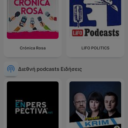
Crónica Rosa
LIFO POLITICS
Διεθνή podcasts Ειδήσεις