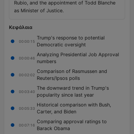
Rubio, and the appointment of Todd Blanche
as Minister of Justice.
Κεφάλαια
Trump's response to potential
00:00:15
Democratic oversight
Analyzing Presidential Job Approval
00:00:46
numbers
Comparison of Rasmussen and
00:02:02
Reuters/Ipsos polls
The downward trend in Trump's
00:03:40
popularity since last year
Historical comparison with Bush,
00:05:33
Carter, and Biden
Comparing approval ratings to
00:07:16
Barack Obama