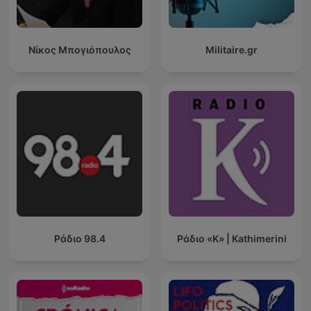
Νίκος Μπογιόπουλος
Militaire.gr
Ράδιο 98.4
Ράδιο «Κ» | Kathimerini