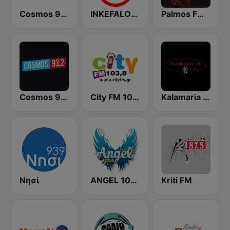
Cosmos 96.5 FM
INKEFALONIA 89.2 FM
Palmos FM Παλμός Κεφαλλονιάς
Cosmos 93.2 FM
City FM 103.8
Kalamaria FM
Νησί
ANGEL 102.8 FM
Kriti FM