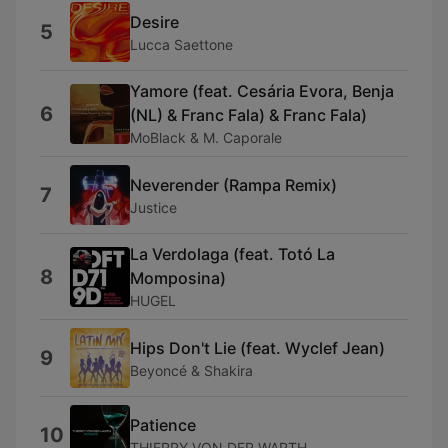
Desire
5
Lucca Saettone
Yamore (feat. Cesária Evora, Benja
6
(NL) & Franc Fala) & Franc Fala)
MoBlack & M. Caporale
Neverender (Rampa Remix)
7
Justice
La Verdolaga (feat. Totó La
8
Momposina)
HUGEL
Hips Don't Lie (feat. Wyclef Jean)
9
Beyoncé & Shakira
Patience
10
THIERRY VON DER WARTH