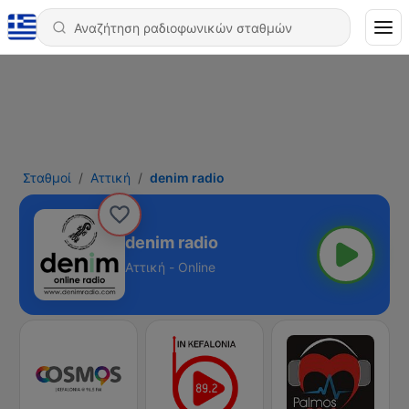
Σταθμοί
Αττική
denim radio
denim radio
Αττική - Online