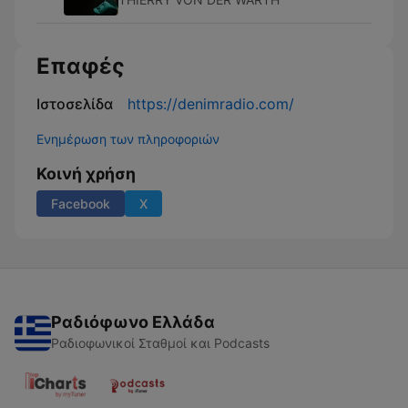
Επαφές
Ιστοσελίδα
https://denimradio.com/
Ενημέρωση των πληροφοριών
Κοινή χρήση
Facebook
X
Ραδιόφωνο Ελλάδα
Ραδιοφωνικοί Σταθμοί και Podcasts