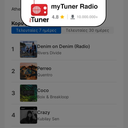
Athens:
Online
Κορυφαία τραγούδια
Τελευταίες 7 ημέρες
Τελευταίες 30 ημέρες
Denim on Denim (Radio)
1
Rivers Divide
Perreo
2
Quentro
Coco
3
Boix & Breakloop
Crazy
4
Kubilay Sen