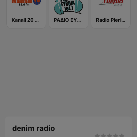
Kanali 20 88.6 FM
ΡΑΔΙΟ ΕΥΒΟΙΑ (Radio Evia)
Radio Pieria 104.2 FM
denim radio