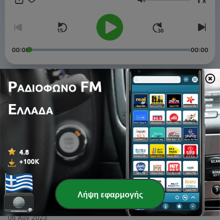
x
waves, whispering leaves, and more.
Ένταση
00:00
00:00
Επεισόδια
-
4
Pink Noise with 48Hz (Mono) - 10 Hours
11 Οκτ 2023
-
3
White Noise - Sound of running water
11 Αύγ 2023
-
2
Pink Noise with 432hz - 10 Hours
07 Αύγ 2023
Λήψη εφαρμογής
-
1
White Noise, Gentle rain - 10 hours
06 Αύγ 2023