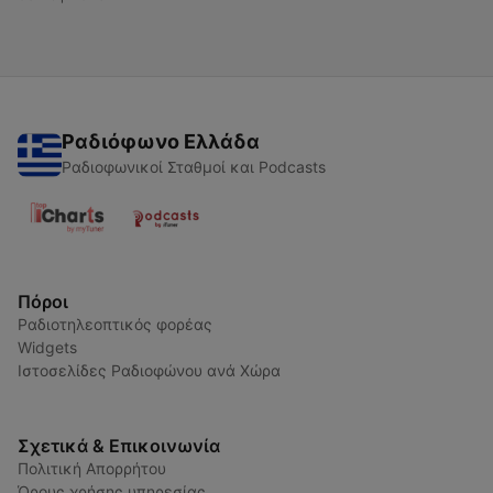
Ραδιόφωνο Ελλάδα
Ραδιοφωνικοί Σταθμοί και Podcasts
Πόροι
Ραδιοτηλεοπτικός φορέας
Widgets
Ιστοσελίδες Ραδιοφώνου ανά Χώρα
Σχετικά & Επικοινωνία
Πολιτική Απορρήτου
Όρους χρήσης υπηρεσίας