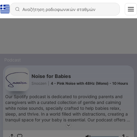
Podcast
Noise for Babies
Snoozen
|
4 - Pink Noise with 48Hz (Mono) - 10 Hours
Our Spotify podcast is dedicated to providing parents and
caregivers with a curated collection of gentle and calming
white noise sounds, specially crafted to help babies relax,
sleep, and thrive. In a world filled with distractions, creating a
tranquil space for your baby is essential. Our podcast offers a
variety of meticulously recorded white noise tracks that mimic
the comforting sounds of the womb, rain showers, ocean
1