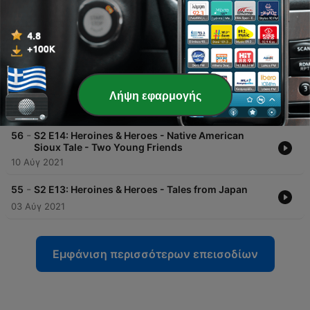
14 Σεπ 2021
-
58
S2 E16: Heroines & Heroes - JewishTale - Adam
and Eve Part II
07 Σεπ 2021
-
57
S2 E15: Heroines & Heroes - JewishTale - Adam
and Eve Part I
Λήψη εφαρμογής
31 Αύγ 2021
-
56
S2 E14: Heroines & Heroes - Native American
Sioux Tale - Two Young Friends
10 Αύγ 2021
-
55
S2 E13: Heroines & Heroes - Tales from Japan
03 Αύγ 2021
Εμφάνιση περισσότερων επεισοδίων