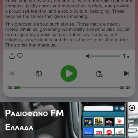
These stories inevitably become tales that determine our moral
compass, justify norms and mores of our society, and provide
a proud self-identity, and a socio-cultural belonging. These
become the stories that give us meaning.
This podcast is about such stories. Those that are deeply
rooted within us, governing our morality and principles. So join
us on a journey across cultures, tribes, civilizations, and
religions, as we identify and discuss those stories that matter.
The stories that made us.
1
x
Ένταση
00:00
00:00
Επεισόδια
-
59
S2 E17: Heroines & Heroes - JewishTale - Adam
and Eve: The Conclusion