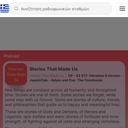
Podcast
Stories That Made Us
Stories That Made Us
|
59 - S2 E17: Heroines & Heroes -
JewishTale - Adam and Eve: The Conclusion
Few things are constant across all humanity and throughout
time. Stories are one of them. Some stories we forget, while
some stay with us forever. Some are stories of culture, morals,
and philosophies that guide us to happy and meaningful lives.
These are stories of Gods and Demons, of Heroes and
Legends, epic battles and wars; stories of fortitude and inner
strength, of fighting against all odds and emerging victorious.