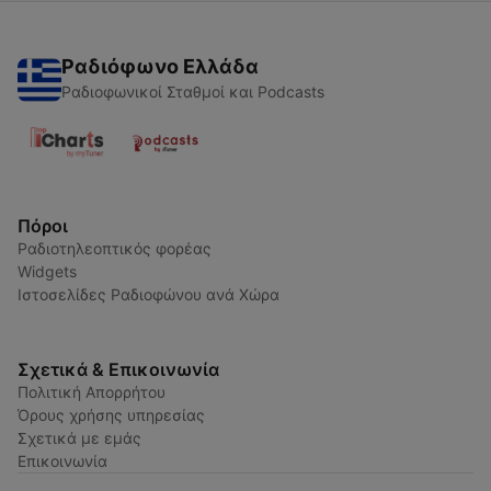
Ραδιόφωνο Ελλάδα
Ραδιοφωνικοί Σταθμοί και Podcasts
Πόροι
Ραδιοτηλεοπτικός φορέας
Widgets
Ιστοσελίδες Ραδιοφώνου ανά Χώρα
Σχετικά & Επικοινωνία
Πολιτική Απορρήτου
Όρους χρήσης υπηρεσίας
Σχετικά με εμάς
Επικοινωνία