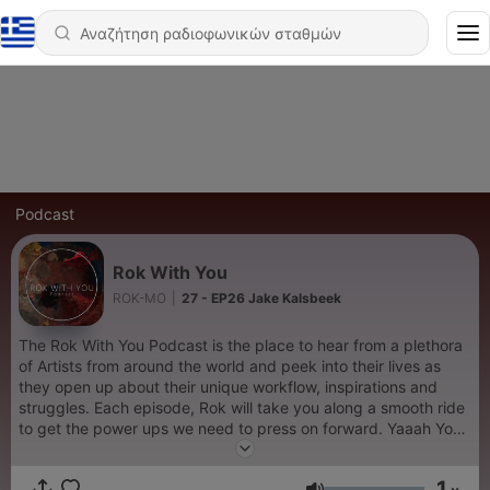
Podcast
Rok With You
ROK-MO
|
27 - EP26 Jake Kalsbeek
The Rok With You Podcast is the place to hear from a plethora
of Artists from around the world and peek into their lives as
they open up about their unique workflow, inspirations and
struggles. Each episode, Rok will take you along a smooth ride
to get the power ups we need to press on forward. Yaaah You
can also find us on Instagram
https://www.instagram.com/rokwithyou/
1