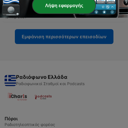
Λήψη εφαρμογής
-
23
Ep22. Marcus Thomas
12 Απρ 2021
Εμφάνιση περισσότερων επεισοδίων
Ραδιόφωνο Ελλάδα
Ραδιοφωνικοί Σταθμοί και Podcasts
Πόροι
Ραδιοτηλεοπτικός φορέας