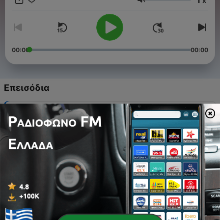
x
Ένταση
00:00
00:00
Επεισόδια
-
27
EP26 Jake Kalsbeek
27 Μάιος 2026
-
26
EP 25 The Why
15 Φεβ 2024
-
25
Ep 24 Shellen Wright
18 Νοέ 2021
-
24
Ep23. Imogene Chayes
05 Μάιος 2021