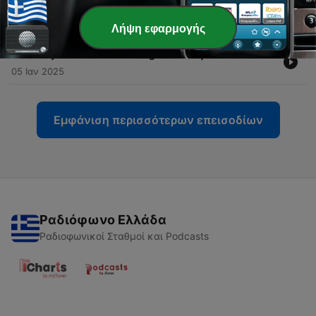
Italian | Lesson 10
16 Φεβ 2025
Λήψη εφαρμογής
-
217
Say What You Are Doing in Italian | Lesson 9
05 Ιαν 2025
Εμφάνιση περισσότερων επεισοδίων
Ραδιόφωνο Ελλάδα
Ραδιοφωνικοί Σταθμοί και Podcasts