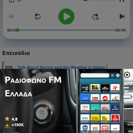
x
Ένταση
Become a supporter of this podcast:
https://www.spreaker.com/podcast/learn-italian-with-
linguaboost--3598756/support
.
00:00
00:00
Επεισόδια
-
305
Talk About Spring and the Weather in Italian |
Lesson 65
02 Αύγ 2026
-
304
Talk About a Party in Italian | Lesson 44
26 Ιούλ 2026
-
303
Describe the Rest of Your Daily Routine in Italian |
Lesson 36
19 Ιούλ 2026
-
223
Talk About What Other People Are Doing in