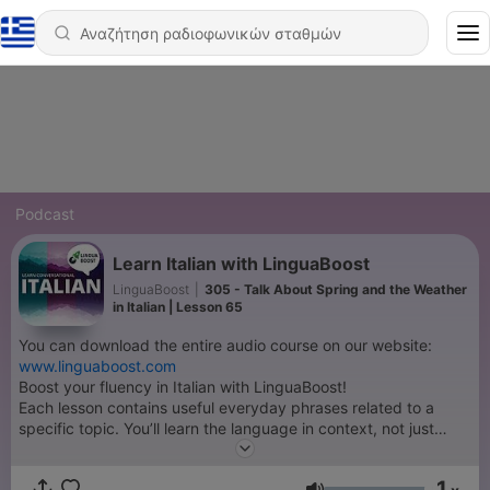
Podcast
Learn Italian with LinguaBoost
LinguaBoost
|
305 - Talk About Spring and the Weather
in Italian | Lesson 65
You can download the entire audio course on our website:
www.linguaboost.com
Boost your fluency in Italian with LinguaBoost!
Each lesson contains useful everyday phrases related to a
specific topic. You’ll learn the language in context, not just
isolated words. All material is translated and spoken by native
speakers.
1