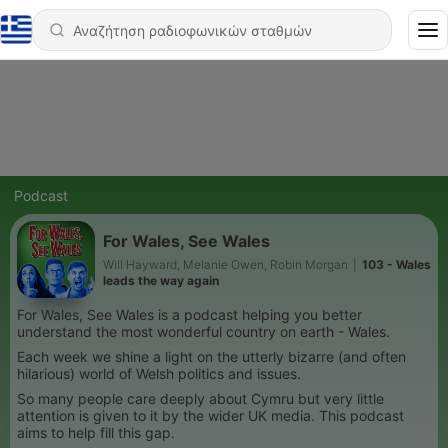
Podcast
For Wales, See Wales
Will Hayward, Melanie Owen, Robin Morgan
|
103 - Wales
leads the way again
For Wales, See Wales is a podcast helping you better
understand the most wonderful country on earth - Wales.
Each week we shine a light on the utterly bizarre (and often
hilarious) world of Welsh politics and issues.
So many people care deeply about Cymru but very little
attention is given to it by the wider UK media. This podcast
aims to help fill this gap.