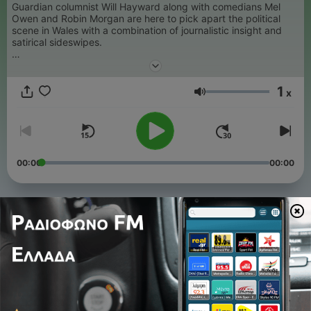
Guardian columnist Will Hayward along with comedians Mel
Owen and Robin Morgan are here to pick apart the political
scene in Wales with a combination of journalistic insight and
satirical sideswipes.
For Wales, See Wales is a Hayman Media production.
1
x
Ένταση
00:00
00:00
Επεισόδια
-
103
Wales leads the way again
05 Αύγ 2026
-
102
Future Generations Commissioner on the pod