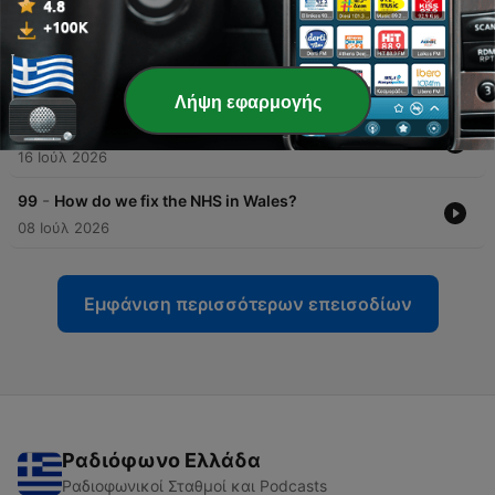
30 Ιούλ 2026
-
101
100th episode big question blow out! Is there a
space for a new party in Wales?
22 Ιούλ 2026
Λήψη εφαρμογής
-
100
What does Burnham mean for Wales?
16 Ιούλ 2026
-
99
How do we fix the NHS in Wales?
08 Ιούλ 2026
Εμφάνιση περισσότερων επεισοδίων
Ραδιόφωνο Ελλάδα
Ραδιοφωνικοί Σταθμοί και Podcasts