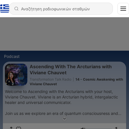
Podcast
Ascending With The Arcturians with
Viviane Chauvet
Transformation Talk Radio
|
14 - Cosmic Awakening with
Viviane Chauvet
Welcome to Ascending with the Arcturians with your host,
Viviane Chauvet. Viviane is an Arcturian hybrid, intergalactic
healer and universal communicator.
Join us as we explore an era of quantum consciousness and
vibrational shift. Human Beings are Essence of Supreme Light
expressed as sentient physical life forms. Our unique soul