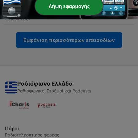
Λήψη εφαρμογής
-
10
Star Seeds
25 Ιούν 2021
Εμφάνιση περισσότερων επεισοδίων
Ραδιόφωνο Ελλάδα
Ραδιοφωνικοί Σταθμοί και Podcasts
Πόροι
Ραδιοτηλεοπτικός φορέας