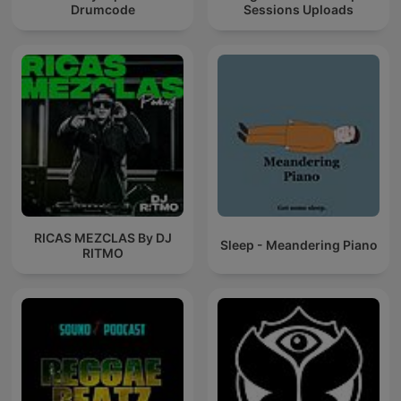
Drumcode
Sessions Uploads
RICAS MEZCLAS By DJ
Sleep - Meandering Piano
RITMO