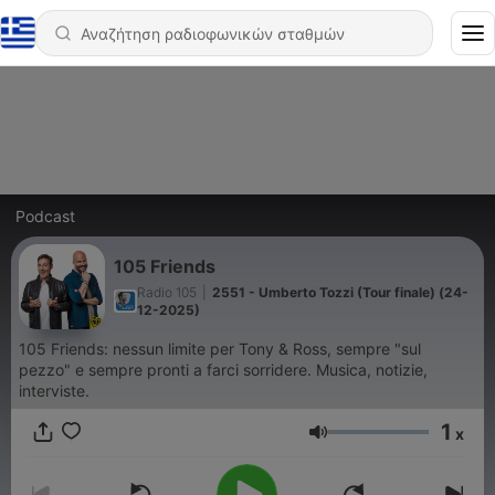
Podcast
105 Friends
Radio 105
|
2551 - Umberto Tozzi (Tour finale) (24-
12-2025)
105 Friends: nessun limite per Tony & Ross, sempre "sul
pezzo" e sempre pronti a farci sorridere. Musica, notizie,
interviste.
1
x
Ένταση