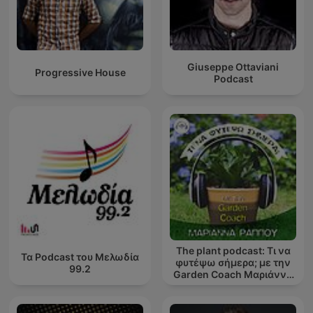
Giuseppe Ottaviani
Progressive House
Podcast
The plant podcast: Τι να
Τα Podcast του Μελωδία
φυτέψω σήμερα; με την
99.2
Garden Coach Μαριάννα
Ράππου