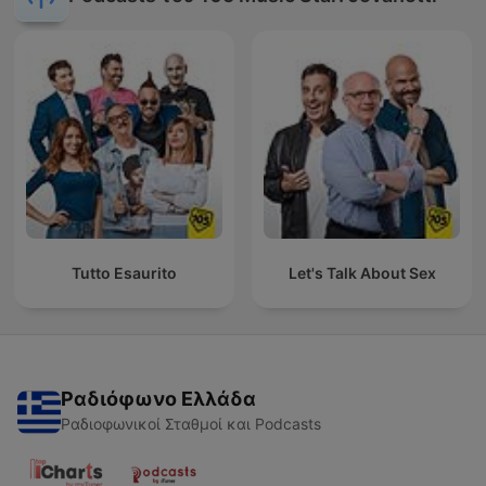
Tutto Esaurito
Let's Talk About Sex
Ραδιόφωνο Ελλάδα
Ραδιοφωνικοί Σταθμοί και Podcasts