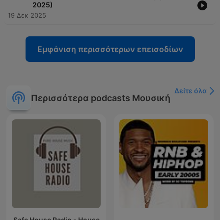
2025)
19 Δεκ 2025
Εμφάνιση περισσότερων επεισοδίων
Δείτε όλα
Περισσότερα podcasts Μουσική
Safe House Radio - House