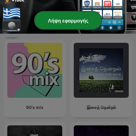
TECHNO TECHNO
Techno Mix, Best Techno
TECHNO
Λήψη εφαρμογής
Διεθνή podcasts Μουσική
90's mix
இசைத் தென்றல்