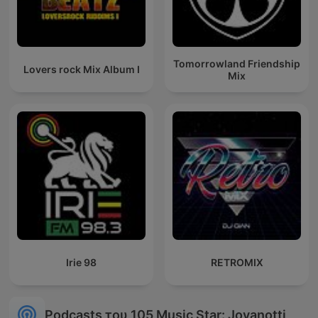
Tomorrowland Friendship
Lovers rock Mix Album I
Mix
Irie 98
RETROMIX
Podcasts του 105 Music Star: Jovanotti