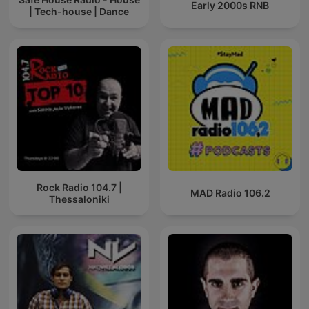
Early 2000s RNB
| Tech-house | Dance
Rock Radio 104.7 |
MAD Radio 106.2
Thessaloniki