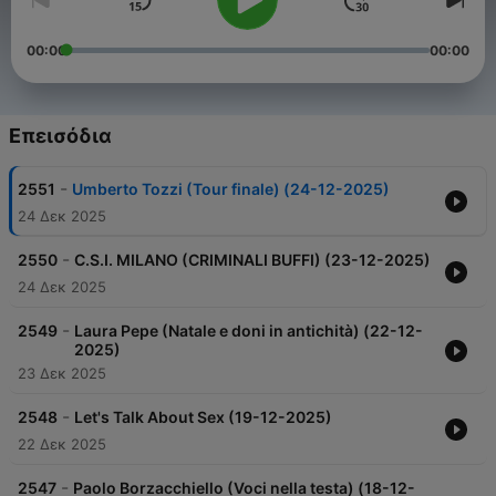
00:00
00:00
Επεισόδια
-
2551
Umberto Tozzi (Tour finale) (24-12-2025)
24 Δεκ 2025
-
2550
C.S.I. MILANO (CRIMINALI BUFFI) (23-12-2025)
24 Δεκ 2025
-
2549
Laura Pepe (Natale e doni in antichità) (22-12-
2025)
23 Δεκ 2025
-
2548
Let's Talk About Sex (19-12-2025)
22 Δεκ 2025
-
2547
Paolo Borzacchiello (Voci nella testa) (18-12-