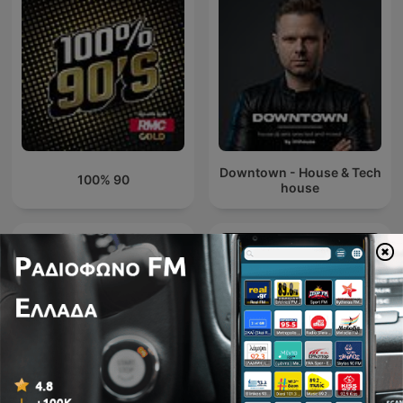
Downtown - House & Tech
100% 90
house