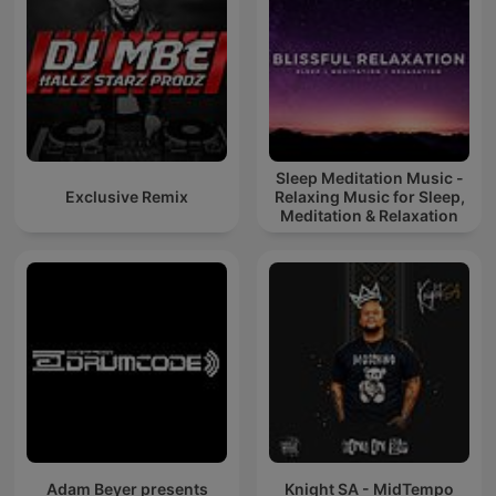
Sleep Meditation Music -
Exclusive Remix
Relaxing Music for Sleep,
Meditation & Relaxation
Adam Beyer presents
Knight SA - MidTempo