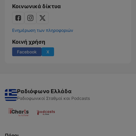
Κοινωνικά δίκτυα
Ενημέρωση των πληροφοριών
Κοινή χρήση
Facebook
X
Ραδιόφωνο Ελλάδα
Ραδιοφωνικοί Σταθμοί και Podcasts
Πόροι