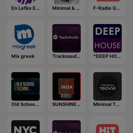
En Lefko Electronica
Minimal & Deep-tech on MixLive.ie
F-Radio GR Deep Lounge
Mix greek
Tracksaudio - Chill House Music
*DEEP HOUSE
Old School Techno Rave
SUNSHINE LIVE - Ibiza
Minimal Techno Radio