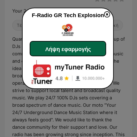
Your 24/7 Underground Dance Music Station
F-Radio GR Tech Explosion
Τέκνο
Χορός / EDM
Ηλεκτρονική μουσική
Quarantine, No clubs! Nowhere to dance! A group of
DJs decided to join forces and give back to the
Λήψη εφαρμογής
community. The idea! Share their passion for music
and create a Web Radio. In November of 2020 the
idea came to life and F-radio GR was born. We
broadcast worldwide from Piraeus, Greece and
operate under a relaxed, friendly atmosphere. We
strive to support local talent and broadcast quality
music. We play 24/7 100% DJs sets covering a
broad spectrum of dance music. Our moto "Your
24/7 Underground Dance Music Station where it
always feels good". We would like to thank the
dance community for their support and love. Our
radio has been growing strong since inception. This