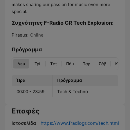
makes sharing our passion for music even more
special.
Συχνότητες F-Radio GR Tech Explosion:
Piraeus:
Online
Πρόγραμμα
Δευ
Τρί
Τετ
Πέμ
Παρ
Σάβ
Κυρ
Ώρα
Πρόγραμμα
00:00 - 23:59
Tech & Techno
Επαφές
Ιστοσελίδα
https://www.fradiogr.com/tech.html