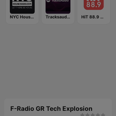
NYC House Radio
Tracksaudio - House Music
HiT 88.9 Workout
F-Radio GR Tech Explosion