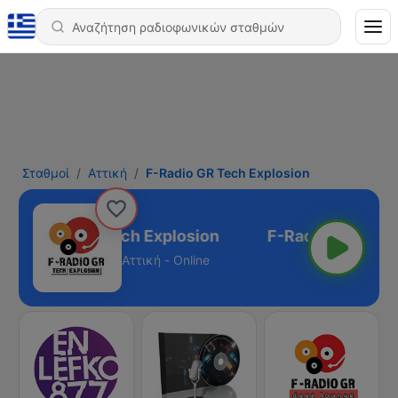
Σταθμοί
Αττική
F-Radio GR Tech Explosion
F-Radio GR Tech Explosion
Αττική - Online