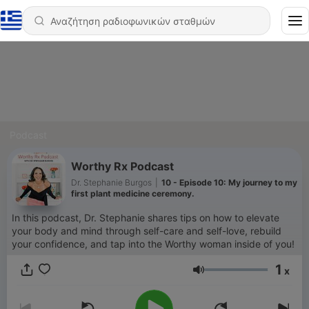
Podcast
Worthy Rx Podcast
Dr. Stephanie Burgos
|
10 - Episode 10: My journey to my
first plant medicine ceremony.
In this podcast, Dr. Stephanie shares tips on how to elevate
your body and mind through self-care and self-love, rebuild
your confidence, and tap into the Worthy woman inside of you!
1
x
Ένταση