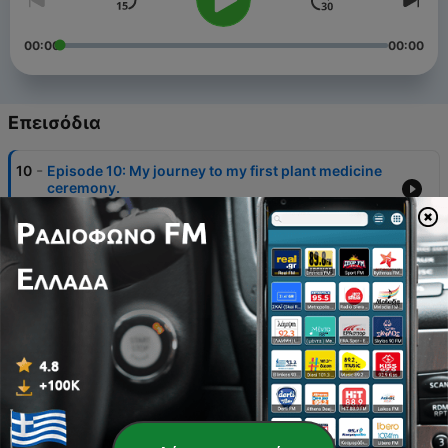
00:00
00:00
Επεισόδια
-
10
Episode 10: My journey to my first plant medicine
ceremony.
11 Φεβ 2021
-
9
Episode 9: Getting Back on Track this Season
23 Οκτ 2020
-
8
Episode 8: 5 ways to clear your energy and put
yourself in a better mood!
12 Οκτ 2020
-
7
Episode 7: Feeling Emotionally Bankrupt?
16 Σεπ 2020