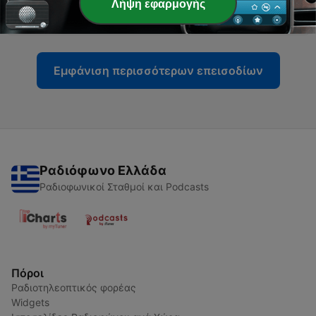
-
Λήψη εφαρμογής
6
Episode 6: Align Yourself for Massive Success
10 Σεπ 2020
Εμφάνιση περισσότερων επεισοδίων
Ραδιόφωνο Ελλάδα
Ραδιοφωνικοί Σταθμοί και Podcasts
Πόροι
Ραδιοτηλεοπτικός φορέας
Widgets