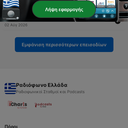
William Langland
03 Αύγ 2026
Λήψη εφαρμογής
-
16
Convivio - Dante Alighieri
02 Αύγ 2026
Εμφάνιση περισσότερων επεισοδίων
Ραδιόφωνο Ελλάδα
Ραδιοφωνικοί Σταθμοί και Podcasts
Πόροι