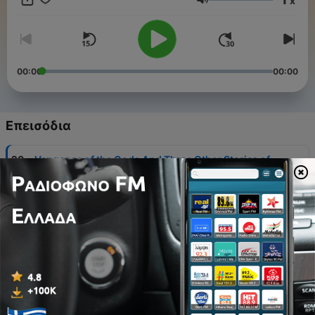
x
Ένταση
00:00
00:00
Επεισόδια
-
20
Vengence of the Gods And Three Other Stories of
Real American Color Line Life - William Pickens
06 Αύγ 2026
-
19
Anna Karenina, Book 3 - Leo Tolstoy
05 Αύγ 2026
-
18
Selected Poems - Siegfried Sassoon
04 Αύγ 2026
-
17
Vision of Piers the Plowman (Warren translation) -