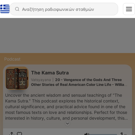
Podcast
The Kama Sutra
Vatsyayana
|
20 - Vengence of the Gods And Three
Other Stories of Real American Color Line Life - William
Pickens
Uncover the ancient wisdom and sensual teachings of "The
Kama Sutra." This podcast explores the historical context,
cultural significance, and practical advice found in one of the
most famous texts on love and relationships. Perfect for those
interested in history, culture, and personal development, this
podcast offers insightful discussions on intimacy, connection,
and the art of living harmoniously.
1