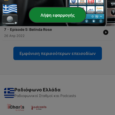
10 Μάιος 2022
-
8
Episode 6: Quentin Gladstone
Λήψη εφαρμογής
03 Μάιος 2022
-
7
Episode 5: Belinda Rose
26 Απρ 2022
Εμφάνιση περισσότερων επεισοδίων
Ραδιόφωνο Ελλάδα
Ραδιοφωνικοί Σταθμοί και Podcasts