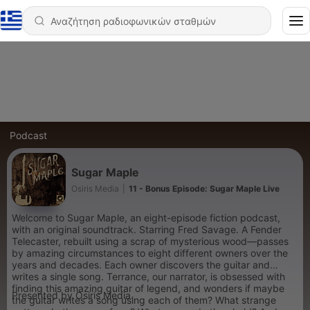
Podcast
Sugar Maple
Osiris Media
|
11 - Bonus Episode: Sugar Maple Live
Welcome to Sugar Maple, an eight-episode fiction podcast,
with an original soundtrack. Starring Fred Savage. A Fender
Telecaster, rebuilt using a scrap of mysterious wood—passes
by amazing circumstances to eight different owners over the
years and decades. Each owner discovers the guitar and
writes a single song. Terrance, our narrator, is obsessed with
finding this amazing guitar of legend, and wonders if maybe
Presented by Osiris Media.
the guitar writes a song using each of them? What strange