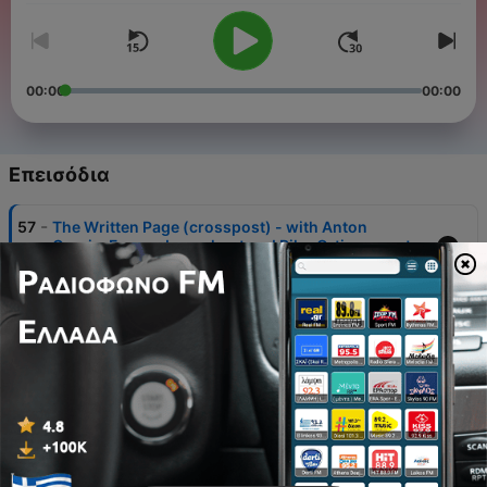
00:00
00:00
Επεισόδια
-
57
The Written Page (crosspost) - with Anton
Garcia-Fernandez as host and Pilar Orti as guest
03 Δεκ 2024
-
56
Why and How We've Updated The A to Z of
Spanish Culture
14 Απρ 2018
-
55
Introducing En clave de podcast, uncovering
Spanish podcasting
29 Αύγ 2016
-
54
Special Federico Garcia Lorca