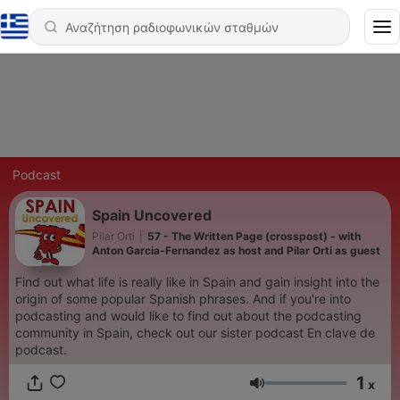
Podcast
Spain Uncovered
Pilar Orti
|
57 - The Written Page (crosspost) - with
Anton Garcia-Fernandez as host and Pilar Orti as guest
Find out what life is really like in Spain and gain insight into the
origin of some popular Spanish phrases. And if you're into
podcasting and would like to find out about the podcasting
community in Spain, check out our sister podcast En clave de
podcast.
1
x
Ένταση