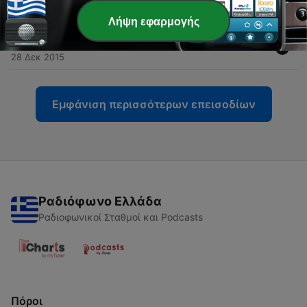
19 Αύγ 2016
Λήψη εφαρμογής
-
53
Spain Uncovered Podcast: Changes in Spain
28 Δεκ 2015
Εμφάνιση περισσότερων επεισοδίων
Ραδιόφωνο Ελλάδα
Ραδιοφωνικοί Σταθμοί και Podcasts
Πόροι