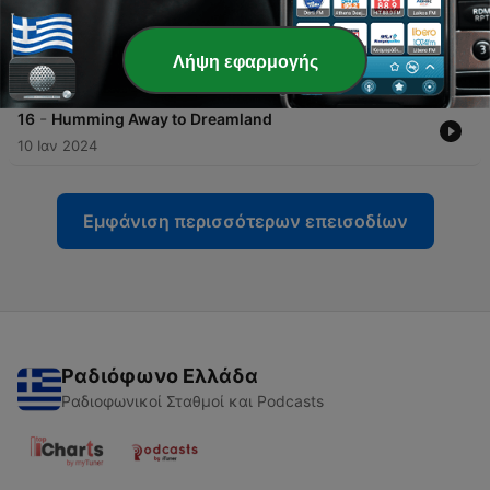
-
17
1 Hour 963 Hz Music with Rain for your Sleeping
Baby
Λήψη εφαρμογής
07 Νοέ 2024
-
16
Humming Away to Dreamland
10 Ιαν 2024
Εμφάνιση περισσότερων επεισοδίων
Ραδιόφωνο Ελλάδα
Ραδιοφωνικοί Σταθμοί και Podcasts