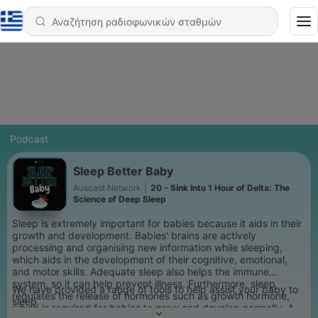
Podcast
Sleep Better Baby
Auscast Network
|
20 - Sink Into 1 Hour of Delta: The
Science of Deep Sleep
Sleep is extremely important for babies because it aids in their
growth and development. Babies' brains are actively
processing and organising new information while sleeping,
which aids in the development of their cognitive, emotional,
and motor skills. Adequate sleep also helps the immune
system, so it can help prevent illness. Furthermore, sleep
We have provided a range of tools to help assist your baby to
regulates the release of hormones such as growth hormone,
sleep.
which is required for babies to grow and develop normally. A