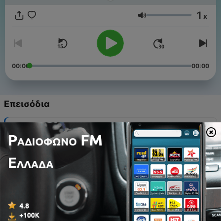
good sleep pattern also helps babies become more
independent by regulating their feeding, elimination patterns,
1
x
and overall mood. Sleep deprivation in babies can cause
Ένταση
feeding difficulties, irritability, and growth and development
issues.
00:00
00:00
Επεισόδια
-
20
Sink Into 1 Hour of Delta: The Science of Deep
Sleep
28 Μάιος 2025
-
19
3 Hours of Tropical Forest Relaxing River Sounds
27 Φεβ 2025
-
18
3 Hours of Rainy Forest Sounds for Sleeping,
Meditation and Study
27 Φεβ 2025