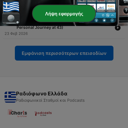
-
524
Episode 0 START HERE
20 Ιούλ 2026
Λήψη εφαρμογής
-
523
Hamstring Tear Recovery: What I Wish I Knew (A
Personal Journey at 43)
23 Φεβ 2026
Εμφάνιση περισσότερων επεισοδίων
Ραδιόφωνο Ελλάδα
Ραδιοφωνικοί Σταθμοί και Podcasts