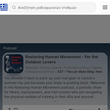
Podcast
Restoring Human Movement - For the
Outdoor Lovers
Sebastian, Mandy, Dawne - Performance Place | Sports
Chiropractic & Rehab
|
527 - The Lat-Glute Sling: How
Upper Body Pulling Saves Your Knees on the Trail
You shouldn't have to pack up your trail gear or cancel a
summer trip just because your body is pushing back. Welcome
to the Restoring Human Movement podcast, a periodic show
for hikers, backpackers, and trail runners who are navigating
the physical realities of training in their 40s and beyond.
Hosted by the sports chiropractic and rehab team at
Performance Place Sports Care in Costa Mesa, California, we