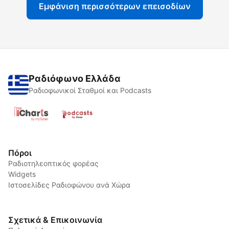
Εμφάνιση περισσότερων επεισοδίων
Ραδιόφωνο Ελλάδα
Ραδιοφωνικοί Σταθμοί και Podcasts
Πόροι
Ραδιοτηλεοπτικός φορέας
Widgets
Ιστοσελίδες Ραδιοφώνου ανά Χώρα
Σχετικά & Επικοινωνία