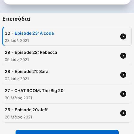
Επεισόδια
-
30
Episode 23: A coda
23 Ιούλ 2021
-
29
Episode 22: Rebecca
09 Ιούν 2021
-
28
Episode 21: Sara
02 Ιούν 2021
-
27
CHAT ROOM: The Big 20
30 Μάιος 2021
-
26
Episode 20: Jeff
26 Μάιος 2021