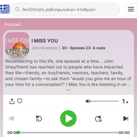
Podcast
I MISS YOU
John Moletress
|
30 - Episode 23: A coda
Reconnecting to this life, one episode at a time... John
(they/them) has reached out to people who have impacted
their life—friends, ex-boyfriends, mentors, teachers, family,
and chosen family—to ask them “would you give me an hour of
your time for a conversation?” I Miss You is like listening in on a
private phone call. Moving from Philadelphia to New York City
to London to Los Angeles to Atlanta to Denver, John has met a
1
x
lot of interesting and creative people along the way. Some of
Ένταση
them appear on this podcast, intimate and unfiltered.
00:00
00:00