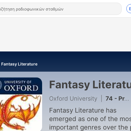
Fantasy Literature
Fantasy Literat
Oxford University
|
74 - Prequels and Sequels - Theresa Specht
Fantasy Literature has
emerged as one of the mo
important genres over the 