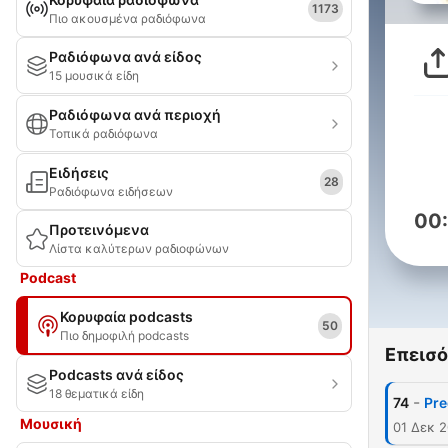
1173
Πιο ακουσμένα ραδιόφωνα
Ραδιόφωνα ανά είδος
15 μουσικά είδη
Ραδιόφωνα ανά περιοχή
Τοπικά ραδιόφωνα
Ειδήσεις
28
Ραδιόφωνα ειδήσεων
00
Προτεινόμενα
Λίστα καλύτερων ραδιοφώνων
Podcast
Κορυφαία podcasts
50
Πιο δημοφιλή podcasts
Επεισό
Podcasts ανά είδος
18 θεματικά είδη
-
74
Pre
Μουσική
01 Δεκ 