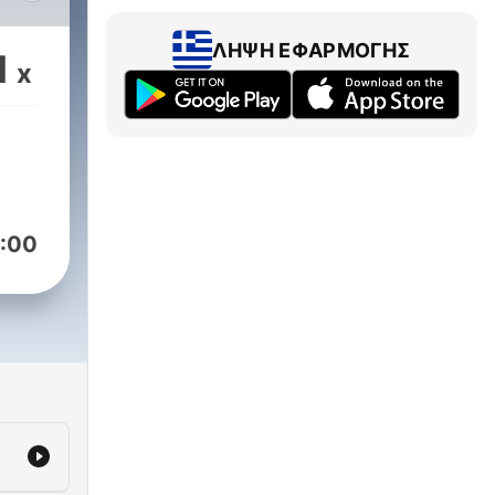
oys
ΛΉΨΗ ΕΦΑΡΜΟΓΉΣ
1
x
ks
orge
nd
:00
tasy,
es,
e
hose