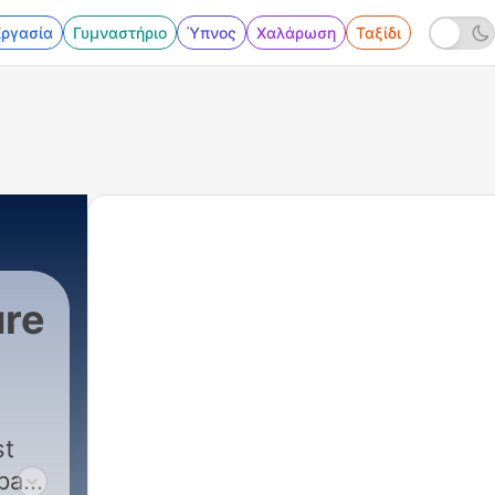
Εργασία
Γυμναστήριο
Ύπνος
Χαλάρωση
Ταξίδι
ure
st
past