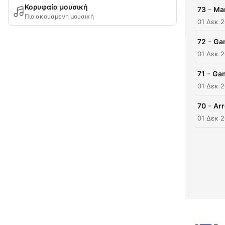
Κορυφαία μουσική
-
73
Man
Πιο ακουσμένη μουσική
01 Δεκ 
-
72
Gam
01 Δεκ 
-
71
Gam
01 Δεκ 
-
70
Arr
01 Δεκ 