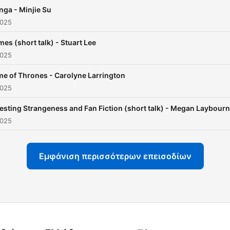
who worked or studied he
ga - Minjie Su
having written so many fa
2025
and influential texts (e.g. 
es (short talk) - Stuart Lee
Carroll (C. L. Dodgson), C. 
2025
Lewis, J. R. R. Tolkien, Sus
Cooper, Diana Wynne Jone
e of Thrones - Carolyne Larrington
2025
Alan Garner, and Philip Pul
to name but a few) – leadin
esting Strangeness and Fan Fiction (short talk) - Megan Laybourn
the notion of an ‘Oxford Sc
2025
of Fantasy’. These lectures
short talks, and interviews
Εμφάνιση περισσότερων επεισοδίων
seek to take listeners into
these works and these wri
and beyond. All material
released under Creative
Commons BY-NC-SA 2.0