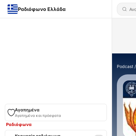
Ραδιόφωνο Ελλάδα
Podcast
Αγαπημένα
Αγαπημένα και πρόσφατα
Ραδιόφωνα
Κορυφαία ραδιόφωνα