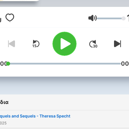
few decades and now enj
extraordinary levels of
popularity. The impact of
Ένταση
Tolkien’s Middle-earth wor
and the serialisation of Ge
Martin’s ‘Game of Thrones’
books has moved these a
their contemporaries into
:00
00
mainstream culture. As the
popularity grows so does
interest in the roots of fan
the main writers and them
δια
and how to approach thes
texts. Oxford is a natural home
quels and Sequels - Theresa Specht
to fantasy literature with t
2025