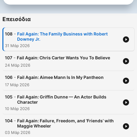
all laugh together in failure, that's a start.
Επεισόδια
-
108
Fail Again: The Family Business with Robert
Downey Jr.
31 Μάρ 2026
-
107
Fail Again: Chris Carter Wants You To Believe
24 Μάρ 2026
-
106
Fail Again: Aimee Mann Is In My Pantheon
17 Μάρ 2026
-
105
Fail Again: Griffin Dunne — An Actor Builds
Character
10 Μάρ 2026
-
104
Fail Again: Failure, Freedom, and ‘Friends’ with
Maggie Wheeler
03 Μάρ 2026