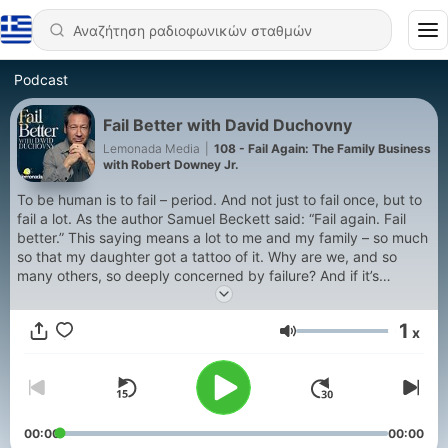
Podcast
Fail Better with David Duchovny
Lemonada Media
|
108 - Fail Again: The Family Business
with Robert Downey Jr.
To be human is to fail – period. And not just to fail once, but to
fail a lot. As the author Samuel Beckett said: “Fail again. Fail
better.” This saying means a lot to me and my family – so much
so that my daughter got a tattoo of it. Why are we, and so
many others, so deeply concerned by failure? And if it’s
something we all do so often, why are we so afraid of it –
especially those of us here in win-at-all-costs America? In this
1
x
podcast, I sit down with successful, thoughtful people like Ben
Ένταση
Stiller, Bette Midler, Sean Penn and more to talk about failure –
or what they labeled “failure,” but what was really an
unparalleled opportunity for growth and revelation. I even want
to delve into my own hardest moments, when I wrestled with
setbacks, shame, and fear. We’ll still fail again. And again. But
00:00
00:00
maybe if we fail better, we’ll feel better -- and maybe if we can