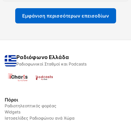
Εμφάνιση περισσότερων επεισοδίων
Ραδιόφωνο Ελλάδα
Ραδιοφωνικοί Σταθμοί και Podcasts
Πόροι
Ραδιοτηλεοπτικός φορέας
Widgets
Ιστοσελίδες Ραδιοφώνου ανά Χώρα