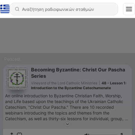
Podcast
Becoming Byzantine: Christ Our Pascha
Series
Vineyard of the Lord Catholic Ministries
|
48 - Lesson 1:
Introduction to the Byzantine Catechumenate
An online introduction to Byzantine Christian Faith, Worship,
and Life based upon the teachings of the Ukrainian Catholic
Catechism, "Christ Our Pascha." There are 10 recorded
webinars introducing the topics and themes from the
Catechism, as well as thirty-six lessons for individual, group, or
parish study. If you would like to support and be a partner with
Becoming Byzantine, please consider making a tax-deductible