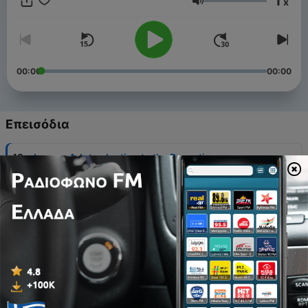
1
x
donation. God bless and be with you! Co-sponsored by the
Ένταση
(Ruthenian) Byzantine Catholic Eparchy of Phoenix and the
Metropolitan Andrey Sheptytsky Institute.
00:00
00:00
Επεισόδια
-
48
Lesson 1: Introduction to the Byzantine
Catechumenate
08 Οκτ 2022
-
47
I. Introduction to the Byzantine Catechumenate
08 Οκτ 2022
-
46
Lesson 2: Symbol Of Faith
08 Οκτ 2022
-
45
Lesson 3: Anaphora Of St Basil The Great