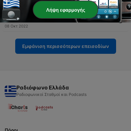
08 Οκτ 2022
Λήψη εφαρμογής
-
44
II. Faith Of The Church : Revelation of the Most
Holy Trinity
08 Οκτ 2022
Εμφάνιση περισσότερων επεισοδίων
Ραδιόφωνο Ελλάδα
Ραδιοφωνικοί Σταθμοί και Podcasts
Πόροι